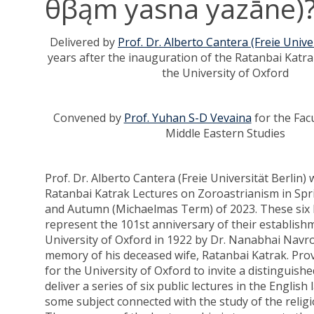
θβąm yasna yazāne)
Delivered by
Prof. Dr. Alberto Cantera (Freie Univer
years after the inauguration of the Ratanbai Katra
the University of Oxford
Convened by
Prof. Yuhan S-D Vevaina
for the Fac
Middle Eastern Studies
Prof. Dr. Alberto Cantera (Freie Universität Berlin) w
Ratanbai Katrak Lectures on Zoroastrianism in Spr
and Autumn (Michaelmas Term) of 2023. These six l
represent the 101st anniversary of their establish
University of Oxford in 1922 by Dr. Nanabhai Navro
memory of his deceased wife, Ratanbai Katrak. Pro
for the University of Oxford to invite a distinguishe
deliver a series of six public lectures in the Englis
some subject connected with the study of the religi