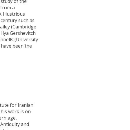
study of the
 from a
. Illustrious
 century such as
Bailey (Cambridge
 Ilya Gershevitch
nnells (University
) have been the
itute for Iranian
 his work is on
ern age,
 Antiquity and