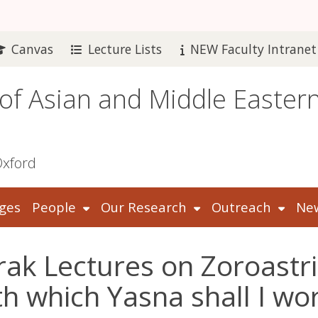
Canvas
Lecture Lists
NEW Faculty Intranet
 of Asian and Middle Easter
Oxford
ges
People
Our Research
Outreach
New
rak Lectures on Zoroastri
th which Yasna shall I wo