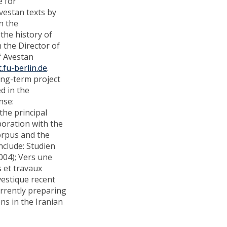
e for
vestan texts by
n the
the history of
 the Director of
of Avestan
.fu-berlin.de
.
long-term project
d in the
nse:
 the principal
boration with the
orpus and the
nclude: Studien
004); Vers une
s et travaux
vestique recent
urrently preparing
ons in the Iranian