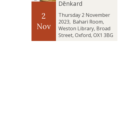
t
t
Dēnkard
’
’
e
e
u
u
a
a
v
v
r
r
2
Thursday 2 November
n
n
e
e
e
e
2023
,
Bahari Room,
Nov
d
d
l
l
6
6
Weston Library, Broad
‘
‘
a
a
:
:
Street, Oxford, OX1 3BG
T
T
t
t
T
T
h
h
i
i
u
u
e
e
o
o
r
r
B
B
n
n
n
n
l
l
:
:
i
i
e
e
T
T
n
n
s
s
h
h
g
g
s
s
e
e
t
t
i
i
C
C
h
h
n
n
o
o
e
e
g
g
m
m
T
T
o
o
p
p
a
a
f
f
l
l
b
b
t
t
e
e
l
l
h
h
x
x
e
e