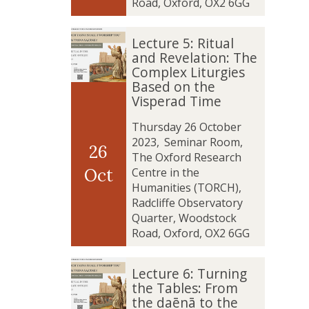
t
t
Road, Oxford, OX2 6GG
i
i
s
s
L
L
Lecture 5: Ritual
f
f
e
e
and Revelation: The
a
a
c
c
Complex Liturgies
c
c
t
t
Based on the
t
t
u
u
Visperad Time
i
i
r
r
o
o
e
e
Thursday 26 October
n
n
5
5
2023
,
Seminar Room,
26
o
o
:
:
The Oxford Research
f
f
R
R
Oct
Centre in the
t
t
i
i
Humanities (TORCH),
h
h
t
t
Radcliffe Observatory
e
e
u
u
Quarter, Woodstock
y
y
a
a
Road, Oxford, OX2 6GG
a
a
l
l
z
z
a
a
L
L
Lecture 6: Turning
a
a
n
n
e
e
the Tables: From
t
t
d
d
c
c
the daēnā to the
a
a
R
R