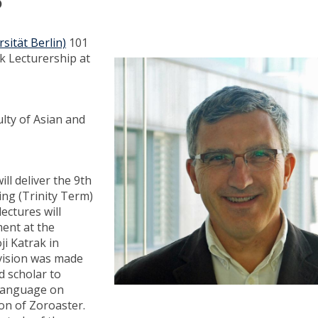
?
sität Berlin)
101
k Lecturership at
ulty of Asian and
ill deliver the 9th
ing (Trinity Term)
ectures will
ment at the
ji Katrak in
vision was made
d scholar to
h language on
on of Zoroaster.