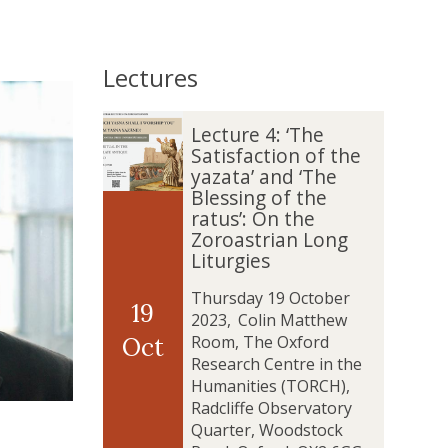
Lectures
The
L
L
Lecture 4: ‘The
list
e
e
Satisfaction of the
was
c
c
yazata’ and ‘The
updated
t
t
Blessing of the
u
u
ratus’: On the
r
r
Zoroastrian Long
e
e
Liturgies
4
4
:
:
Thursday 19 October
19
‘
‘
2023
,
Colin Matthew
T
T
Room, The Oxford
Oct
h
h
Research Centre in the
e
e
Humanities (TORCH),
S
S
Radcliffe Observatory
a
a
Quarter, Woodstock