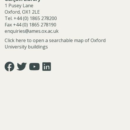
r
r
1 Pusey Lane
m
m
Oxford, OX1 2LE
a
a
Tel. +44 (0) 1865 278200
n
n
Fax +44 (0) 1865 278190
n
n
enquiries@ames.ox.ac.uk
Click here to open a searchable map of Oxford
University buildings
Icon:
Icon:
Icon:
Icon:
https://www.facebook.com/asian.and.middle.eastern.studie
https://twitter.com/FacultyofAMES.
https://www.youtube.com/@amesoxford.
LinkedIn.
Link
Link
Link
Link
to
to
to
to
https://www.facebook.com/asian.and.middle.eastern.studi
https://twitter.com/FacultyofAMES
https://www.youtube.com/@amesoxford
https://www.linkedin.com/company/facul
of-
asian-
and-
middle-
eastern-
studies-