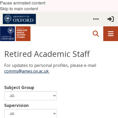
Pause animated content
Skip to main content
Retired Academic Staff
For updates to personal profiles, please e-mail
comms@ames.ox.ac.uk
Subject Group
Supervision