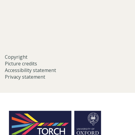
university-
of-
oxford/
Copyright
Picture credits
Accessibility statement
Privacy statement