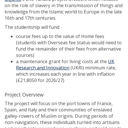
on the role of slavery in the transmission of things and
knowledge from the Islamic world to Europe in the late
16th and 17th centuries.
The studentship will fund:
course fees up to the value of Home fees
(students with Overseas fee status would need to
fund the remainder of their fees from alternative
sources)
a maintenance grant for living costs at the
UK
Research and Innovation
(UKRI) minimum rate,
which increases each year in line with inflation
(£21,8050 for 2026/27)
Project Overview
The project will focus on the port towns of France,
Spain, and Italy and their communities of enslaved
galley-rowers of Muslim origins. During periods of
non-navigation, these individuals turned into artisans