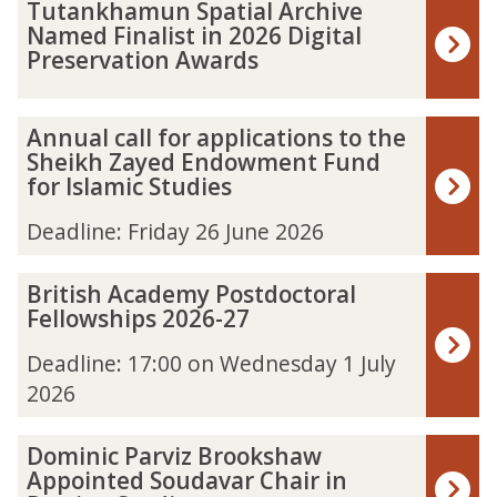
The
T
Tutankhamun Spatial Archive
list
u
Named Finalist in 2026 Digital
was
t
Preservation Awards
updated
a
n
k
A
Annual call for applications to the
h
n
Sheikh Zayed Endowment Fund
a
n
for Islamic Studies
m
u
u
a
Deadline: Friday 26 June 2026
n
l
S
c
B
British Academy Postdoctoral
p
a
r
Fellowships 2026-27
a
l
i
t
l
t
Deadline: 17:00 on Wednesday 1 July
i
f
i
2026
a
o
s
l
r
h
A
a
D
Dominic Parviz Brookshaw
A
r
p
o
Appointed Soudavar Chair in
c
c
p
m