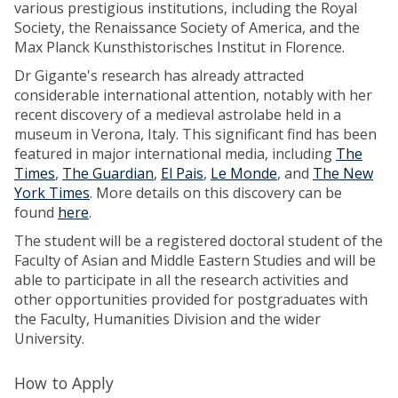
various prestigious institutions, including the Royal
Society, the Renaissance Society of America, and the
Max Planck Kunsthistorisches Institut in Florence.
Dr Gigante's research has already attracted
considerable international attention, notably with her
recent discovery of a medieval astrolabe held in a
museum in Verona, Italy. This significant find has been
featured in major international media, including
The
Times
,
The Guardian
,
El Pais
,
Le Monde
, and
The New
York Times
. More details on this discovery can be
found
here
.
The student will be a registered doctoral student of the
Faculty of Asian and Middle Eastern Studies and will be
able to participate in all the research activities and
other opportunities provided for postgraduates with
the Faculty, Humanities Division and the wider
University.
How to Apply