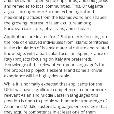
and merchants, opened pop-up shops, and sold goods
and remedies to local communities. This, Dr Gigante
argues, brought into Europe technological and
medicinal practices from the Islamic world and shaped
the growing interest in Islamic culture among
European collectors, physicians, and scholars.
Applications are invited for DPhil projects focusing on
the role of enslaved individuals from Islamic territories
in the circulation of Islamic material culture and related
knowledge, with a particular focus on, Spain, France or
Italy (projects focusing on Italy are preferred).
Knowledge of the relevant European language/s for
the proposed project is essential and some archival
experience will be highly desirable.
While it is normally expected that applicants for the
DPhil will have significant competence in one or more
relevant Asian and Middle Eastern languages this
position is open to people with no prior knowledge of
Asian and Middle Eastern languages on condition that
they acquire competence in at least one of them