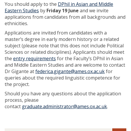
You should apply to the
DPhil in Asian and Middle
Eastern Studies
by
Friday 19 June
and we invite
applications from candidates from all backgrounds and
ethnicities.
Applications are invited from candidates with a
master’s degree in early modern history or a related
subject (please note that this does not include Political
Sciences or related disciplines). Applicants should meet
the
entry requirements
for the Faculty’s DPhil in Asian
and Middle Eastern Studies and are welcome to contact
Dr Gigante at
federica.gigante@ames.ox.ac.uk
for
queries about the required linguistic competence for
the project.
Should you have any questions about the application
process, please
contact
graduate.administrator@ames.ox.ac.uk
.