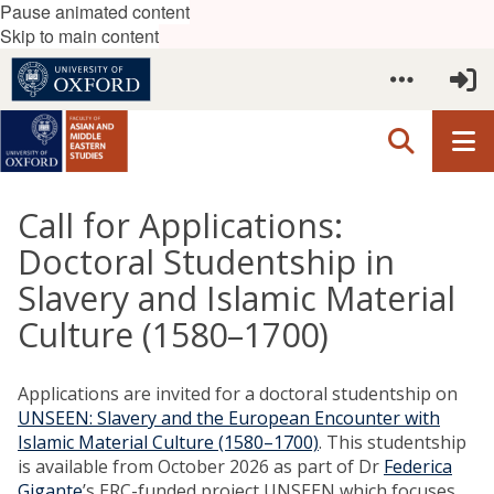
Pause animated content
Skip to main content
Call for Applications:
Doctoral Studentship in
Slavery and Islamic Material
Culture (1580–1700)
Applications are invited for a doctoral studentship on
UNSEEN: Slavery and the European Encounter with
Islamic Material Culture (1580–1700)
. This studentship
is available from October 2026 as part of Dr
Federica
Gigante
’s ERC-funded project UNSEEN which focuses