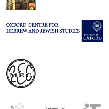
powered by