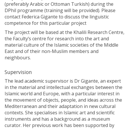
(preferably Arabic or Ottoman Turkish) during the
DPhil programme (training will be provided). Please
contact Federica Gigante to discuss the linguistic
competence for this particular project
The project will be based at the Khalili Research Centre,
the Faculty’s centre for research into the art and
material culture of the Islamic societies of the Middle
East and of their non-Muslim members and
neighbours.
Supervision
The lead academic supervisor is Dr Gigante, an expert
in the material and intellectual exchanges between the
Islamic world and Europe, with a particular interest in
the movement of objects, people, and ideas across the
Mediterranean and their adaptation in new cultural
contexts. She specialises in Islamic art and scientific
instruments and has a background as a museum
curator. Her previous work has been supported by