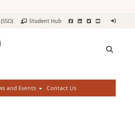
Facebook
LinkedIn
Twitter
YouTube
 (SSO)
Student Hub
n
s and Events
Contact Us