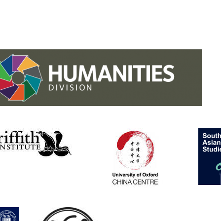
.studies.oxford
/faculty-