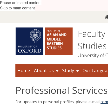
Pause animated content
Skip to main content
Faculty
Studies
University of 
Home
About Us
Study
Our Langua
Professional Services
For updates to personal profiles, please e-mail
com