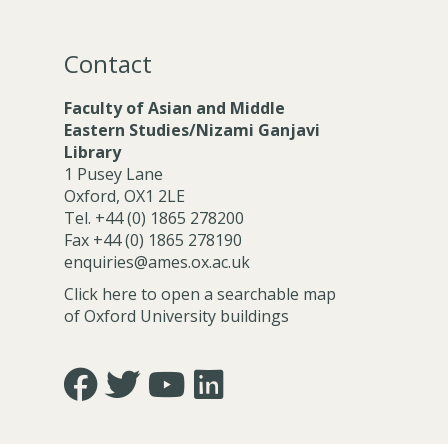
u
u
r
r
r
r
e
e
n
n
Contact
z
z
e
e
r
r
Faculty of Asian and Middle
Eastern Studies/Nizami Ganjavi
Library
1 Pusey Lane
Oxford, OX1 2LE
Tel. +44 (0) 1865 278200
Fax +44 (0) 1865 278190
enquiries@ames.ox.ac.uk
Click here to open a searchable map
of Oxford University buildings
Icon:
Icon:
Icon:
Icon:
https://www.facebook.com/asian.and.middle.eastern
https://twitter.com/FacultyofAMES.
https://www.youtube.com/@amesoxford
LinkedIn.
Link
Link
Link
Link
to
to
to
to