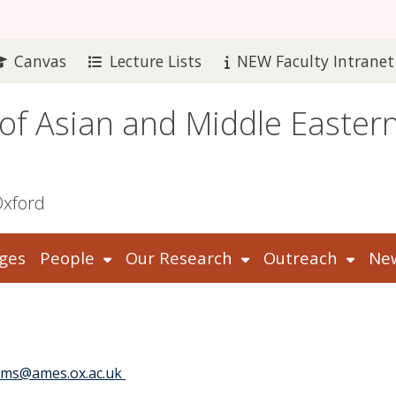
Canvas
Lecture Lists
NEW Faculty Intranet
 of Asian and Middle Easter
Oxford
ges
People
Our Research
Outreach
New
ms@ames.ox.ac.uk