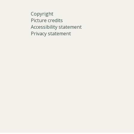
Copyright
Picture credits
Accessibility statement
Privacy statement