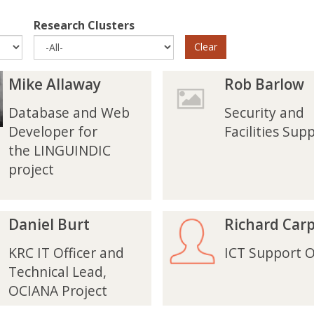
Research Clusters
Clear
R
R
Mike Allaway
Rob Barlow
o
o
b
b
Database and Web
Security and
B
B
Developer for
Facilities Sup
a
a
the LINGUINDIC
r
r
project
l
l
o
o
w
w
R
R
Daniel Burt
Richard Car
i
i
c
c
KRC IT Officer and
ICT Support O
h
h
Technical Lead,
a
a
OCIANA Project
r
r
d
d