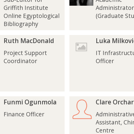
e
e
i
i
Griffith Institute
Administrator
K
K
Online Egyptological
(Graduate Stu
r
r
Bibliography
u
u
z
z
L
L
Ruth MacDonald
Luka Milkovi
u
u
k
k
Project Support
IT Infrastruct
a
a
Coordinator
Officer
M
M
i
i
l
l
k
k
o
o
v
v
C
C
Funmi Ogunmola
Clare Orcha
i
i
l
l
c
c
a
a
Finance Officer
Administrativ
r
r
Assistant, Chi
e
e
Centre
O
O