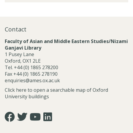
s
r
t
e
o
e
a
j
d
r
e
P
c
Contact
c
r
h
t
o
C
Faculty of Asian and Middle Eastern Studies/Nizami
s
j
l
Ganjavi Library
a
e
u
1 Pusey Lane
n
c
s
Oxford, OX1 2LE
d
t
t
Tel. +44 (0) 1865 278200
C
s
e
Fax +44 (0) 1865 278190
e
r
enquiries@ames.ox.ac.uk
n
s
t
Click here to open a searchable map of Oxford
r
University buildings
e
s
Icon:
Icon:
Icon:
Icon:
https://www.facebook.com/asian.and.middle.eastern.studie
https://twitter.com/FacultyofAMES.
https://www.youtube.com/@amesoxford.
LinkedIn.
Link
Link
Link
Link