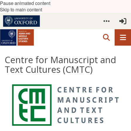
Pause animated content
Skip to main content
Centre for Manuscript and
Text Cultures (CMTC)