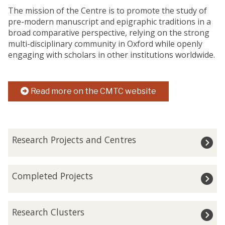
The mission of the Centre is to promote the study of
pre-modern manuscript and epigraphic traditions in a
broad comparative perspective, relying on the strong
multi-disciplinary community in Oxford while openly
engaging with scholars in other institutions worldwide.
Read more on the CMTC website
The
R
Research Projects and Centres
list
e
was
s
updated
e
C
Completed Projects
a
o
r
m
c
p
R
h
Research Clusters
l
e
P
e