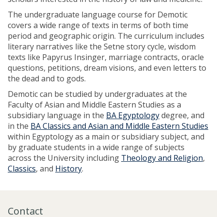
The undergraduate language course for Demotic
covers a wide range of texts in terms of both time
period and geographic origin. The curriculum includes
literary narratives like the Setne story cycle, wisdom
texts like Papyrus Insinger, marriage contracts, oracle
questions, petitions, dream visions, and even letters to
the dead and to gods.
Demotic can be studied by undergraduates at the
Faculty of Asian and Middle Eastern Studies as a
subsidiary language in the
BA Egyptology
degree, and
in the
BA Classics and Asian and Middle Eastern Studies
within Egyptology as a main or subsidiary subject, and
by graduate students in a wide range of subjects
across the University including
Theology and Religion
,
Classics
, and
History
.
Contact