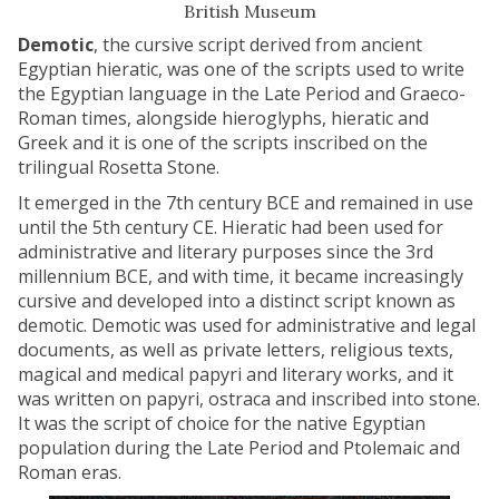
British Museum
Demotic
, the cursive script derived from ancient
Egyptian hieratic, was one of the scripts used to write
the Egyptian language in the Late Period and Graeco-
Roman times, alongside hieroglyphs, hieratic and
Greek and it is one of the scripts inscribed on the
trilingual Rosetta Stone.
It emerged in the 7th century BCE and remained in use
until the 5th century CE. Hieratic had been used for
administrative and literary purposes since the 3rd
millennium BCE, and with time, it became increasingly
cursive and developed into a distinct script known as
demotic. Demotic was used for administrative and legal
documents, as well as private letters, religious texts,
magical and medical papyri and literary works, and it
was written on papyri, ostraca and inscribed into stone.
It was the script of choice for the native Egyptian
population during the Late Period and Ptolemaic and
Roman eras.