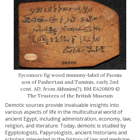
Sycomore fig wood mummy-label of Psonis
son of Pashertasi and Taminis, early 2nd
cent. AD, from Akhmim(?). BM EA20809 ©
The Trustees of the British Museum
Demotic sources provide invaluable insights into
various aspects of life in the multicultural world of
ancient Egypt, including administration, economy, law,
religion, and literature. Today, demotic is studied by
Egyptologists, Papyrologists, ancient historians and
scholars interested in the history of law and medicine.