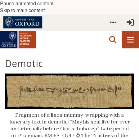
Pause animated content
Skip to main content
Demotic
Fragment of a linen mummy-wrapping with a
funerary text in demotic: “May his soul live for ever
and eternally before Osiris: Imhotep”. Late period
or Ptolemaic. BM EA 73747 © The Trustees of the