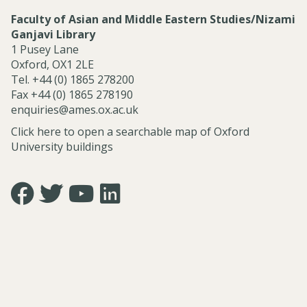
Faculty of Asian and Middle Eastern Studies/Nizami
Ganjavi Library
1 Pusey Lane
Oxford, OX1 2LE
Tel. +44 (0) 1865 278200
Fax +44 (0) 1865 278190
enquiries@ames.ox.ac.uk
Click here to open a searchable map of Oxford
University buildings
Icon:
Icon:
Icon:
Icon:
https://www.facebook.com/asian.and.middle.eastern.studie
https://twitter.com/FacultyofAMES.
https://www.youtube.com/@amesoxford.
LinkedIn.
Link
Link
Link
Link
to
to
to
to
https://www.facebook.com/asian.and.middle.eastern.studi
https://twitter.com/FacultyofAMES
https://www.youtube.com/@amesoxford
https://www.linkedin.com/company/facul
of-
asian-
and-