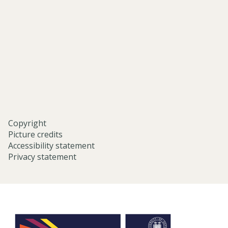
middle-
eastern-
studies-
university-
of-
oxford/
Copyright
Picture credits
Accessibility statement
Privacy statement