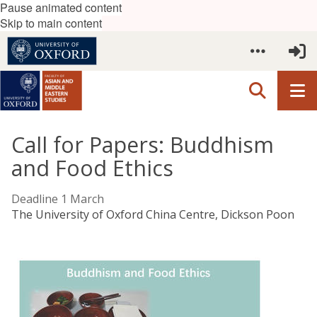
Pause animated content
Skip to main content
Call for Papers: Buddhism
and Food Ethics
Deadline 1 March
The University of Oxford China Centre, Dickson Poon