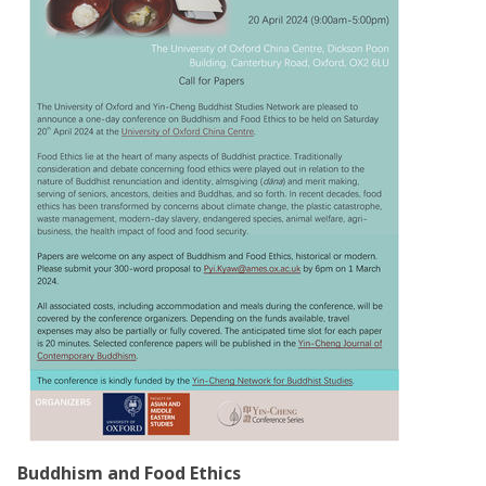
Buddhism and Food Ethics