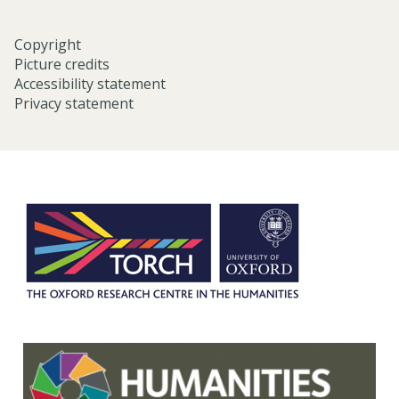
Copyright
Picture credits
Accessibility statement
Privacy statement