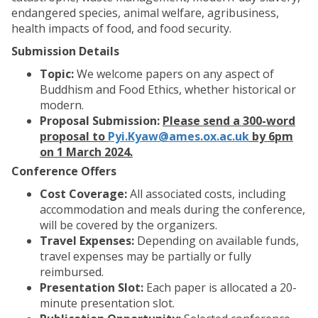
endangered species, animal welfare, agribusiness,
health impacts of food, and food security.
Submission Details
Topic:
We welcome papers on any aspect of
Buddhism and Food Ethics, whether historical or
modern.
Proposal Submission:
Please send a 300-word
proposal to
Pyi.Kyaw@ames.ox.ac.uk
by 6pm
on 1 March 2024.
Conference Offers
Cost Coverage:
All associated costs, including
accommodation and meals during the conference,
will be covered by the organizers.
Travel Expenses:
Depending on available funds,
travel expenses may be partially or fully
reimbursed.
Presentation Slot:
Each paper is allocated a 20-
minute presentation slot.