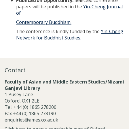
Publication Opportunity:
Selected conference
papers will be published in the
Yin-Cheng Journal
of
Contemporary Buddhism.
The conference is kindly funded by the
Yin-Cheng
Network for Buddhist Studies.
Contact
Faculty of Asian and Middle Eastern Studies/Nizami
Ganjavi Library
1 Pusey Lane
Oxford, OX1 2LE
Tel. +44 (0) 1865 278200
Fax +44 (0) 1865 278190
enquiries@ames.ox.ac.uk