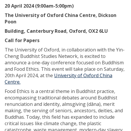
20 April 2024 (9:00am-5:00pm)
The University of Oxford China Centre, Dickson
Poon
Building, Canterbury Road, Oxford, OX2 6LU
Call for Papers
The University of Oxford, in collaboration with the Yin-
Cheng Buddhist Studies Network, is excited to
announce a one-day conference focused on Buddhism
and Food Ethics. This event will take place on Saturday,
20th April 2024, at the
University of Oxford China
Centre.
Food Ethics is a central theme in Buddhist practice,
encompassing traditional debates around Buddhist
renunciation and identity, almsgiving (dāna), merit
making, the serving of seniors, ancestors, deities, and
Buddhas. Today, this field has expanded to include
critical issues like climate change, the plastic
catastrophe, waste management, modern-day slavery,