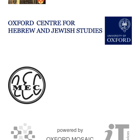
powered by
OXFORD MOSAIC