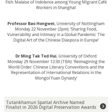
Fish: Malaise of Indolence among Young Migrant Café
Workers in Shanghai’
Professor Bao Hongwei
, University of Nottingham
Monday 22 November (2pm). ‘Sharing Food,
Vulnerability and Intimacy in a Global Pandemic: The
Digital Art of the Chinese Diaspora in Europe’
Dr Ming Tak Ted Hui
, University of Oxford
Monday 29 November 12:30 (TBA): ‘Reimagining the
World Order: Chinese Literary Conventions and the
Representation of International Relations in the
Mongol Yuan Dynasty’
The
T
Tutankhamun Spatial Archive Named
list
u
Finalist in 2026 Digital Preservation Awards
was
t