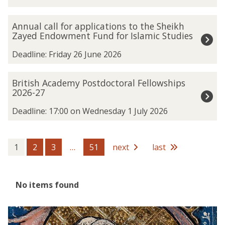
updated
a
n
A
Annual call for applications to the Sheikh
k
n
Zayed Endowment Fund for Islamic Studies
h
n
a
u
Deadline: Friday 26 June 2026
m
a
u
l
B
British Academy Postdoctoral Fellowships
n
c
r
2026-27
S
a
i
p
l
t
Deadline: 17:00 on Wednesday 1 July 2026
a
l
i
t
f
s
i
o
h
1
2
3
…
51
next
last
a
r
A
l
a
c
A
p
a
r
The
No items found
p
d
c
list
l
e
h
was
i
m
The
A
i
updated
c
y
list
c