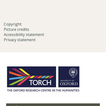
Copyright
Picture credits
Accessibility statement
Privacy statement