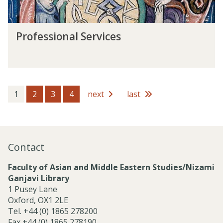
s
l
S
P
e
Professional Services
r
r
o
v
f
i
e
c
s
e
s
1
2
3
4
next
last
s
i
o
n
a
Contact
l
S
Faculty of Asian and Middle Eastern Studies/Nizami
e
Ganjavi Library
r
1 Pusey Lane
v
Oxford, OX1 2LE
i
Tel. +44 (0) 1865 278200
c
Fax +44 (0) 1865 278190