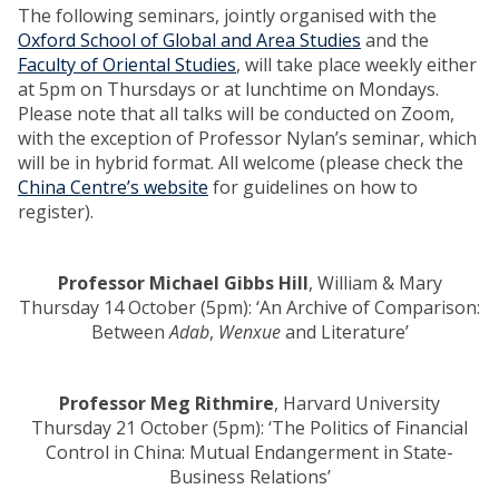
The following seminars, jointly organised with the
Oxford School of Global and Area Studies
and the
Faculty of Oriental Studies
, will take place weekly either
at 5pm on Thursdays or at lunchtime on Mondays.
Please note that all talks will be conducted on Zoom,
with the exception of Professor Nylan’s seminar, which
will be in hybrid format. All welcome (please check the
China Centre’s website
for guidelines on how to
register).
Professor Michael Gibbs Hill
, William & Mary
Thursday 14 October (5pm): ‘An Archive of Comparison:
Between
Adab
,
Wenxue
and Literature’
Professor Meg Rithmire
, Harvard University
Thursday 21 October (5pm): ‘The Politics of Financial
Control in China: Mutual Endangerment in State-
Business Relations’