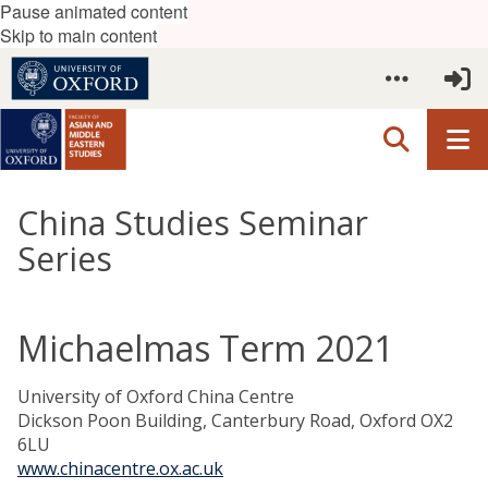
Pause animated content
Skip to main content
China Studies Seminar
Series
Michaelmas Term 2021
University of Oxford China Centre
Dickson Poon Building, Canterbury Road, Oxford OX2
6LU
www.chinacentre.ox.ac.uk