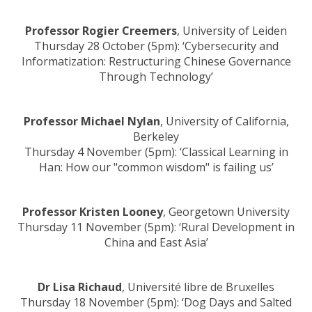
Professor Rogier Creemers
, University of Leiden
Thursday 28 October (5pm): ‘Cybersecurity and
Informatization: Restructuring Chinese Governance
Through Technology’
Professor Michael Nylan
, University of California,
Berkeley
Thursday 4 November (5pm): ‘Classical Learning in
Han: How our "common wisdom" is failing us’
Professor Kristen Looney
, Georgetown University
Thursday 11 November (5pm): ‘Rural Development in
China and East Asia’
Dr Lisa Richaud
, Université libre de Bruxelles
Thursday 18 November (5pm): ‘Dog Days and Salted