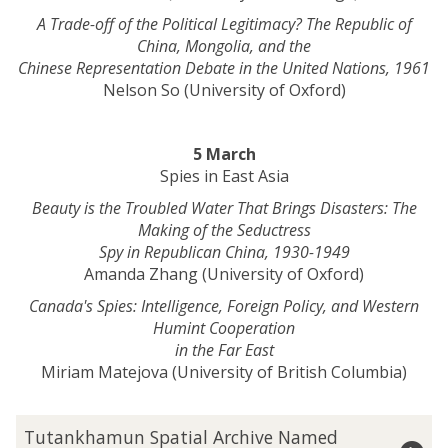
A Trade-off of the Political Legitimacy? The Republic of
China, Mongolia, and the
Chinese Representation Debate in the United Nations, 1961
Nelson So (University of Oxford)
5 March
Spies in East Asia
Beauty is the Troubled Water That Brings Disasters: The
Making of the Seductress
Spy in Republican China, 1930-1949
Amanda Zhang (University of Oxford)
Canada's Spies: Intelligence, Foreign Policy, and Western
Humint Cooperation
in the Far East
Miriam Matejova (University of British Columbia)
The
T
Tutankhamun Spatial Archive Named
list
u