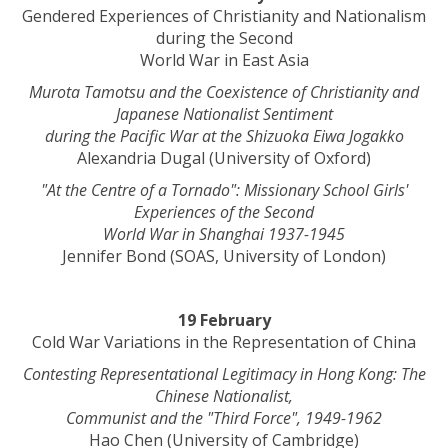
Gendered Experiences of Christianity and Nationalism
during the Second
World War in East Asia
Murota Tamotsu and the Coexistence of Christianity and
Japanese Nationalist Sentiment
during the Pacific War at the Shizuoka Eiwa Jogakko
Alexandria Dugal (University of Oxford)
"At the Centre of a Tornado": Missionary School Girls'
Experiences of the Second
World War in Shanghai 1937-1945
Jennifer Bond (SOAS, University of London)
19 February
Cold War Variations in the Representation of China
Contesting Representational Legitimacy in Hong Kong: The
Chinese Nationalist,
Communist and the "Third Force", 1949-1962
Hao Chen (University of Cambridge)