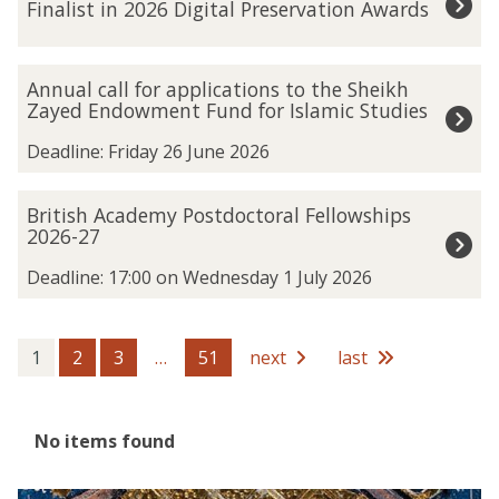
Finalist in 2026 Digital Preservation Awards
was
t
updated
a
n
A
Annual call for applications to the Sheikh
k
n
Zayed Endowment Fund for Islamic Studies
h
n
a
u
Deadline: Friday 26 June 2026
m
a
u
l
B
British Academy Postdoctoral Fellowships
n
c
r
2026-27
S
a
i
p
l
t
Deadline: 17:00 on Wednesday 1 July 2026
a
l
i
t
f
s
i
o
h
1
2
3
…
51
next
last
a
r
A
l
a
c
A
p
a
r
The
No items found
p
d
c
list
l
e
h
was
i
m