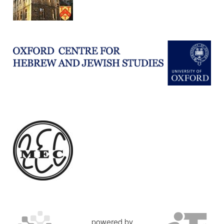
powered by