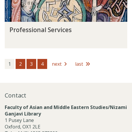
n
t
a
s
l
S
P
e
Professional Services
r
r
o
v
f
i
e
c
s
e
s
1
2
3
4
next
last
s
i
o
n
a
Contact
l
S
Faculty of Asian and Middle Eastern Studies/Nizami
e
Ganjavi Library
r
1 Pusey Lane
v
Oxford, OX1 2LE
i