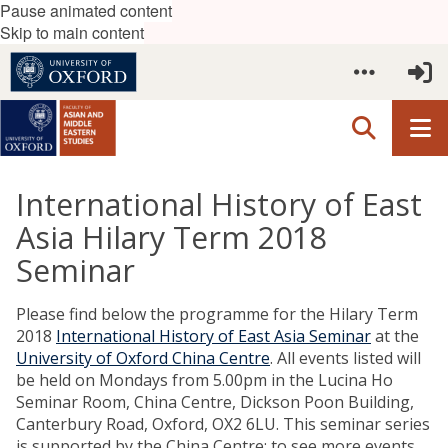
Pause animated content
Skip to main content
International History of East
Asia Hilary Term 2018
Seminar
Please find below the programme for the Hilary Term
2018
International History of East Asia Seminar
at the
University of Oxford China Centre
. All events listed will
be held on Mondays from 5.00pm in the Lucina Ho
Seminar Room, China Centre, Dickson Poon Building,
Canterbury Road, Oxford, OX2 6LU. This seminar series
is supported by the China Centre; to see more events