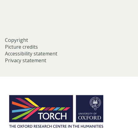
oxford/
Copyright
Picture credits
Accessibility statement
Privacy statement