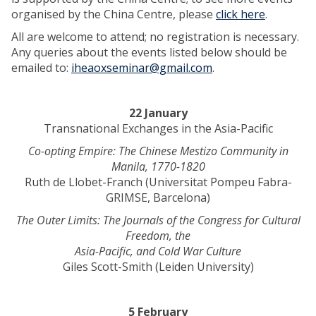
organised by the China Centre, please
click here
.
All are welcome to attend; no registration is necessary.
Any queries about the events listed below should be
emailed to:
iheaoxseminar@gmail.com
.
22 January
Transnational Exchanges in the Asia-Pacific
Co-opting Empire: The Chinese Mestizo Community in
Manila, 1770-1820
Ruth de Llobet-Franch (Universitat Pompeu Fabra-
GRIMSE, Barcelona)
The Outer Limits: The Journals of the Congress for Cultural
Freedom, the
Asia-Pacific, and Cold War Culture
Giles Scott-Smith (Leiden University)
5 February