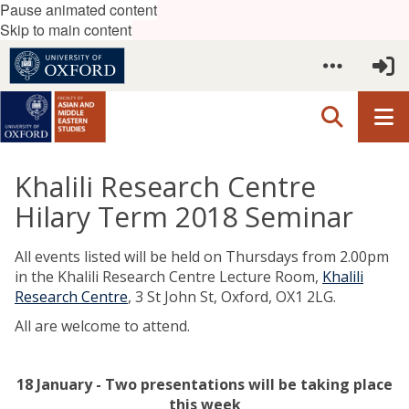
Pause animated content
Skip to main content
Khalili Research Centre
Hilary Term 2018 Seminar
All events listed will be held on Thursdays from 2.00pm
in the Khalili Research Centre Lecture Room,
Khalili
Research Centre
,
3 St John St, Oxford, OX1 2LG
.
All are welcome to attend.
18 January - Two presentations will be taking place
this week