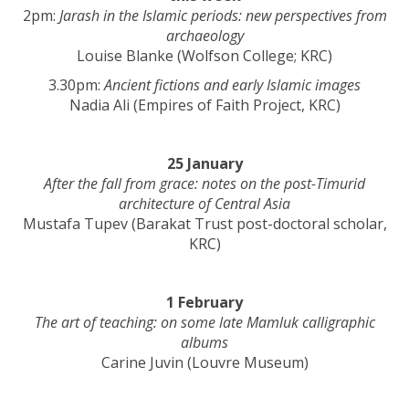
2pm:
Jarash in the Islamic periods: new perspectives from
archaeology
Louise Blanke (Wolfson College; KRC)
3.30pm:
Ancient fictions and early Islamic images
Nadia Ali (Empires of Faith Project, KRC)
25 January
After the fall from grace: notes on the post-Timurid
architecture of Central Asia
Mustafa Tupev (Barakat Trust post-doctoral scholar,
KRC)
1 February
The art of teaching: on some late Mamluk calligraphic
albums
Carine Juvin (Louvre Museum)