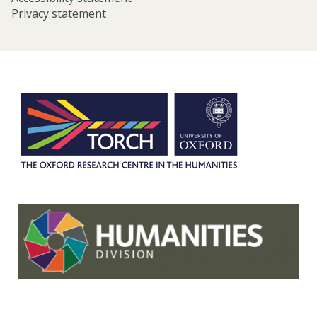
Privacy statement