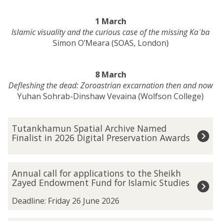
1 March
Islamic visuality and the curious case of the missing Kaʿba
Simon O’Meara (SOAS, London)
8 March
Defleshing the dead: Zoroastrian excarnation then and now
Yuhan Sohrab-Dinshaw Vevaina (Wolfson College)
The
T
Tutankhamun Spatial Archive Named
list
u
Finalist in 2026 Digital Preservation Awards
was
t
updated
a
n
A
Annual call for applications to the Sheikh
k
n
Zayed Endowment Fund for Islamic Studies
h
n
a
u
Deadline: Friday 26 June 2026
m
a
u