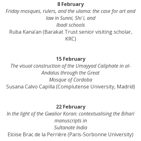
8 February
Friday mosques, rulers, and the ulama: the case for art and
law in Sunni, Shiʿi, and
Ibadi schools
Ruba Kana’an (Barakat Trust senior visiting scholar,
KRC)
15 February
The visual construction of the Umayyad Caliphate in al-
Andalus through the Great
Mosque of Cordoba
Susana Calvo Capilla (Complutense University, Madrid)
22 February
In the light of the Gwalior Koran: contextualising the Bihari
manuscripts in
Sultanate India
Eloïse Brac de la Perrière (Paris-Sorbonne University)