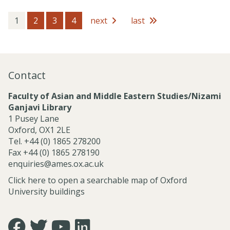
c
s
e
s
1
2
3
4
next
last
s
i
o
n
a
Contact
l
S
Faculty of Asian and Middle Eastern Studies/Nizami
e
Ganjavi Library
r
1 Pusey Lane
v
Oxford, OX1 2LE
i
Tel. +44 (0) 1865 278200
c
Fax +44 (0) 1865 278190
e
enquiries@ames.ox.ac.uk
s
Click here to open a searchable map of Oxford
University buildings
Icon:
Icon:
Icon:
Icon: