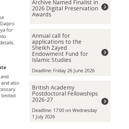
Archive Named Finalist in
was
t
2026 Digital Preservation
updated
a
Awards
se
n
Daijiro
k
aya for
h
A
Annual call for
mio
a
n
applications to the
details.
m
n
Sheikh Zayed
u
u
-
Endowment Fund for
n
a
Islamic Studies
S
l
ute
p
c
Deadline: Friday 26 June 2026
a
a
 and
t
l
 and also
B
British Academy
i
l
cessary.
r
Postdoctoral Fellowships
a
f
 limited
i
2026-27
l
o
t
A
r
i
Deadline: 17:00 on Wednesday
r
a
s
1 July 2026
c
p
h
h
p
A