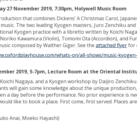
ay 27 November 2019, 7:30pm, Holywell Music Room
production that combines Dickens’ A Christmas Carol, Japane
music. The two leading Kyogen masters, Juro Zenchiku and 
tional Kyogen practice with a libretto written by Koichi Nag
Noriko Kawamura (Violin), Tomomi Ota (Accordion), and Fu
music composed by Walther Giger. See the
attached flyer
for 
ww.oxfordplayhouse.com/whats-on/all-shows/music-kyogen
mber 2019, 5-7pm, Lecture Room at the Oriental Instit
Koichi Nagaya, and a Kyogen workshop by Daijiro Zenchiku
pants will gain some knowledge about the unique production,
n a day before the performance. No prior experience is ne
would like to book a place. First come, first served. Places are
zuko Anai, Moeko Hayashi)