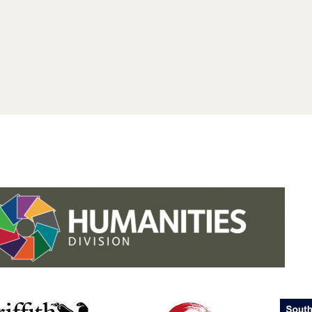
.studies.oxford.
.
.studies.oxford
/faculty-