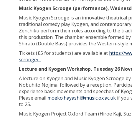
Music Kyogen Scrooge (performance), Wednesd
Music Kyogen Scrooge is an innovative theatrical 
traditional comedy play Kyogen, and contemporary 
Zenchiku perform their roles according to the tradi
this production. The chamber ensemble formed by 
Shirato (Double Bass) provides the Western-style 
Tickets (£5 for students) are available at
https://w
scrooge/...
.
Lecture and Kyogen Workshop, Tuesday 26 Nove
A lecture on Kyogen and Music Kyogen Scrooge by 
Nobuhito Nojima, followed by a reception. Partici
experience basic movements and speeches of Kyoge
Please email
moeko.hayashi@music.ox.ac.uk
if you 
to 25.
Music Kyogen Project Oxford Team (Hiroe Kaji, Su