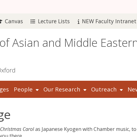
Canvas
Lecture Lists
NEW Faculty Intranet
 of Asian and Middle Easter
Oxford
ges
People
Our Research
Outreach
New
ge
 Christmas Carol
as Japanese Kyogen with Chamber music, to
you there.