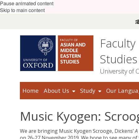
Pause animated content
Skip to main content
Faculty
Studies
University of 
Home
About Us
Study
Our Langua
Music Kyogen: Scroo
We are bringing Music Kyogen Scrooge, Dickens’
A
on 26-27 November 2019. We hope to see many of 