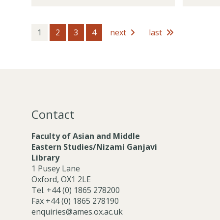
t
m
d
o
h
b
e
c
o
e
m
i
1
2
3
4
next
last
l
r
i
a
d
s
c
t
e
P
e
r
o
M
s
s
e
t
m
h
b
Contact
o
e
l
r
Faculty of Asian and Middle
d
s
Eastern Studies/Nizami Ganjavi
e
Library
r
1 Pusey Lane
s
Oxford, OX1 2LE
Tel. +44 (0) 1865 278200
Fax +44 (0) 1865 278190
enquiries@ames.ox.ac.uk