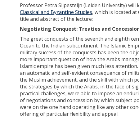
Professor Petra Sijpesteijn (Leiden University) will
Classical and Byzantine Studies
, which is located a
title and abstract of the lecture:
Negotiating Conquest: Treaties and Concessions
The great conquests of the seventh and eighth cent
Ocean to the Indian subcontinent. The Islamic Empir
military success of the conquests has been the obj
more important question of how the Arabs managed 
Islamic empire has been given much less attention.
an automatic and self-evident consequence of milit
the Muslim achievement, and the skill with which po
the strategies by which the Arabs, in the face of si
practical challenges, were able to impose an enduri
of negotiations and concession by which subject p
were on the one hand operating like any other conq
offering of particular flexibility and appeal.