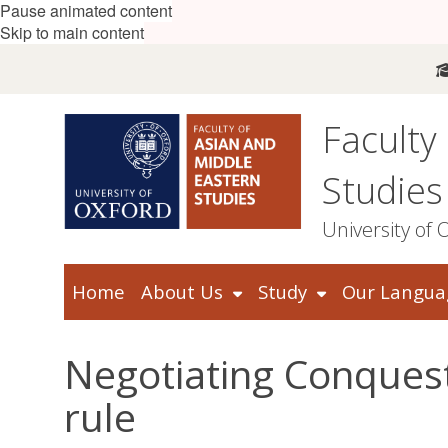
Pause animated content
Skip to main content
Faculty
Studies
University of 
Home
About Us
Study
Our Langua
Negotiating Conquest
rule