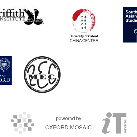
powered by
OXFORD MOSAIC