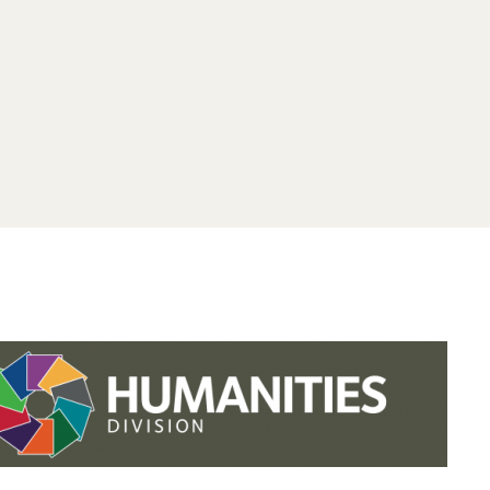
.studies.oxford.
.
.studies.oxford
/faculty-