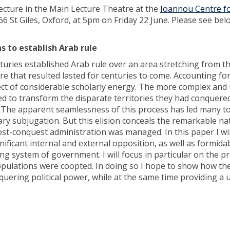
 lecture in the Main Lecture Theatre at the
Ioannou Centre f
t 66 St Giles, Oxford, at 5pm on Friday 22 June. Please see bel
 to establish Arab rule
uries established Arab rule over an area stretching from th
e that resulted lasted for centuries to come. Accounting fo
ect of considerable scholarly energy. The more complex and 
to transform the disparate territories they had conquered
 The apparent seamlessness of this process has led many to 
ary subjugation. But this elision conceals the remarkable na
st-conquest administration was managed. In this paper I wil
gnificant internal and external opposition, as well as formida
ng system of government. I will focus in particular on the p
opulations were coopted. In doing so I hope to show how th
uering political power, while at the same time providing a 