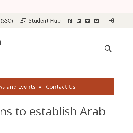
Facebook
LinkedIn
Twitter
YouTube
 (SSO)
Student Hub
n
s and Events
Contact Us
ns to establish Arab