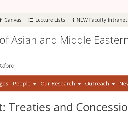
Canvas
Lecture Lists
NEW Faculty Intranet
 of Asian and Middle Easter
Oxford
ges
People
Our Research
Outreach
New
: Treaties and Concessio