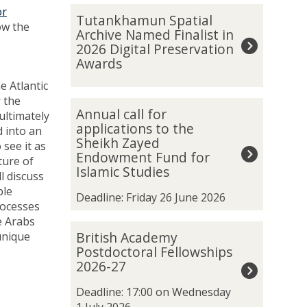
The
T
or
Tutankhamun Spatial
list
u
ow the
Archive Named Finalist in
was
t
2026 Digital Preservation
updated
a
Awards
n
e Atlantic
k
r the
h
A
Annual call for
ultimately
a
n
applications to the
 into an
m
n
Sheikh Zayed
see it as
u
u
Endowment Fund for
ture of
n
a
Islamic Studies
l discuss
S
l
ble
p
c
Deadline: Friday 26 June 2026
rocesses
a
a
e Arabs
t
l
B
British Academy
unique
i
l
r
Postdoctoral Fellowships
a
f
i
2026-27
l
o
t
A
r
i
Deadline: 17:00 on Wednesday
r
a
s