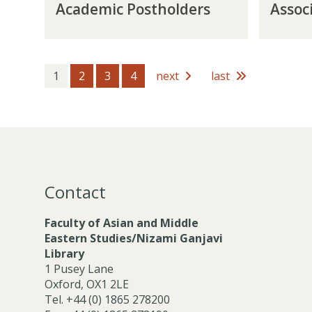
Academic Postholders
Assoc
c
s
s
e
a
s
t
m
d
o
h
b
e
c
o
e
m
i
1
2
3
4
next
last
l
r
i
a
d
s
c
t
e
P
e
r
o
M
s
s
e
t
m
h
b
Contact
o
e
l
r
Faculty of Asian and Middle
d
s
Eastern Studies/Nizami Ganjavi
e
Library
r
1 Pusey Lane
s
Oxford, OX1 2LE
Tel. +44 (0) 1865 278200