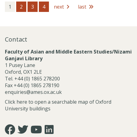
e
s
1
2
3
4
next
last
s
i
o
n
a
Contact
l
S
Faculty of Asian and Middle Eastern Studies/Nizami
e
Ganjavi Library
r
1 Pusey Lane
v
Oxford, OX1 2LE
i
Tel. +44 (0) 1865 278200
c
Fax +44 (0) 1865 278190
e
enquiries@ames.ox.ac.uk
s
Click here to open a searchable map of Oxford
University buildings
Icon:
Icon:
Icon:
Icon:
https://www.facebook.com/asian.and.middle.eastern.studie
https://twitter.com/FacultyofAMES.
https://www.youtube.com/@amesoxford.
LinkedIn.