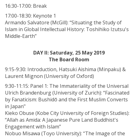
16:30-17:00: Break
17:00-18:30: Keynote 1
Armando Salvatore (McGill): “Situating the Study of
Islam in Global Intellectual History: Toshihiko Izutsu's
Middle-Earth”
DAY II: Saturday, 25 May 2019
The Board Room
9:15-9:30: Introduction, Hatsuki Aishima (Minpaku) &
Laurent Mignon (University of Oxford)
9:30-11:15: Panel 1: The Immateriality of the Universal
Ulrich Brandenburg (University of Zurich): “Fascinated
by Fanaticism: Bushidō and the First Muslim Converts
in Japan"
Kieko Obuse (Kobe City University of Foreign Studies):
“Allah as Amida: A Japanese Pure Land Buddhist's
Engagement with Islam”
Nobuo Misawa (Toyo University): “The Image of the