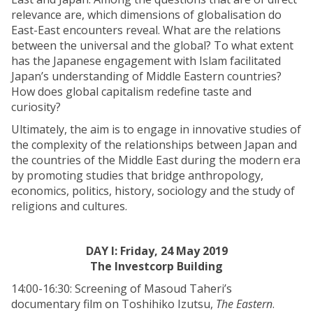
relevance are, which dimensions of globalisation do
East-East encounters reveal. What are the relations
between the universal and the global? To what extent
has the Japanese engagement with Islam facilitated
Japan’s understanding of Middle Eastern countries?
How does global capitalism redefine taste and
curiosity?
Ultimately, the aim is to engage in innovative studies of
the complexity of the relationships between Japan and
the countries of the Middle East during the modern era
by promoting studies that bridge anthropology,
economics, politics, history, sociology and the study of
religions and cultures.
DAY I: Friday, 24 May 2019
The Investcorp Building
14:00-16:30: Screening of Masoud Taheri’s
documentary film on Toshihiko Izutsu,
The Eastern
.