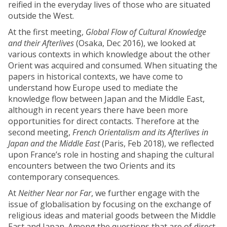
reified in the everyday lives of those who are situated
outside the West.
At the first meeting,
Global Flow of Cultural Knowledge
and their Afterlives
(Osaka, Dec 2016), we looked at
various contexts in which knowledge about the other
Orient was acquired and consumed. When situating the
papers in historical contexts, we have come to
understand how Europe used to mediate the
knowledge flow between Japan and the Middle East,
although in recent years there have been more
opportunities for direct contacts. Therefore at the
second meeting,
French Orientalism and its Afterlives in
Japan and the Middle East
(Paris, Feb 2018), we reflected
upon France’s role in hosting and shaping the cultural
encounters between the two Orients and its
contemporary consequences.
At
Neither Near nor Far
, we further engage with the
issue of globalisation by focusing on the exchange of
religious ideas and material goods between the Middle
East and Japan. Among the questions that are of direct