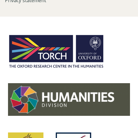
Privacy statement