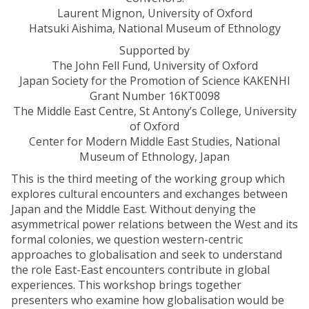
Laurent Mignon, University of Oxford
Hatsuki Aishima, National Museum of Ethnology
Supported by
The John Fell Fund, University of Oxford
Japan Society for the Promotion of Science KAKENHI
Grant Number 16KT0098
The Middle East Centre, St Antony’s College, University
of Oxford
Center for Modern Middle East Studies, National
Museum of Ethnology, Japan
This is the third meeting of the working group which
explores cultural encounters and exchanges between
Japan and the Middle East. Without denying the
asymmetrical power relations between the West and its
formal colonies, we question western-centric
approaches to globalisation and seek to understand
the role East-East encounters contribute in global
experiences. This workshop brings together
presenters who examine how globalisation would be