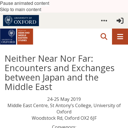
Pause animated content
Skip to main content
Neither Near Nor Far:
Encounters and Exchanges
between Japan and the
Middle East
24-25 May 2019
Middle East Centre, St Antony’s College, University of
Oxford
Woodstock Rd, Oxford OX2 6JF
Convenors: