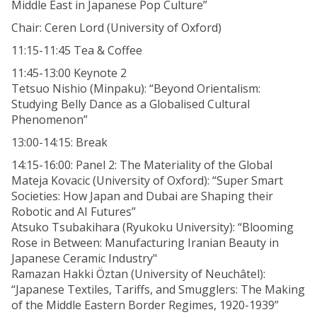
Middle East in Japanese Pop Culture”
Chair: Ceren Lord (University of Oxford)
11:15-11:45 Tea & Coffee
11:45-13:00 Keynote 2
Tetsuo Nishio (Minpaku): “Beyond Orientalism:
Studying Belly Dance as a Globalised Cultural
Phenomenon”
13:00-14:15: Break
14:15-16:00: Panel 2: The Materiality of the Global
Mateja Kovacic (University of Oxford): “Super Smart
Societies: How Japan and Dubai are Shaping their
Robotic and AI Futures”
Atsuko Tsubakihara (Ryukoku University): “Blooming
Rose in Between: Manufacturing Iranian Beauty in
Japanese Ceramic Industry"
Ramazan Hakki Öztan (University of Neuchâtel):
“Japanese Textiles, Tariffs, and Smugglers: The Making
of the Middle Eastern Border Regimes, 1920-1939”