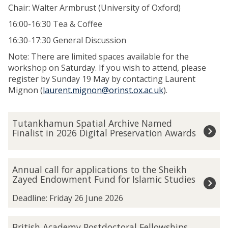
Chair: Walter Armbrust (University of Oxford)
16:00-16:30 Tea & Coffee
16:30-17:30 General Discussion
Note: There are limited spaces available for the
workshop on Saturday. If you wish to attend, please
register by Sunday 19 May by contacting Laurent
Mignon (
laurent.mignon@orinst.ox.ac.uk
).
The
T
Tutankhamun Spatial Archive Named
list
u
Finalist in 2026 Digital Preservation Awards
was
t
updated
a
n
A
Annual call for applications to the Sheikh
k
n
Zayed Endowment Fund for Islamic Studies
h
n
a
u
Deadline: Friday 26 June 2026
m
a
u
l
B
British Academy Postdoctoral Fellowships