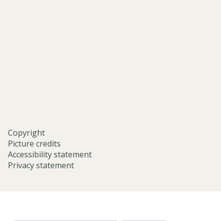
and-
middle-
eastern-
studies-
university-
of-
oxford/
Copyright
Picture credits
Accessibility statement
Privacy statement