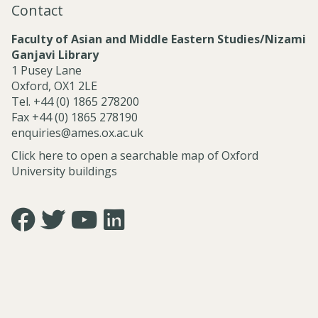
Contact
l
S
Faculty of Asian and Middle Eastern Studies/Nizami
e
Ganjavi Library
r
1 Pusey Lane
v
Oxford, OX1 2LE
i
Tel. +44 (0) 1865 278200
c
Fax +44 (0) 1865 278190
e
enquiries@ames.ox.ac.uk
s
Click here to open a searchable map of Oxford
University buildings
Icon:
Icon:
Icon:
Icon:
https://www.facebook.com/asian.and.middle.eastern.studie
https://twitter.com/FacultyofAMES.
https://www.youtube.com/@amesoxford.
LinkedIn.
Link
Link
Link
Link
to
to
to
to
https://www.facebook.com/asian.and.middle.eastern.studi
https://twitter.com/FacultyofAMES
https://www.youtube.com/@amesoxford
https://www.linkedin.com/company/facul
of-
asian-