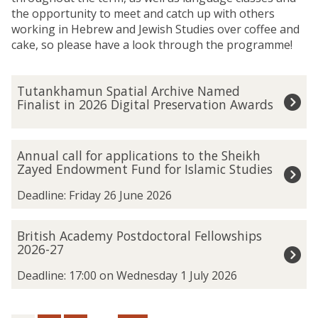
the opportunity to meet and catch up with others
working in Hebrew and Jewish Studies over coffee and
cake, so please have a look through the programme!
The
T
Tutankhamun Spatial Archive Named
list
u
Finalist in 2026 Digital Preservation Awards
was
t
updated
a
n
A
Annual call for applications to the Sheikh
k
n
Zayed Endowment Fund for Islamic Studies
h
n
a
u
Deadline: Friday 26 June 2026
m
a
u
l
B
British Academy Postdoctoral Fellowships
n
c
r
2026-27
S
a
i
p
l
t
Deadline: 17:00 on Wednesday 1 July 2026
a
l
i
t
f
s
i