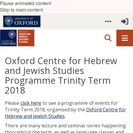
Pause animated content
Skip to main content
Oxford Centre for Hebrew
and Jewish Studies
Programme Trinity Term
2018
Please
click here
to see a programme of events for
Trinity Term 2018, organised by the
Oxford Centre for
Hebrew and Jewish Studies
.
There are many lecture and seminar series happening
throughout the term, as well as language classes and