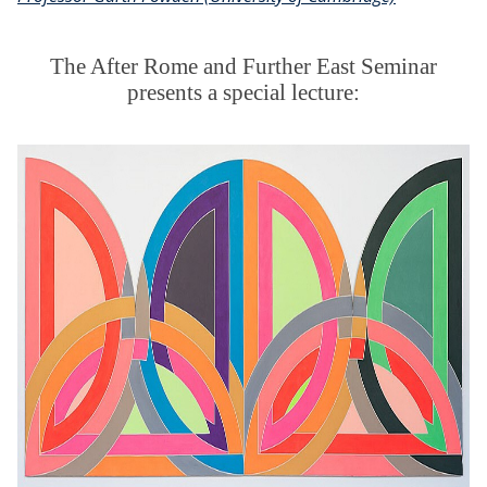
The After Rome and Further East Seminar
presents a special lecture: