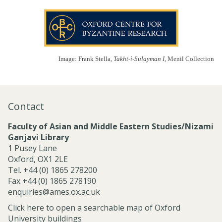
Image: Frank Stella,
Takht-i-Sulayman I
, Menil Collection
Contact
Faculty of Asian and Middle Eastern Studies/Nizami
Ganjavi Library
1 Pusey Lane
Oxford, OX1 2LE
Tel. +44 (0) 1865 278200
Fax +44 (0) 1865 278190
enquiries@ames.ox.ac.uk
Click here to open a searchable map of Oxford
University buildings