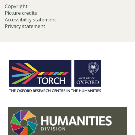
Copyright
Picture credits
Accessibility statement
Privacy statement