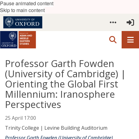
Pause animated content
Skip to main content
Professor Garth Fowden
(University of Cambridge) |
Orienting the Global First
Millennium: Iranosphere
Perspectives
25 April 17:00
Trinity College | Levine Building Auditorium
Professor Garth Fowden (University of Cambridge)