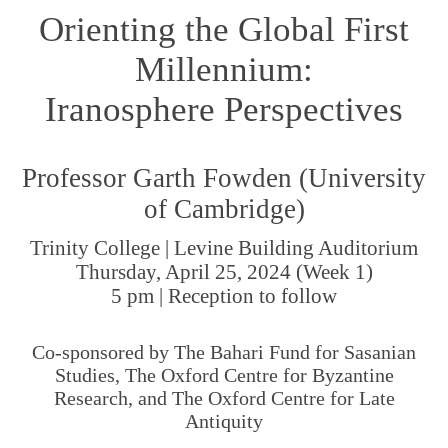
Orienting the Global First
Millennium:
Iranosphere Perspectives
Professor Garth Fowden (University
of Cambridge)
Trinity College | Levine Building Auditorium
Thursday, April 25, 2024 (Week 1)
5 pm | Reception to follow
Co-sponsored by The Bahari Fund for Sasanian
Studies, The Oxford Centre for Byzantine
Research, and The Oxford Centre for Late
Antiquity