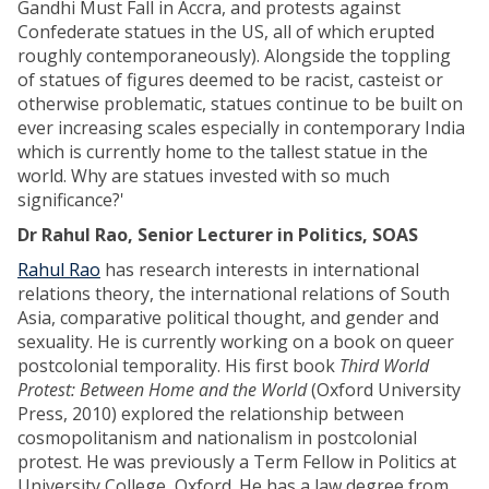
Gandhi Must Fall in Accra, and protests against
Confederate statues in the US, all of which erupted
roughly contemporaneously). Alongside the toppling
of statues of figures deemed to be racist, casteist or
otherwise problematic, statues continue to be built on
ever increasing scales especially in contemporary India
which is currently home to the tallest statue in the
world. Why are statues invested with so much
significance?'
Dr Rahul Rao, Senior Lecturer in Politics, SOAS
Rahul Rao
has research interests in international
relations theory, the international relations of South
Asia, comparative political thought, and gender and
sexuality. He is currently working on a book on queer
postcolonial temporality. His first book
Third World
Protest: Between Home and the World
(Oxford University
Press, 2010) explored the relationship between
cosmopolitanism and nationalism in postcolonial
protest. He was previously a Term Fellow in Politics at
University College, Oxford. He has a law degree from