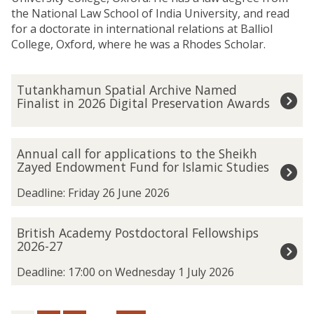
the National Law School of India University, and read
for a doctorate in international relations at Balliol
College, Oxford, where he was a Rhodes Scholar.
The
T
Tutankhamun Spatial Archive Named
list
u
Finalist in 2026 Digital Preservation Awards
was
t
updated
a
n
A
Annual call for applications to the Sheikh
k
n
Zayed Endowment Fund for Islamic Studies
h
n
a
u
Deadline: Friday 26 June 2026
m
a
u
l
B
British Academy Postdoctoral Fellowships
n
c
r
2026-27
S
a
i
p
l
t
Deadline: 17:00 on Wednesday 1 July 2026
a
l
i
t
f
s
i