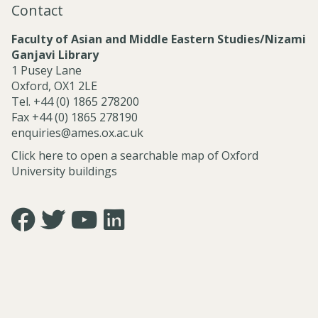
Contact
l
S
Faculty of Asian and Middle Eastern Studies/Nizami
e
Ganjavi Library
r
1 Pusey Lane
v
Oxford, OX1 2LE
i
Tel. +44 (0) 1865 278200
c
Fax +44 (0) 1865 278190
e
enquiries@ames.ox.ac.uk
s
Click here to open a searchable map of Oxford
University buildings
Icon:
Icon:
Icon:
Icon:
https://www.facebook.com/asian.and.middle.eastern.studie
https://twitter.com/FacultyofAMES.
https://www.youtube.com/@amesoxford.
LinkedIn.
Link
Link
Link
Link
to
to
to
to
https://www.facebook.com/asian.and.middle.eastern.studi
https://twitter.com/FacultyofAMES
https://www.youtube.com/@amesoxford
https://www.linkedin.com/company/facul
of-
asian-