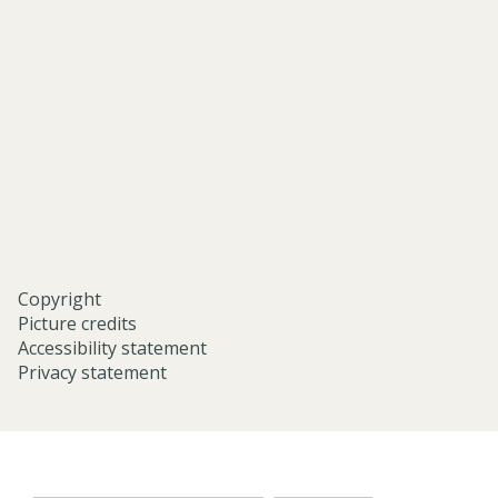
and-
middle-
eastern-
studies-
university-
of-
oxford/
Copyright
Picture credits
Accessibility statement
Privacy statement