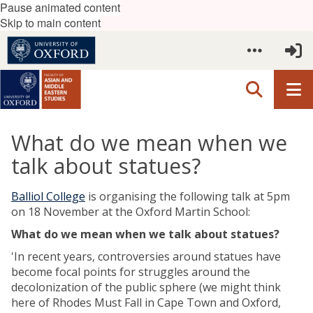
Pause animated content
Skip to main content
What do we mean when we
talk about statues?
Balliol College
is organising the following talk at 5pm
on 18 November at the Oxford Martin School:
What do we mean when we talk about statues?
'In recent years, controversies around statues have
become focal points for struggles around the
decolonization of the public sphere (we might think
here of Rhodes Must Fall in Cape Town and Oxford,