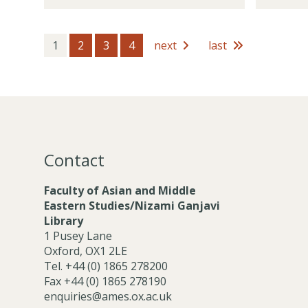
t
m
d
o
h
b
e
c
o
e
m
i
1
2
3
4
next
last
l
r
i
a
d
s
c
t
e
P
e
r
o
M
s
s
e
t
m
h
b
Contact
o
e
l
r
Faculty of Asian and Middle
d
s
Eastern Studies/Nizami Ganjavi
e
Library
r
1 Pusey Lane
s
Oxford, OX1 2LE
Tel. +44 (0) 1865 278200
Fax +44 (0) 1865 278190
enquiries@ames.ox.ac.uk