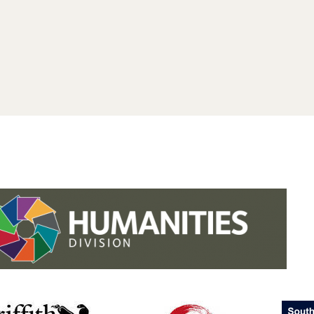
.studies.oxford.
.
.studies.oxford
/faculty-