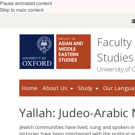
Pause animated content
Skip to main content
Faculty
Studies
University of 
Home
About Us
Study
Our Langua
Yallah: Judeo-Arabi
Jewish communities have lived, sung and spoken in
histories have been intertwined with the political a