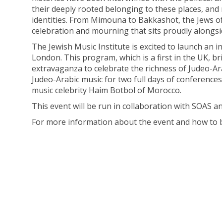
their deeply rooted belonging to these places, and
identities. From Mimouna to Bakkashot, the Jews of
celebration and mourning that sits proudly alongsi
The Jewish Music Institute is excited to launch an
London. This program, which is a first in the UK, b
extravaganza to celebrate the richness of Judeo-Ara
Judeo-Arabic music for two full days of conference
music celebrity Haim Botbol of Morocco.
This event will be run in collaboration with SOAS a
For more information about the event and how to 