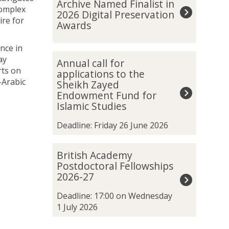
Archive Named Finalist in
was
t
complex
2026 Digital Preservation
updated
a
ire for
Awards
n
k
nce in
h
A
ay
Annual call for
a
n
rts on
applications to the
m
n
-Arabic
Sheikh Zayed
u
u
Endowment Fund for
n
a
Islamic Studies
S
l
p
c
Deadline: Friday 26 June 2026
a
a
t
l
B
British Academy
i
l
r
Postdoctoral Fellowships
a
f
i
2026-27
l
o
t
A
r
i
Deadline: 17:00 on Wednesday
r
a
s
1 July 2026
c
p
h
h
p
A