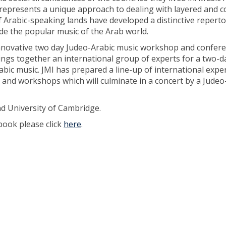
 represents a unique approach to dealing with layered and 
 Arabic-speaking lands have developed a distinctive reperto
de the popular music of the Arab world.
 innovative two day Judeo-Arabic music workshop and confere
rings together an international group of experts for a two-d
bic music. JMI has prepared a line-up of international expe
s and workshops which will culminate in a concert by a Judeo
nd University of Cambridge.
book please click
here
.