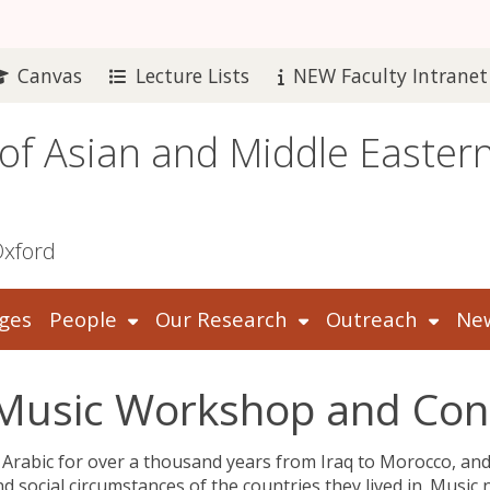
Canvas
Lecture Lists
NEW Faculty Intranet
 of Asian and Middle Easter
Oxford
ges
People
Our Research
Outreach
New
c Music Workshop and Co
 Arabic for over a thousand years from Iraq to Morocco, an
nd social circumstances of the countries they lived in. Music