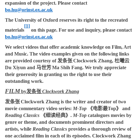
expansion of the project. Please contact
bo.hu@orinst.ox.ac.uk
The University of Oxford reserves its right to the recreated
[1]
materials
on this page. For use and inquiry, please contact
bo.hu@orinst.ox.ac.uk
We select videos that offer academic knowledge on Film, Art
and Music. The video examples given on the following links
are provided courtesy of
发条张
Clockwork Zhang,
杜曦云
Du Xiyun and
马世芳
Ma Shih Fang. We truly appreciate
their generosity in granting us the right to use their
outstanding work.
FILM
by
发条张
Clockwork Zhang
发条张
Clockwork Zhang
is the writer and creator of two
movie commentary video series:
M-Top
《电影最
Top
》
and
Reading Classics
《细读经典》
.
M-Top
catalogues movies by
genre or theme, and documents prominent directors and
artists, while
Reading Classics
provides a thorough review of
one acclaimed film in each of its episodes. Clockwork Zhang