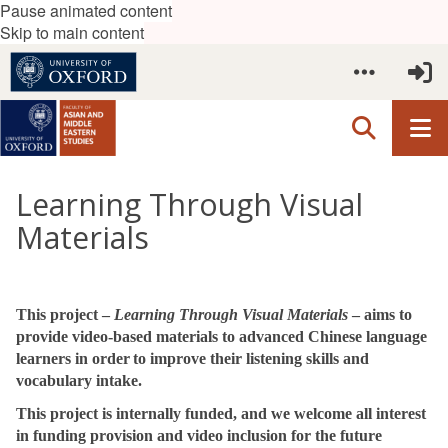
Pause animated content
Skip to main content
Learning Through Visual
Materials
This project –
Learning Through Visual Materials
– aims to
provide video-based materials to advanced Chinese language
learners in order
to improve their listening skills and
vocabulary intake.
This project is internally funded, and we welcome all interest
in funding provision and video inclusion for the future