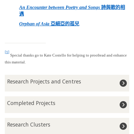
An Encounter between Poetry and Songs
詩與歌的相
遇
Orphan of Asia
亞細亞的孤兒
[1]
Special thanks go to Kate Costello for helping to proofread and enhance
this material.
The
R
Research Projects and Centres
list
e
was
s
updated
e
C
Completed Projects
a
o
r
m
c
p
R
h
Research Clusters
l
e
P
e
s