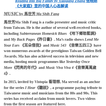
Reading into Big Family by Xiaogang Zhang
张晓刚
《大家庭》里的中国人心态解读
MUSIC
by
馬世芳
Ma Shih Fang
馬世芳
Ma Shih Fang
is a radio presenter and music critic
from Taiwan. He is the author of several well-received books,
including
Subterranean Homesick Blues
《地下鄉愁藍調》
and
My Back Pages
《昨日書》
. Ma’s radio shows
Lend Me
Your Ears
《耳朵借我》
and
Music 543
《音樂五四三》
have
won numerous awards at the prestigious Taiwan Golden Bell
Awards. Ma has also achieved success in television and new
media, hosting music programmes like
Yesterday Once
More
《閃亮的年代》
and
Music Viva Viva 4
《音樂萬萬歲
4
》
.
In 2015, invited by Vistopia
看理想
, Ma served as an anchor
for the series
I Hear
《聽説》
, a programme paying tribute to
Taiwanese music and musicians from the 80s and 90s. This
series has received acclaim from music lovers. Two videos
from the first season are featured here.