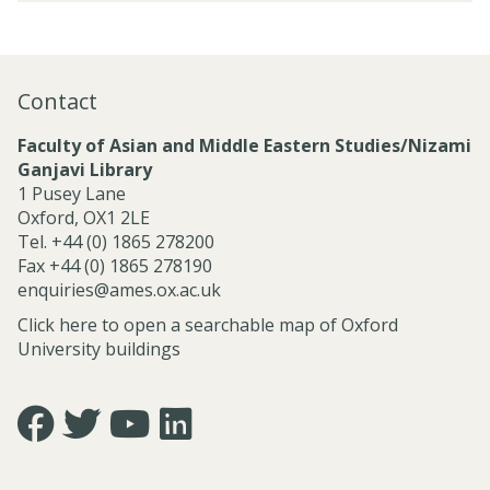
r
t
e
o
e
a
j
d
r
e
P
c
Contact
c
r
h
t
o
C
Faculty of Asian and Middle Eastern Studies/Nizami
s
j
l
Ganjavi Library
a
e
u
1 Pusey Lane
n
c
s
Oxford, OX1 2LE
d
t
t
Tel. +44 (0) 1865 278200
C
s
e
Fax +44 (0) 1865 278190
e
r
enquiries@ames.ox.ac.uk
n
s
t
Click here to open a searchable map of Oxford
r
University buildings
e
s
Icon:
Icon:
Icon:
Icon:
https://www.facebook.com/asian.and.middle.eastern.studie
https://twitter.com/FacultyofAMES.
https://www.youtube.com/@amesoxford.
LinkedIn.
Link
Link
Link
Link
to
to
to
to