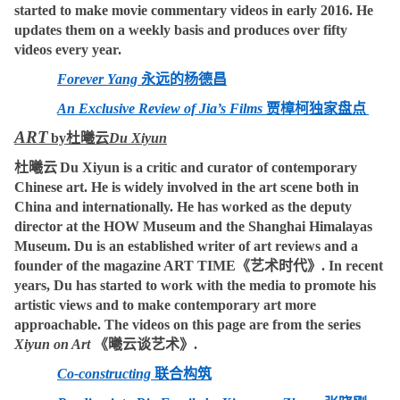
started to make movie commentary videos in early 2016. He
updates them on a weekly basis and produces over fifty
videos every year.
Forever Yang
永远的杨德昌
An Exclusive Review of Jia’s Films
贾樟柯独家盘点
ART
by
杜曦云
Du Xiyun
杜曦云
Du Xiyun is a critic and curator of contemporary
Chinese art. He is widely involved in the art scene both in
China and internationally. He has worked as the deputy
director at the HOW Museum and the Shanghai Himalayas
Museum. Du is an established writer of art reviews and a
founder of the magazine ART TIME
《艺术时代》
. In recent
years, Du has started to work with the media to promote his
artistic views and to make contemporary art more
approachable. The videos on this page are from the series
Xiyun on Art
《曦云谈艺术》
.
Co-constructing
联合构筑