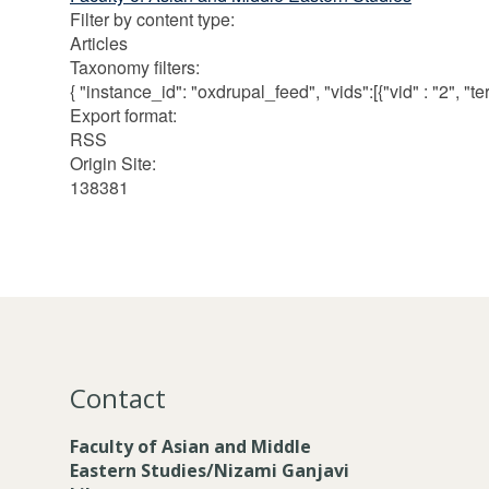
Filter by content type
:
Articles
Taxonomy filters
:
{ "instance_id": "oxdrupal_feed", "vids":[{"vid" : "2", "term
Export format
:
RSS
Origin Site
:
138381
Contact
Faculty of Asian and Middle
Eastern Studies/Nizami Ganjavi