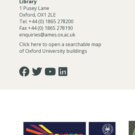
Library
1 Pusey Lane
Oxford, OX1 2LE
Tel. +44 (0) 1865 278200
Fax +44 (0) 1865 278190
enquiries@ames.ox.ac.uk
Click here to open a searchable map
of Oxford University buildings
Icon:
Icon:
Icon:
Icon:
https://www.facebook.com/asian.and.middle.eastern
https://twitter.com/FacultyofAMES.
https://www.youtube.com/@amesoxford
LinkedIn.
Link
Link
Link
Link
to
to
to
to
https://www.facebook.com/asian.and.middle.eastern
https://twitter.com/FacultyofAMES
https://www.youtube.com/@amesoxford
https://www.linkedin.com/company
of-
asian-
and-
middle-
eastern-