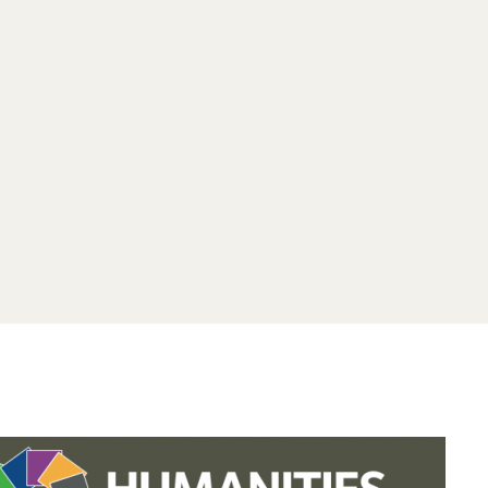
.studies.oxford.
.
.studies.oxford
/faculty-