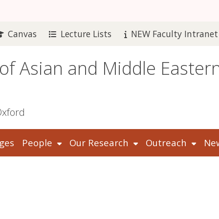
Canvas
Lecture Lists
NEW Faculty Intranet
 of Asian and Middle Easter
Oxford
ges
People
Our Research
Outreach
New