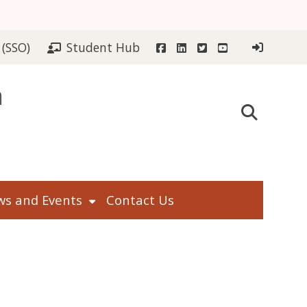
Facebook
LinkedIn
Twitter
YouTube
 (SSO)
Student Hub
n
s and Events
Contact Us