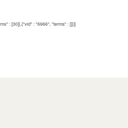
s" : [30]},{"vid" : "6966", "terms" : []}]}