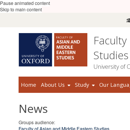
Pause animated content
Skip to main content
Faculty
Studies
University of 
Home
About Us
Study
Our Langua
News
Groups audience
:
Faculty of Asian and Middle Eastern Studies