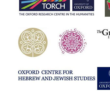
studies-
university-
of-
oxford/