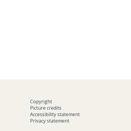
Copyright
Picture credits
Accessibility statement
Privacy statement