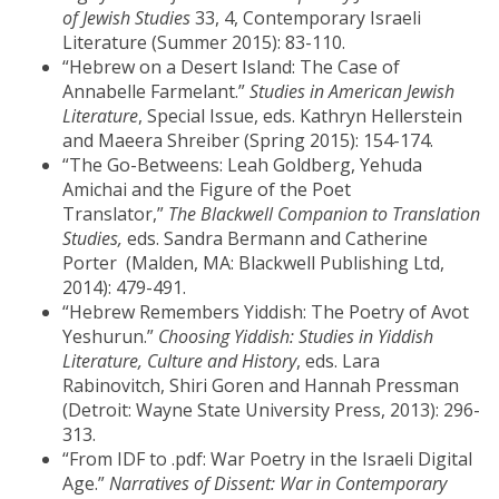
of
Jewish Studies
33, 4, Contemporary Israeli
Literature (Summer 2015): 83-110.
“Hebrew on a Desert Island: The Case of
Annabelle Farmelant.”
Studies in American Jewish
Literature
, Special Issue, eds. Kathryn Hellerstein
and Maeera Shreiber (Spring 2015): 154-174.
“The Go-Betweens: Leah Goldberg, Yehuda
Amichai and the Figure of the Poet
Translator,”
The Blackwell Companion to Translation
Studies,
eds. Sandra Bermann and Catherine
Porter (Malden, MA: Blackwell Publishing Ltd,
2014): 479-491.
“Hebrew Remembers Yiddish: The Poetry of Avot
Yeshurun.”
Choosing Yiddish: Studies in Yiddish
Literature, Culture and History
, eds. Lara
Rabinovitch, Shiri Goren and Hannah Pressman
(Detroit: Wayne State University Press, 2013): 296-
313.
“From IDF to .pdf: War Poetry in the Israeli Digital
Age.”
Narratives of Dissent: War in Contemporary