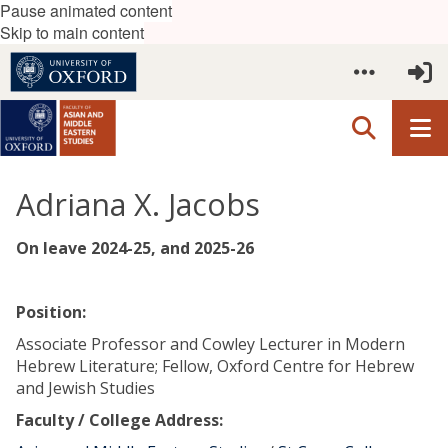
Pause animated content
Skip to main content
Adriana X. Jacobs
On leave 2024-25, and 2025-26
Position:
Associate Professor and Cowley Lecturer in Modern
Hebrew Literature; Fellow, Oxford Centre for Hebrew
and Jewish Studies
Faculty / College Address: