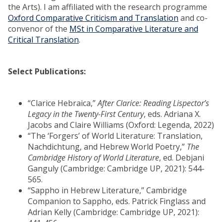
the Arts). I am affiliated with the research programme
Oxford Comparative Criticism and Translation
and co-
convenor of the
MSt in Comparative Literature and
Critical Translation
.
Select Publications:
“Clarice Hebraica,”
After Clarice: Reading Lispector’s
Legacy in the Twenty-First Century
, eds. Adriana X.
Jacobs and Claire Williams (Oxford: Legenda, 2022)
“The ‘Forgers’ of World Literature: Translation,
Nachdichtung, and Hebrew World Poetry,”
The
Cambridge History of World Literature
, ed. Debjani
Ganguly (Cambridge: Cambridge UP, 2021): 544-
565.
“Sappho in Hebrew Literature,” Cambridge
Companion to Sappho, eds. Patrick Finglass and
Adrian Kelly (Cambridge: Cambridge UP, 2021):