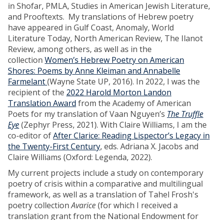
in Shofar, PMLA, Studies in American Jewish Literature,
and Prooftexts. My translations of Hebrew poetry
have appeared in Gulf Coast, Anomaly, World
Literature Today, North American Review, The Ilanot
Review, among others, as well as in the
collection
Women’s Hebrew Poetry on American
Shores: Poems by Anne Kleiman and Annabelle
Farmelant
(Wayne State UP, 2016). In 2022, I was the
recipient of the
2022 Harold Morton Landon
Translation Award
from the Academy of American
Poets for my translation of Vaan Nguyen’s
The Truffle
Eye
(Zephyr Press, 2021). With Claire Williams, I am the
co-editor of
After Clarice: Reading Lispector’s Legacy in
the Twenty-First Century
, eds. Adriana X. Jacobs and
Claire Williams (Oxford: Legenda, 2022).
My current projects include a study on contemporary
poetry of crisis within a comparative and multilingual
framework, as well as a translation of Tahel Frosh's
poetry collection
Avarice
(for which I received a
translation grant from the National Endowment for