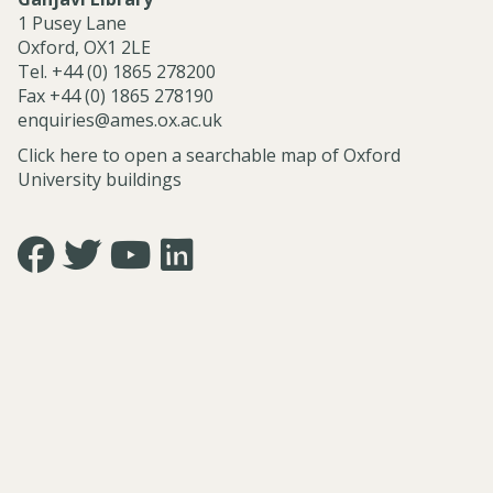
r
1 Pusey Lane
v
Oxford, OX1 2LE
i
Tel. +44 (0) 1865 278200
c
Fax +44 (0) 1865 278190
e
enquiries@ames.ox.ac.uk
s
Click here to open a searchable map of Oxford
University buildings
Icon:
Icon:
Icon:
Icon:
https://www.facebook.com/asian.and.middle.eastern.studie
https://twitter.com/FacultyofAMES.
https://www.youtube.com/@amesoxford.
LinkedIn.
Link
Link
Link
Link
to
to
to
to
https://www.facebook.com/asian.and.middle.eastern.studi
https://twitter.com/FacultyofAMES
https://www.youtube.com/@amesoxford
https://www.linkedin.com/company/facul
of-
asian-
and-
middle-
eastern-
studies-