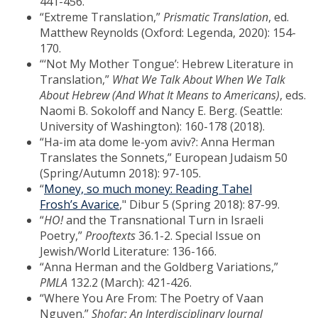
441-456.
“Extreme Translation,”
Prismatic Translation
, ed.
Matthew Reynolds (Oxford: Legenda, 2020): 154-
170.
“‘Not My Mother Tongue’: Hebrew Literature in
Translation,”
What We Talk About When We Talk
About Hebrew (And What It Means to Americans)
, eds.
Naomi B. Sokoloff and Nancy E. Berg. (Seattle:
University of Washington): 160-178 (2018).
“Ha-im ata dome le-yom aviv?: Anna Herman
Translates the Sonnets,” European Judaism 50
(Spring/Autumn 2018): 97-105.
“
Money, so much money: Reading Tahel
Frosh’s Avarice
," Dibur 5 (Spring 2018): 87-99.
“
HO!
and the Transnational Turn in Israeli
Poetry,”
Prooftexts
36.1-2. Special Issue on
Jewish/World Literature: 136-166.
“Anna Herman and the Goldberg Variations,”
PMLA
132.2 (March): 421-426.
“Where You Are From: The Poetry of Vaan
Nguyen.”
Shofar: An Interdisciplinary Journal