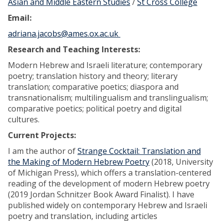
Asian and Middle Eastern Studies
/
St Cross College
Email:
adriana.jacobs@ames.ox.ac.uk
Research and Teaching Interests:
Modern Hebrew and Israeli literature; contemporary
poetry; translation history and theory; literary
translation; comparative poetics; diaspora and
transnationalism; multilingualism and translingualism;
comparative poetics; political poetry and digital
cultures.
Current Projects:
I am the author of
Strange Cocktail: Translation and
the Making of Modern Hebrew Poetry
(2018, University
of Michigan Press), which offers a translation-centered
reading of the development of modern Hebrew poetry
(2019 Jordan Schnitzer Book Award Finalist). I have
published widely on contemporary Hebrew and Israeli
poetry and translation, including articles