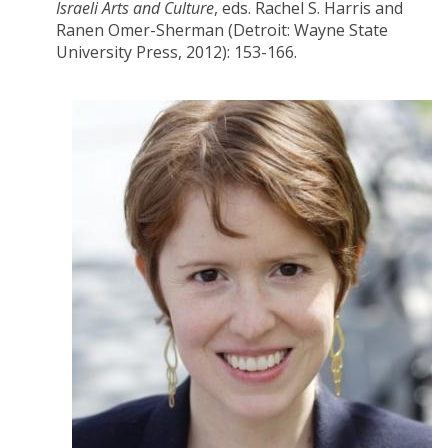
Israeli Arts and Culture
, eds. Rachel S. Harris and
Ranen Omer-Sherman (Detroit: Wayne State
University Press, 2012): 153-166.