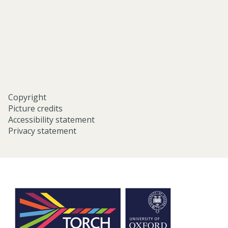
university-
of-
oxford/
Copyright
Picture credits
Accessibility statement
Privacy statement