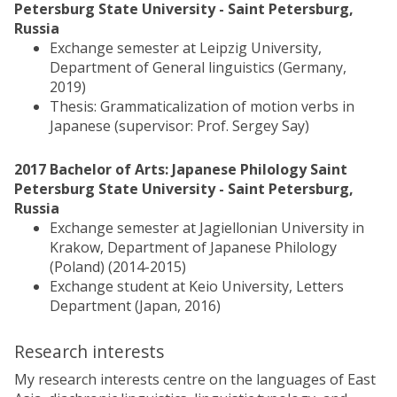
Petersburg State University - Saint Petersburg,
Russia
Exchange semester at Leipzig University,
Department of General linguistics (Germany,
2019)
Thesis: Grammaticalization of motion verbs in
Japanese (supervisor: Prof. Sergey Say)
2017 Bachelor of Arts: Japanese Philology Saint
Petersburg State University - Saint Petersburg,
Russia
Exchange semester at Jagiellonian University in
Krakow, Department of Japanese Philology
(Poland) (2014-2015)
Exchange student at Keio University, Letters
Department (Japan, 2016)
Research interests
My research interests centre on the languages of East