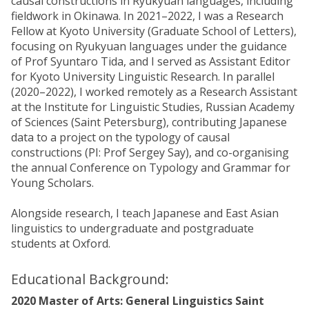
causal constructions in Ryukyuan languages, including
fieldwork in Okinawa. In 2021–2022, I was a Research
Fellow at Kyoto University (Graduate School of Letters),
focusing on Ryukyuan languages under the guidance
of Prof Syuntaro Tida, and I served as Assistant Editor
for Kyoto University Linguistic Research. In parallel
(2020–2022), I worked remotely as a Research Assistant
at the Institute for Linguistic Studies, Russian Academy
of Sciences (Saint Petersburg), contributing Japanese
data to a project on the typology of causal
constructions (PI: Prof Sergey Say), and co-organising
the annual Conference on Typology and Grammar for
Young Scholars.
Alongside research, I teach Japanese and East Asian
linguistics to undergraduate and postgraduate
students at Oxford.
Educational Background:
2020 Master of Arts: General Linguistics Saint