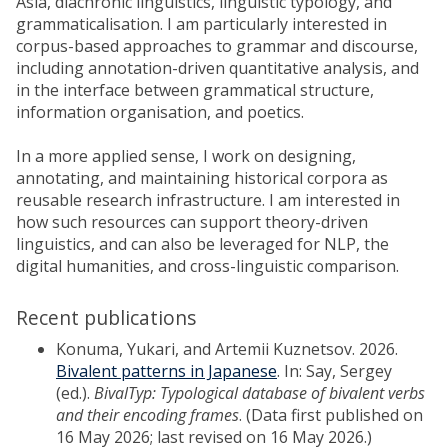
Asia, diachronic linguistics, linguistic typology, and
grammaticalisation. I am particularly interested in
corpus-based approaches to grammar and discourse,
including annotation-driven quantitative analysis, and
in the interface between grammatical structure,
information organisation, and poetics.
In a more applied sense, I work on designing,
annotating, and maintaining historical corpora as
reusable research infrastructure. I am interested in
how such resources can support theory-driven
linguistics, and can also be leveraged for NLP, the
digital humanities, and cross-linguistic comparison.
Recent publications
Konuma, Yukari, and Artemii Kuznetsov. 2026.
Bivalent patterns in Japanese
. In: Say, Sergey
(ed.).
BivalTyp: Typological database of bivalent verbs
and their encoding frames
. (Data first published on
16 May 2026; last revised on 16 May 2026.)