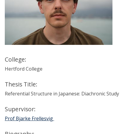
College:
Hertford College
Thesis Title:
Referential Structure in Japanese: Diachronic Study
Supervisor:
Prof Bjarke Frellesvig
Biography: