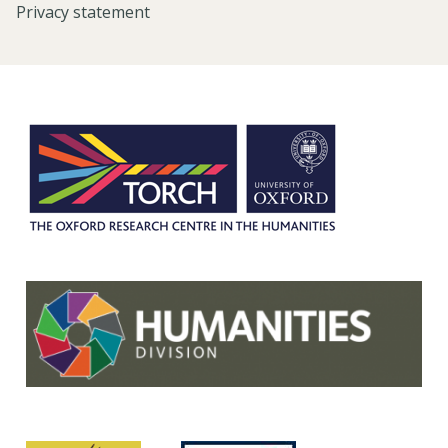
Privacy statement