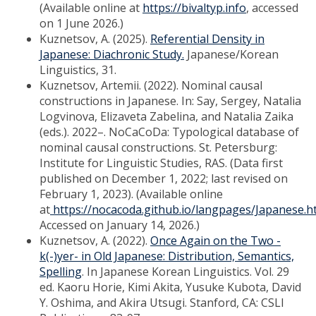
(Available online at
https://bivaltyp.info
, accessed
on 1 June 2026.)
Kuznetsov, A. (2025).
Referential Density in
Japanese: Diachronic Study.
Japanese/Korean
Linguistics, 31.
Kuznetsov, Artemii. (2022). Nominal causal
constructions in Japanese. In: Say, Sergey, Natalia
Logvinova, Elizaveta Zabelina, and Natalia Zaika
(eds.). 2022–. NoCaCoDa: Typological database of
nominal causal constructions. St. Petersburg:
Institute for Linguistic Studies, RAS. (Data first
published on December 1, 2022; last revised on
February 1, 2023). (Available online
at
https://nocacoda.github.io/langpages/Japanese.h
Accessed on January 14, 2026.)
Kuznetsov, A. (2022).
Once Again on the Two -
k(-)yer- in Old Japanese: Distribution, Semantics,
Spelling
. In Japanese Korean Linguistics. Vol. 29
ed. Kaoru Horie, Kimi Akita, Yusuke Kubota, David
Y. Oshima, and Akira Utsugi. Stanford, CA: CSLI