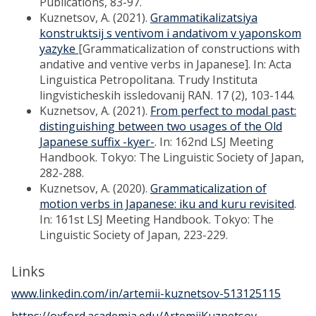
Publications, 83-97.
Kuznetsov, A. (2021).
Grammatikalizatsiya
konstruktsij s ventivom i andativom v yaponskom
yazyke
[Grammaticalization of constructions with
andative and ventive verbs in Japanese]. In: Acta
Linguistica Petropolitana. Trudy Instituta
lingvisticheskih issledovanij RAN. 17 (2), 103-144.
Kuznetsov, A. (2021).
From perfect to modal past:
distinguishing between two usages of the Old
Japanese suffix -kyer-
. In: 162nd LSJ Meeting
Handbook. Tokyo: The Linguistic Society of Japan,
282-288.
Kuznetsov, A. (2020).
Grammaticalization of
motion verbs in Japanese: iku and kuru revisited
.
In: 161st LSJ Meeting Handbook. Tokyo: The
Linguistic Society of Japan, 223-229.
Links
www.linkedin.com/in/artemii-kuznetsov-513125115