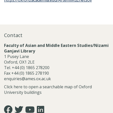
https://oxford.academia.edu/ArtemiiKuznetsov
Contact
Faculty of Asian and Middle Eastern Studies/Nizami
Ganjavi Library
1 Pusey Lane
Oxford, OX1 2LE
Tel. +44 (0) 1865 278200
Fax +44 (0) 1865 278190
enquiries@ames.ox.ac.uk
Click here to open a searchable map of Oxford
University buildings
Icon:
Icon:
Icon:
Icon: