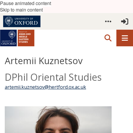
Pause animated content
Skip to main content
Artemii Kuznetsov
DPhil Oriental Studies
artemii.kuznetsov@hertford.ox.ac.uk