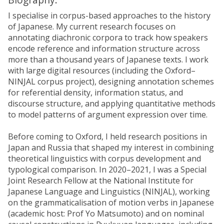
I specialise in corpus-based approaches to the history
of Japanese. My current research focuses on
annotating diachronic corpora to track how speakers
encode reference and information structure across
more than a thousand years of Japanese texts. I work
with large digital resources (including the Oxford–
NINJAL corpus project), designing annotation schemes
for referential density, information status, and
discourse structure, and applying quantitative methods
to model patterns of argument expression over time.
Before coming to Oxford, I held research positions in
Japan and Russia that shaped my interest in combining
theoretical linguistics with corpus development and
typological comparison. In 2020–2021, I was a Special
Joint Research Fellow at the National Institute for
Japanese Language and Linguistics (NINJAL), working
on the grammaticalisation of motion verbs in Japanese
(academic host: Prof Yo Matsumoto) and on nominal