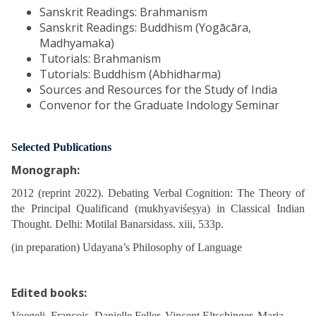
Sanskrit Readings: Brahmanism
Sanskrit Readings: Buddhism (Yogācāra,
Madhyamaka)
Tutorials: Brahmanism
Tutorials: Buddhism (Abhidharma)
Sources and Resources for the Study of India
Convenor for the Graduate Indology Seminar
Selected Publications
Monograph:
2012 (reprint 2022). Debating Verbal Cognition: The Theory of
the Principal Qualificand (mukhyaviśeṣya) in Classical Indian
Thought. Delhi: Motilal Banarsidass. xiii, 533p.
(in preparation) Udayana’s Philosophy of Language
Edited books:
Voegeli, François, Danielle Feller, Vincent Eltschinger, Maria-