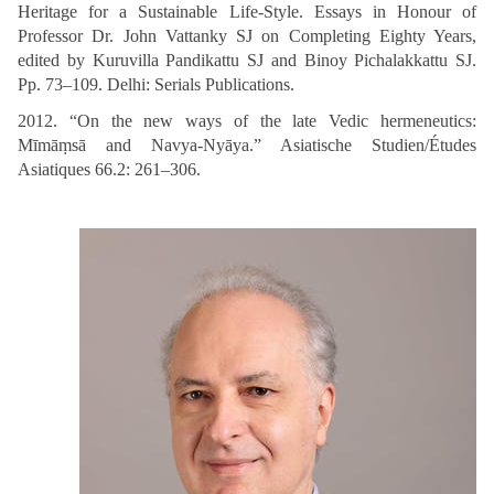
Heritage for a Sustainable Life-Style. Essays in Honour of
Professor Dr. John Vattanky SJ on Completing Eighty Years,
edited by Kuruvilla Pandikattu SJ and Binoy Pichalakkattu SJ.
Pp. 73–109. Delhi: Serials Publications.
2012. “On the new ways of the late Vedic hermeneutics:
Mīmāṃsā and Navya-Nyāya.” Asiatische Studien/Études
Asiatiques 66.2: 261–306.