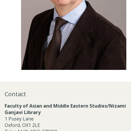
Contact
Faculty of Asian and Middle Eastern Studies/Nizami
Ganjavi Library
1 Pusey Lane
Oxford, OX1 2LE