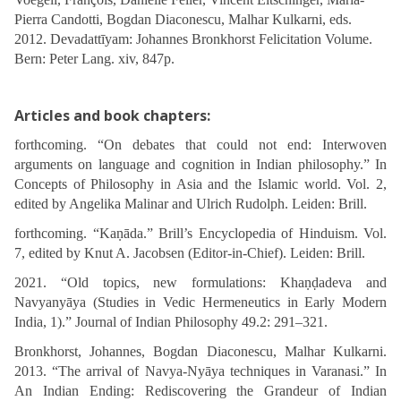
Pierra Candotti, Bogdan Diaconescu, Malhar Kulkarni, eds.
2012. Devadattīyam: Johannes Bronkhorst Felicitation Volume.
Bern: Peter Lang. xiv, 847p.
Articles and book chapters:
forthcoming. “On debates that could not end: Interwoven
arguments on language and cognition in Indian philosophy.” In
Concepts of Philosophy in Asia and the Islamic world. Vol. 2,
edited by Angelika Malinar and Ulrich Rudolph. Leiden: Brill.
forthcoming. “Kaṇāda.” Brill’s Encyclopedia of Hinduism. Vol.
7, edited by Knut A. Jacobsen (Editor-in-Chief). Leiden: Brill.
2021. “Old topics, new formulations: Khaṇḍadeva and
Navyanyāya (Studies in Vedic Hermeneutics in Early Modern
India, 1).” Journal of Indian Philosophy 49.2: 291–321.
Bronkhorst, Johannes, Bogdan Diaconescu, Malhar Kulkarni.
2013. “The arrival of Navya-Nyāya techniques in Varanasi.” In
An Indian Ending: Rediscovering the Grandeur of Indian