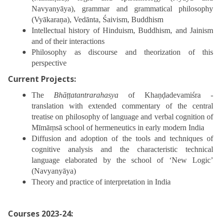
Navyanyāya), grammar and grammatical philosophy
(Vyākaraṇa), Vedānta, Śaivism, Buddhism
Intellectual history of Hinduism, Buddhism, and Jainism
and of their interactions
Philosophy as discourse and theorization of this
perspective
Current Projects:
The
Bhāṭṭatantrarahasya
of Khaṇḍadevamiśra -
translation with extended commentary of the central
treatise on philosophy of language and verbal cognition of
Mīmāṃsā school of hermeneutics in early modern India
Diffusion and adoption of the tools and techniques of
cognitive analysis and the characteristic technical
language elaborated by the school of ‘New Logic’
(Navyanyāya)
Theory and practice of interpretation in India
Courses 2023-24: