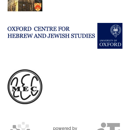
powered by