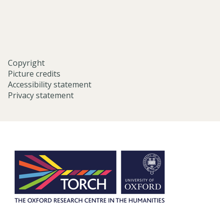
oxford/
Copyright
Picture credits
Accessibility statement
Privacy statement