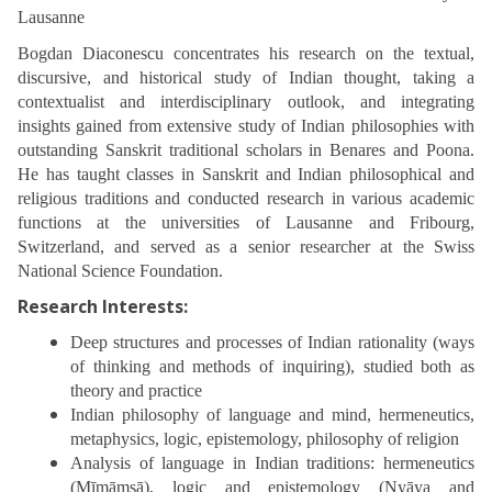
Lausanne
Bogdan Diaconescu concentrates his research on the textual,
discursive, and historical study of Indian thought, taking a
contextualist and interdisciplinary outlook, and integrating
insights gained from extensive study of Indian philosophies with
outstanding Sanskrit traditional scholars in Benares and Poona.
He has taught classes in Sanskrit and Indian philosophical and
religious traditions and conducted research in various academic
functions at the universities of Lausanne and Fribourg,
Switzerland, and served as a senior researcher at the Swiss
National Science Foundation.
Research Interests:
Deep structures and processes of Indian rationality (ways
of thinking and methods of inquiring), studied both as
theory and practice
Indian philosophy of language and mind, hermeneutics,
metaphysics, logic, epistemology, philosophy of religion
Analysis of language in Indian traditions: hermeneutics
(Mīmāṃsā), logic and epistemology (Nyāya and