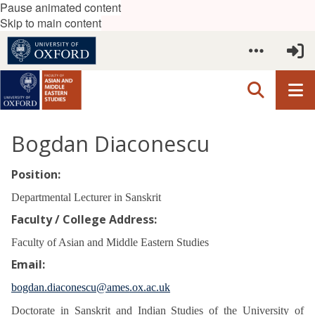
Pause animated content
Skip to main content
Bogdan Diaconescu
Position:
Departmental Lecturer in Sanskrit
Faculty / College Address:
Faculty of Asian and Middle Eastern Studies
Email:
bogdan.diaconescu@ames.ox.ac.uk
Doctorate in Sanskrit and Indian Studies of the University of