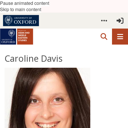
Pause animated content
Skip to main content
Caroline Davis