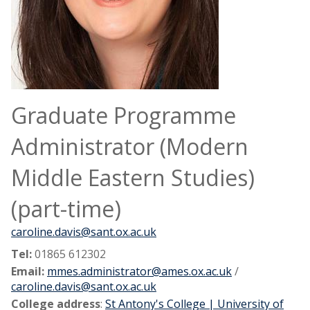
Graduate Programme
Administrator (Modern
Middle Eastern Studies)
(part-time)
caroline.davis@sant.ox.ac.uk
Tel:
01865 612302
Email:
mmes.administrator@ames.ox.ac.uk
/
caroline.davis@sant.ox.ac.uk
College address
:
St Antony's College | University of