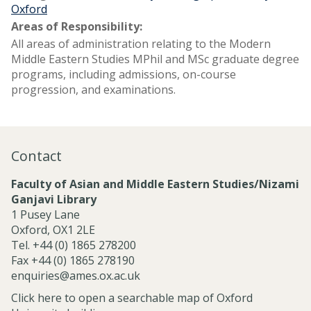
Oxford
Areas of Responsibility:
All areas of administration relating to the Modern
Middle Eastern Studies MPhil and MSc graduate degree
programs, including admissions, on-course
progression, and examinations.
Contact
Faculty of Asian and Middle Eastern Studies/Nizami
Ganjavi Library
1 Pusey Lane
Oxford, OX1 2LE
Tel. +44 (0) 1865 278200
Fax +44 (0) 1865 278190
enquiries@ames.ox.ac.uk
Click here to open a searchable map of Oxford