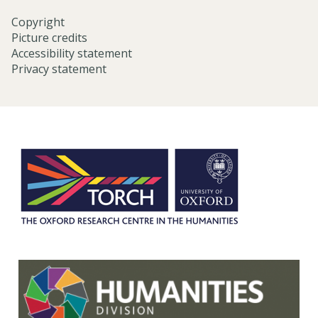
Copyright
Picture credits
Accessibility statement
Privacy statement