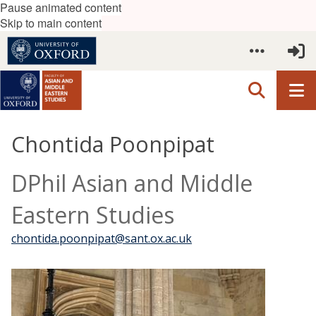
Pause animated content
Skip to main content
Chontida Poonpipat
DPhil Asian and Middle
Eastern Studies
chontida.poonpipat@sant.ox.ac.uk