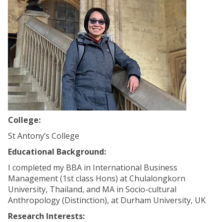
College:
St Antony’s College
Educational Background:
I completed my BBA in International Business
Management (1st class Hons) at Chulalongkorn
University, Thailand, and MA in Socio-cultural
Anthropology (Distinction), at Durham University, UK
Research Interests: