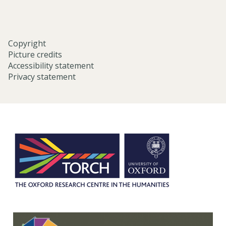
Copyright
Picture credits
Accessibility statement
Privacy statement