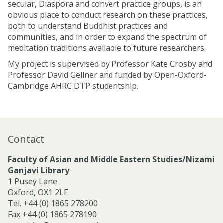
secular, Diaspora and convert practice groups, is an
obvious place to conduct research on these practices,
both to understand Buddhist practices and
communities, and in order to expand the spectrum of
meditation traditions available to future researchers.
My project is supervised by Professor Kate Crosby and
Professor David Gellner and funded by Open-Oxford-
Cambridge AHRC DTP studentship.
Contact
Faculty of Asian and Middle Eastern Studies/Nizami
Ganjavi Library
1 Pusey Lane
Oxford, OX1 2LE
Tel. +44 (0) 1865 278200
Fax +44 (0) 1865 278190