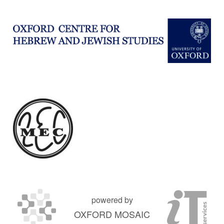
powered by
OXFORD MOSAIC