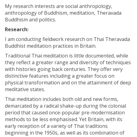
My research interests are social anthropology,
anthropology of Buddhism, meditation, Theravada
Buddhism and politics.
Research:
I am conducting fieldwork research on Thai Theravada
Buddhist meditation practices in Britain.
Traditional Thai meditation is little documented, while
they reflect a greater range and diversity of techniques
with histories going back centuries. They offer very
distinctive features including a greater focus on
physical transformation and on the attainment of deep
meditative states.
Thai meditation includes both old and new forms,
demarcated by a radical shake-up during the colonial
period that caused once-popular pre-modernisation
methods to be less emphasised. Yet Britain, with its
early reception of a variety of Thai traditions
beginning in the 1950s, as well as its combination of