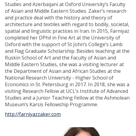
Studies and Azerbaijani at Oxford University’s Faculty
of Asian and Middle Eastern Studies. Zaker’s research
and practice deal with the history and theory of
architecture and textiles with regard to bodily, societal,
spatial and linguistic practices in Iran. In 2015, Farniyaz
completed her DPhil in Fine Art at the University of
Oxford with the support of St John’s College’s Lamb
and Flag Graduate Scholarship. Besides teaching at the
Ruskin School of Art and the Faculty of Asian and
Middle Eastern Studies, she was a visiting lecturer at
the Department of Asian and African Studies at the
National Research University - Higher School of
Economics in St. Petersburg in 2017. In 2018, she was a
visiting Research Fellow at UCL’s Institute of Advanced
Studies and a Junior Teaching Fellow at the Ashmolean
Museum’s Karsis Fellowship Programme.
http://farniyazzaker.com