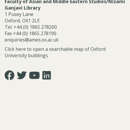
Faculty of Asian and Middle Eastern Studies/Nizami
Ganjavi Library
1 Pusey Lane
Oxford, OX1 2LE
Tel. +44 (0) 1865 278200
Fax +44 (0) 1865 278190
enquiries@ames.ox.ac.uk
Click here to open a searchable map of Oxford
University buildings
Icon:
Icon:
Icon:
Icon:
https://www.facebook.com/asian.and.middle.eastern.studie
https://twitter.com/FacultyofAMES.
https://www.youtube.com/@amesoxford.
LinkedIn.
Link
Link
Link
Link
to
to
to
to
https://www.facebook.com/asian.and.middle.eastern.studi
https://twitter.com/FacultyofAMES
https://www.youtube.com/@amesoxford
https://www.linkedin.com/company/facul
of-
asian-
and-
middle-