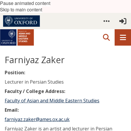
Pause animated content
Skip to main content
Farniyaz Zaker
Position:
Lecturer in Persian Studies
Faculty / College Address:
Faculty of Asian and Middle Eastern Studies
Email:
farniyaz.zaker@ames.ox.ac.uk
Farniyaz Zaker is an artist and lecturer in Persian