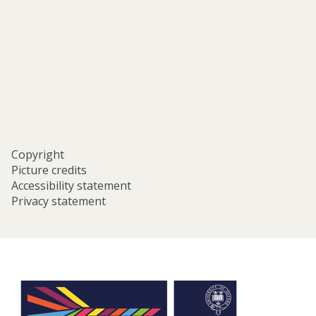
eastern-
studies-
university-
of-
oxford/
Copyright
Picture credits
Accessibility statement
Privacy statement