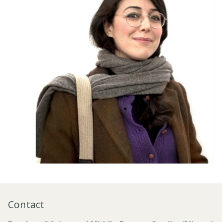
Contact