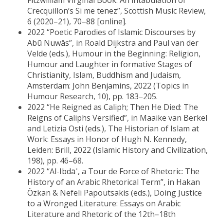
Fitzwilliam Virginal Book: An intabulation of
Crecquillon’s Si me tenez”, Scottish Music Review,
6 (2020–21), 70–88 [online].
2022 “Poetic Parodies of Islamic Discourses by
Abū Nuwās”, in Roald Dijkstra and Paul van der
Velde (eds.), Humour in the Beginning: Religion,
Humour and Laughter in formative Stages of
Christianity, Islam, Buddhism and Judaism,
Amsterdam: John Benjamins, 2022 (Topics in
Humour Research, 10), pp. 183–205.
2022 “He Reigned as Caliph; Then He Died: The
Reigns of Caliphs Versified”, in Maaike van Berkel
and Letizia Osti (eds.), The Historian of Islam at
Work: Essays in Honor of Hugh N. Kennedy,
Leiden: Brill, 2022 (Islamic History and Civilization,
198), pp. 46–68.
2022 “Al-Ibdāʿ, a Tour de Force of Rhetoric: The
History of an Arabic Rhetorical Term”, in Hakan
Özkan & Nefeli Papoutsakis (eds.), Doing Justice
to a Wronged Literature: Essays on Arabic
Literature and Rhetoric of the 12th–18th