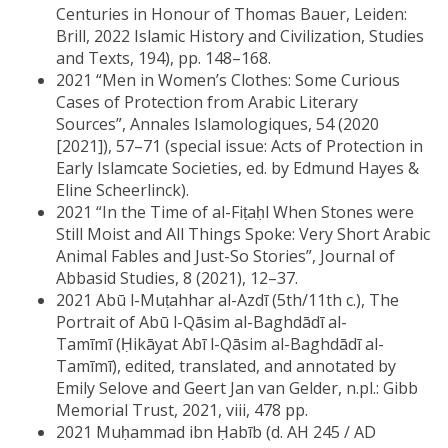
Centuries in Honour of Thomas Bauer, Leiden:
Brill, 2022 Islamic History and Civilization, Studies
and Texts, 194), pp. 148–168.
2021 “Men in Women’s Clothes: Some Curious
Cases of Protection from Arabic Literary
Sources”, Annales Islamologiques, 54 (2020
[2021]), 57–71 (special issue: Acts of Protection in
Early Islamcate Societies, ed. by Edmund Hayes &
Eline Scheerlinck).
2021 “In the Time of al-Fiṭaḥl When Stones were
Still Moist and All Things Spoke: Very Short Arabic
Animal Fables and Just-So Stories”, Journal of
Abbasid Studies, 8 (2021), 12–37.
2021 Abū l-Muṭahhar al-Azdī (5th/11th c.), The
Portrait of Abū l-Qāsim al-Baghdādī al-
Tamīmī (Ḥikāyat Abī l-Qāsim al-Baghdādī al-
Tamīmī), edited, translated, and annotated by
Emily Selove and Geert Jan van Gelder, n.pl.: Gibb
Memorial Trust, 2021, viii, 478 pp.
2021 Muḥammad ibn Ḥabīb (d. AH 245 / AD