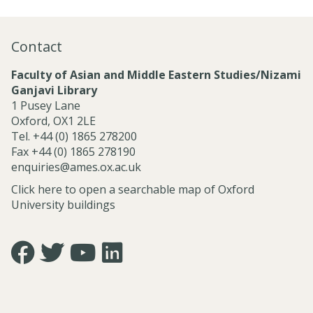
o
n
a
Contact
l
S
Faculty of Asian and Middle Eastern Studies/Nizami
e
Ganjavi Library
r
1 Pusey Lane
v
Oxford, OX1 2LE
i
Tel. +44 (0) 1865 278200
c
Fax +44 (0) 1865 278190
e
enquiries@ames.ox.ac.uk
s
Click here to open a searchable map of Oxford
University buildings
Icon:
Icon:
Icon:
Icon:
https://www.facebook.com/asian.and.middle.eastern.studie
https://twitter.com/FacultyofAMES.
https://www.youtube.com/@amesoxford.
LinkedIn.
Link
Link
Link
Link
to
to
to
to
https://www.facebook.com/asian.and.middle.eastern.studi
https://twitter.com/FacultyofAMES
https://www.youtube.com/@amesoxford
https://www.linkedin.com/company/facul