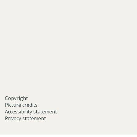
of-
asian-
and-
middle-
eastern-
studies-
university-
of-
oxford/
Copyright
Picture credits
Accessibility statement
Privacy statement