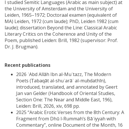
I studied Semitic Languages (Arabic as main subject) at
the University of Amsterdam and the University of
Leiden, 1965–1972; Doctoraal examen (equivalent of
MA) Leiden, 1972 (cum laude); PhD, Leiden 1982 (cum
laude); dissertation Beyond the Line: Classical Arabic
Literary Critics on the Coherence and Unity of the
Poem, published Leiden: Brill, 1982 (supervisor: Prof.
Dr. J. Brugman).
Recent publications
2026 ʿAbd Allāh Ibn al-Muʿtazz, The Modern
Poets (Ṭabaqāt al-shuʿarāʾ al-muḥdathīn),
introduced, translated, and annotated by Geert
Jan van Gelder (Handbook of Oriental Studies,
Section One: The Near and Middle East, 196),
Leiden: Brill, 2026, xiv, 698 pp.
2025 “Arabic Erotic Verses from the 8th Century: A
Fragment from Dhū l-Rummah’s Bāʾiyyah with
Commentary”, online Document of the Month, 16