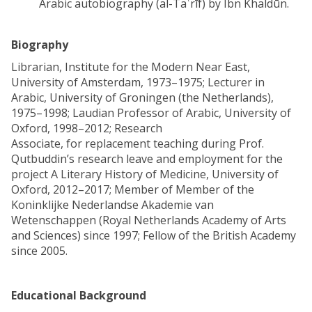
Arabic autobiography (al-Taʿrīf) by Ibn Khaldūn.
Biography
Librarian, Institute for the Modern Near East,
University of Amsterdam, 1973–1975; Lecturer in
Arabic, University of Groningen (the Netherlands),
1975–1998; Laudian Professor of Arabic, University of
Oxford, 1998–2012; Research
Associate, for replacement teaching during Prof.
Qutbuddin’s research leave and employment for the
project A Literary History of Medicine, University of
Oxford, 2012–2017; Member of Member of the
Koninklijke Nederlandse Akademie van
Wetenschappen (Royal Netherlands Academy of Arts
and Sciences) since 1997; Fellow of the British Academy
since 2005.
Educational Background