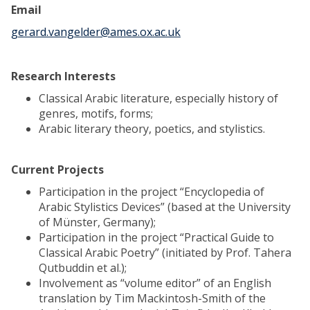
Email
gerard.vangelder@ames.ox.ac.uk
Research Interests
Classical Arabic literature, especially history of
genres, motifs, forms;
Arabic literary theory, poetics, and stylistics.
Current Projects
Participation in the project “Encyclopedia of
Arabic Stylistics Devices” (based at the University
of Münster, Germany);
Participation in the project “Practical Guide to
Classical Arabic Poetry” (initiated by Prof. Tahera
Qutbuddin et al.);
Involvement as “volume editor” of an English
translation by Tim Mackintosh-Smith of the