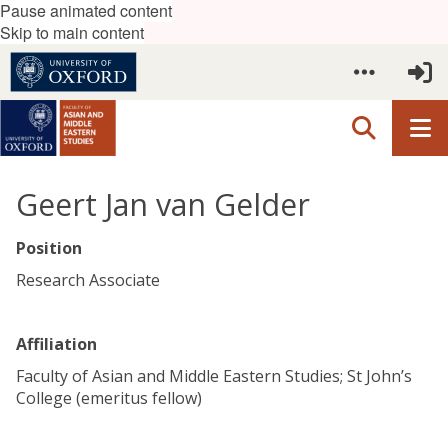
Pause animated content
Skip to main content
Geert Jan van Gelder
Position
Research Associate
Affiliation
Faculty of Asian and Middle Eastern Studies; St John’s
College (emeritus fellow)