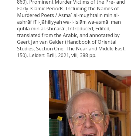
860), Prominent Murder Victims of the Pre- and
Early Islamic Periods, Including the Names of
Murdered Poets / Asmāʾ al-mughtālīn min al-
ashrāf fī l-Jāhiliyyah wa-l-Islām wa-asmāʾ man
qutila min al-shuʿarāʾ, Introduced, Edited,
translated from the Arabic, and annotated by
Geert Jan van Gelder (Handbook of Oriental
Studies, Section One: The Near and Middle East,
150), Leiden: Brill, 2021, viii, 388 pp.