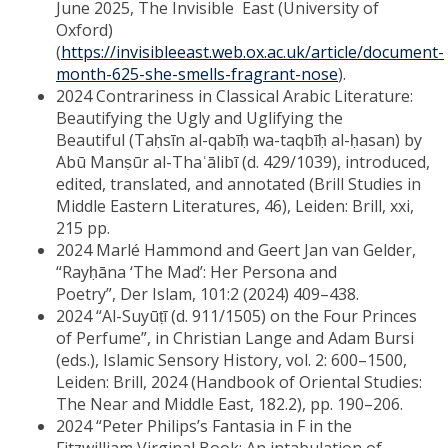
June 2025, The Invisible East (University of
Oxford)
(
https://invisibleeast.web.ox.ac.uk/article/document-
month-625-she-smells-fragrant-nose
).
2024 Contrariness in Classical Arabic Literature:
Beautifying the Ugly and Uglifying the
Beautiful (Taḥsīn al-qabīḥ wa-taqbīḥ al-ḥasan) by
Abū Manṣūr al-Thaʿālibī (d. 429/1039), introduced,
edited, translated, and annotated (Brill Studies in
Middle Eastern Literatures, 46), Leiden: Brill, xxi,
215 pp.
2024 Marlé Hammond and Geert Jan van Gelder,
“Rayḥāna ‘The Mad’: Her Persona and
Poetry”, Der Islam, 101:2 (2024) 409–438.
2024 “Al-Suyūṭī (d. 911/1505) on the Four Princes
of Perfume”, in Christian Lange and Adam Bursi
(eds.), Islamic Sensory History, vol. 2: 600–1500,
Leiden: Brill, 2024 (Handbook of Oriental Studies:
The Near and Middle East, 182.2), pp. 190–206.
2024 “Peter Philips’s Fantasia in F in the