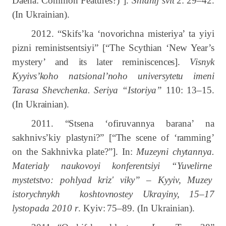
Daena:
Common
Features?)”].
Shìdnij svìt
2:
29–42.
(In Ukrainian).
2012. “Skifs’ka ‘novorichna misteriya’ ta yiyi
pizni reministsentsiyi” [“The Scythian ‘New Year’s
mystery’ and its later reminiscences].
Visnyk
Kyyivs’koho natsional’noho universytetu imeni
Tarasa Shevchenka. Seriya “Istoriya”
110: 13–15.
(In Ukrainian).
2011. “Stsena ‘ofiruvannya barana’ na
sakhnivs’kiy plastyni?” [“The scene of ‘ramming’
on the Sakhnivka plate?”]. In:
Muzeyni chytannya.
Materialy naukovoyi konferentsiyi “Yuvelirne
mystetstvo: pohlyad kriz' viky” – Kyyiv, Muzey
istorychnykh koshtovnostey Ukrayiny, 15–17
lystopada 2010 r
. Kyiv:
75–89.
(In Ukrainian).