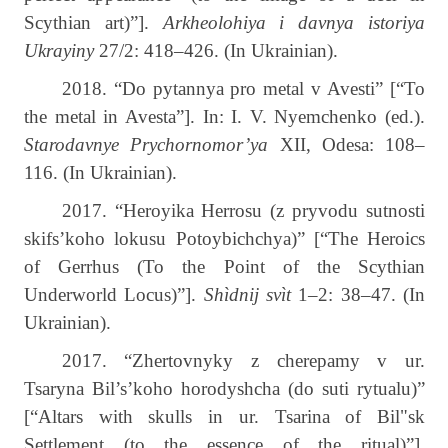
Scythian art)”].
Arkheolohiya i davnya istoriya
Ukrayiny
27/2: 418–426. (In Ukrainian).
2018. “Do pytannya pro metal v Avesti” [“To
the metal in Avesta”]. In: I. V. Nyemchenko (ed.).
Starodavnye Prychornomor’ya
XII, Odesa: 108–
116. (In Ukrainian).
2017. “Heroyika Herrosu (z pryvodu sutnosti
skifs’koho lokusu Potoybichchya)” [“The Heroics
of Gerrhus (To the Point of the Scythian
Underworld Locus)”].
Shìdnij svìt
1–2: 38–47. (In
Ukrainian).
2017. “Zhertovnyky z cherepamy v ur.
Tsaryna Bil’s’koho horodyshcha (do suti rytualu)”
[“Altars with skulls in ur. Tsarina of Bil"sk
Settlement (to the essence of the ritual)”].