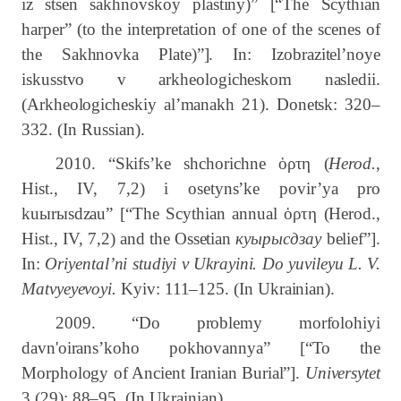
iz stsen sakhnovskoy plastiny)” [“The Scythian
harper” (to the interpretation of one of the scenes of
the Sakhnovka Plate)”]. In: Izobrazitel’noye
iskusstvo v arkheologicheskom nasledii.
(Arkheologicheskiy al’manakh 21). Donetsk: 320–
332.
(In Russian).
2010. “Skifs’ke shchorichne
ὁρτη
(
Herod.
,
Hist., IV, 7,2) i osetyns’ke povir’ya pro
ku
ы
r
ы
sdzau” [“The Scythian annual
ὁρτη
(Herod.,
Hist., IV, 7,2) and the Ossetian
куырысдзау
belief”].
In:
Oriyental’ni studiyi v Ukrayini. Do yuvileyu L. V.
Matvyeyevoyi.
Kyiv: 111–125. (In Ukrainian).
2009. “Do problemy morfolohiyi
davn'oirans’koho pokhovannya” [“To the
Morphology of Ancient Iranian Burial”].
Universytet
3
(29): 88–95.
(In Ukrainian).