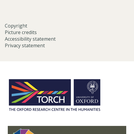
Copyright
Picture credits
Accessibility statement
Privacy statement