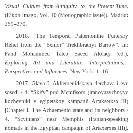
Visual Culture from Antiquity to the Present Time.
(Eikón Imago, Vol. 10 (Monographic Issue)). Madrid:
259–270.
2018. “The Temporal Patternonthe Funerary
Relief from the “Senior” Trekhbratnyi Barrow”. In:
Fahd Mohammed Taleb Saeed Alolaqi (ed.),
Exploring Art and Literature: Interpretations,
Perspectives and Influences
, New York: 1–16.
2017. Glava I. Akhemenidskaya derzhava i eye
sosedi / 4. “Skify” pod Memfisom (iranoyazychnyye
kochevniki v egipetskoy kampanii Artakserksa ІІІ)
[Chapter I. The Achaemenid state and its neighbors /
4. “Scythians” near Memphis (Iranian-speaking
nomads in the Egyptian campaign of Artaxerxes III)].