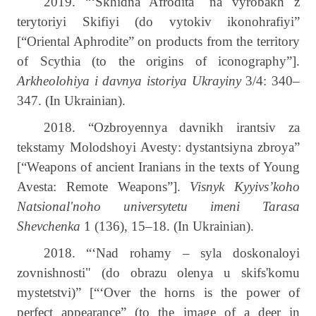
2019. “‘Skhidna Afrodita" na vyrobakh z
terytoriyi Skifiyi (do vytokiv ikonohrafiyi”
[“Oriental Aphrodite” on products from the territory
of Scythia (to the origins of iconography”].
Arkheolohiya i davnya istoriya Ukrayiny
3/4: 340–
347. (In Ukrainian).
2018. “Ozbroyennya davnikh irantsiv za
tekstamy Molodshoyi Avesty: dystantsiyna zbroya”
[“Weapons of ancient Iranians in the texts of Young
Avesta: Remote Weapons”].
Visnyk Kyyivs’koho
Natsional'noho universytetu imeni Tarasa
Shevchenka
1 (136), 15–18. (In Ukrainian).
2018. “‘Nad rohamy – syla doskonaloyi
zovnishnosti" (do obrazu olenya u skifs'komu
mystetstvi)” [“‘Over the horns is the power of
perfect appearance” (to the image of a deer in