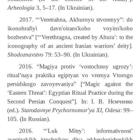
Arheologia
3, 5–17. (In Ukrainian).
2017. “‘Veretrahna, Akhuroyu stvorenyy”: do
ikonohrafiyi davn'oirans'koho voyins'koho
bozhestva” [“‘Verethragna, created by Ahura’: to the
iconography of an ancient Iranian warriors’ deity].
Shodoznavstvo
79: 53–90. (In Ukrainian).
2016.
“
Magiya protiv ‘vostochnoy ugrozy’:
ritual’naya praktika egiptyan vo vremya Vtorogo
persidskogo zavoyevaniya”
[“Magic
against
the
‘Eastern
Threat’:
Egyptian
Ritual
Practice
during
the
Second
Persian
Conquest”]. In
:
І.
В.
Нємченко
(
ed
.).
Starodavnye Prychornomor
’
ya XI, Odesa
: 99–
105.
(In Russian).
2016.
“‘Luk Mitry’: informativnost’
avestiyskikh istochnikov dlya arkheologicheskikh