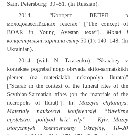
Saint Petersburg: 39–51. (In Russian).
2014. “
Концепт
ВЕПРЯ
в
молодоавестійських
текстах
”
[“The
concept
of
BOAR
in
Young
Avestan
texts”]
.
Мовні
і
концептуальні
картини
світу
50 (1):
140–148.
(In
Ukrainian).
2014. (with N. Tarasenko). “Skarabey v
kontekste pogrebal’nogo obryada skifo-sarmatskikh
plemen (na materialakh nekropolya Ilurata)”
[“Scarab
in
the
context
of
the
funeral
rites
of
the
Scythian-Sarmatian
tribes
(on
the
materials
of
the
necropolis
of
Ilurat)”]. In:
Muzeyni chytannya.
Materialy naukovoyi konferentsiyi “Yuvelirne
mystetstvo: pohlyad kriz’ viky” – Kyiv, Muzey
istorychnykh koshtovnostey Ukrayiny, 18–20