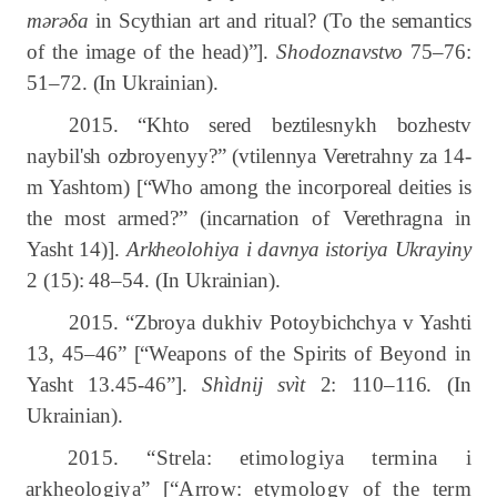
mərəδa
in Scythian art and ritual? (To the semantics
of the image of the head)”].
Shodoznavstvo
75–76:
51–72. (In Ukrainian).
2015. “Khto sered beztilesnykh bozhestv
naybil'sh ozbroyenyy?” (vtilennya Veretrahny za 14-
m Yashtom) [“Who among the incorporeal deities is
the most armed?” (incarnation of Verethragna in
Yasht 14)].
Arkheolohiya i davnya istoriya Ukrayiny
2 (15): 48–54. (In Ukrainian).
2015. “Zbroya dukhiv Potoybichchya v Yashti
13, 45–46” [“Weapons of the Spirits of Beyond in
Yasht 13.45-46”].
Shìdnij svìt
2: 110–116.
(In
Ukrainian).
2015. “Strela: etimologiya termina i
arkheologiya” [“Arrow: etymology of the term