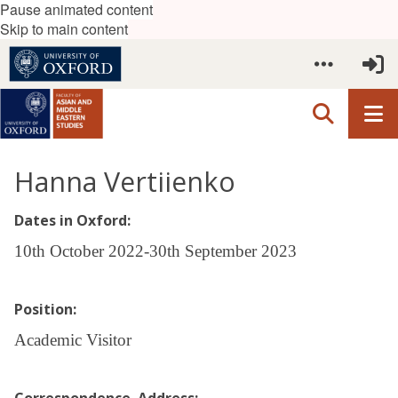
Pause animated content
Skip to main content
Hanna Vertiienko
Dates in Oxford:
10th October 2022-30th September 2023
Position:
Academic Visitor