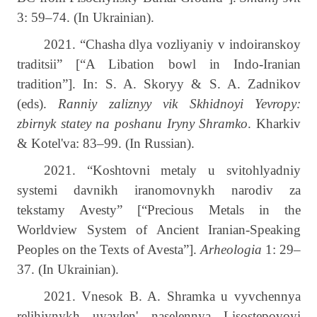
3: 59–74.
(In Ukrainian).
2021.
“Chasha dlya vozliyaniy v indoiranskoy
traditsii” [“A Libation bowl in Indo-Iranian
tradition”]. In: S. A. Skoryy & S. A. Zadnikov
(eds).
Ranniy zaliznyy vik Skhidnoyi Yevropy:
zbirnyk statey na poshanu Iryny Shramko
. Kharkiv
& Kotel'va: 83–99. (In Russian).
2021. “Koshtovni metaly u svitohlyadniy
systemi davnikh iranomovnykh narodiv za
tekstamy Avesty” [“Precious Metals in the
Worldview System of Ancient Iranian-Speaking
Peoples on the Texts of Avesta”].
Arheologia
1: 29–
37. (In Ukrainian).
2021. Vnesok B. A. Shramka u vyvchennya
relihiynykh uyavlen' naselennya Lisostepovoyi