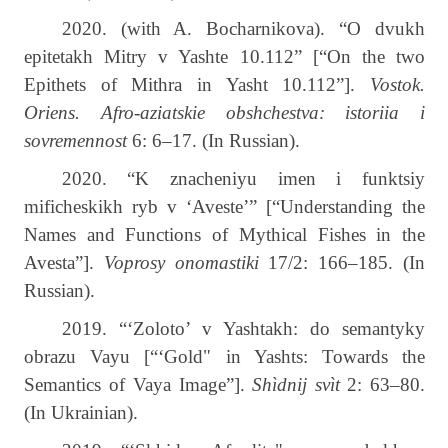
2020.
(
with
A
.
Bocharnikova
).
“O dvukh
epitetakh Mitry v Yashte 10.112” [“On the two
Epithets of Mithra in Yasht 10.112”].
Vostok.
Oriens. Afro-aziatskie obshchestva: istoriia i
sovremennost
6: 6­–17. (In Russian).
2020. “K znacheniyu imen i funktsiy
mificheskikh ryb v ‘Aveste’” [“Understanding the
Names and Functions of Mythical Fishes in the
Avesta”].
Voprosy onomastiki
17/2: 166–185. (In
Russian).
2019. “‘Zoloto’ v Yashtakh: do semantyky
obrazu Vayu [“‘Gold" in Yashts: Towards the
Semantics of Vaya Image”].
Shìdnij svìt
2: 63–80.
(In Ukrainian).