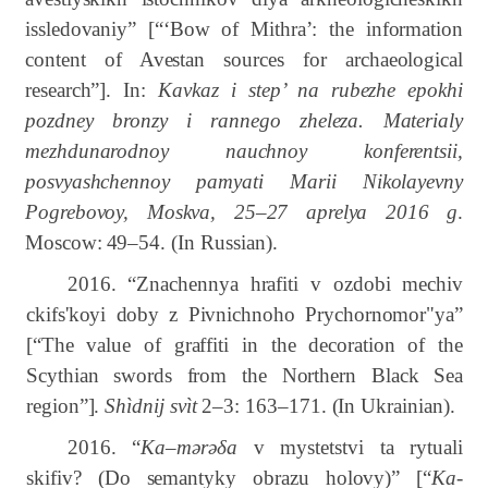
issledovaniy” [“‘Bow of Mithra’: the information
content of Avestan sources for archaeological
research”]. In:
Kavkaz i step’ na rubezhe epokhi
pozdney bronzy i rannego zheleza. Materialy
mezhdunarodnoy nauchnoy konferentsii,
posvyashchennoy pamyati Marii Nikolayevny
Pogrebovoy, Moskva, 25–27 aprelya 2016 g
.
Moscow:
49–54.
(In Russian).
2016. “Znachennya hrafiti v ozdobi mechiv
ckifs'koyi doby z Pivnichnoho Prychornomor"ya”
[“The value of graffiti in the decoration of the
Scythian swords from the Northern Black Sea
region”].
Shìdnij svìt
2–3: 163–171. (In Ukrainian).
2016. “
Ka–mərəδa
v mystetstvi ta rytuali
skifiv? (Do semantyky obrazu holovy)” [“
Ka-