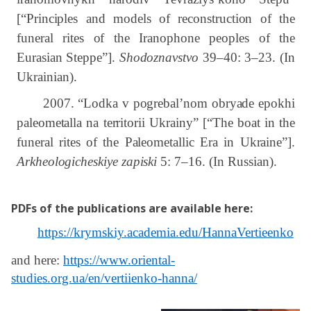
[“Principles and models of reconstruction of the
funeral rites of the Iranophone peoples of the
Eurasian Steppe”].
Shodoznavstvo
39–40: 3–23.
(In
Ukrainian).
2007.
“
Lodka v pogrebal’nom obryade epokhi
paleometalla na territorii Ukrainy” [“The boat in the
funeral rites of the Paleometallic Era in Ukraine”].
Arkheologicheskiye zapiski
5:
7–16.
(In Russian).
PDFs of the publications are available here
:
https://krymskiy.academia.edu/HannaVertieenko
and here:
https://www.oriental-
studies.org.ua/en/vertiienko-hanna/