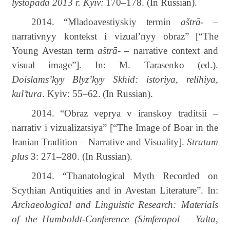
lystopada 2013 r. Kyiv:
170–178.
(In Russian).
2014.
“
Mladoavestiyskiy termin
aštrā-
–
narrativnyy kontekst i vizual’nyy obraz”
[“The
Young
Avestan
term
aštrā-
–
narrative
context
and
visual
image”]
. In: M. Tarasenko (ed.).
Doislams’kyy Blyz’kyy Skhid: istoriya, relihiya,
kul’tura
. Kyiv
:
55–62.
(In Russian).
2014.
“
Obraz veprya v iranskoy traditsii –
narrativ i vizualizatsiya” [“The Image of Boar in the
Iranian Tradition – Narrative and Visuality].
Stratum
plus
3: 271–280. (In Russian).
2014. “Thanatological
Myth
Recorded
on
Scythian
Antiquities
and
in
Avestan
Literature”. In:
Archaeological
and
Linguistic
Research
:
Materials
of
the
Humboldt-Conference
(Simferopol
–
Yalta,