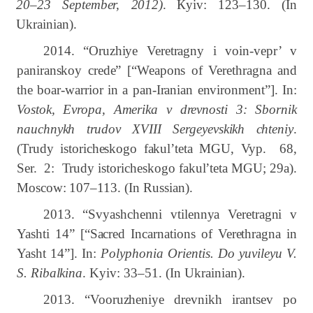
20–23
September, 2012)
.
К
yiv: 123–130.
(In
Ukrainian).
2014.
“
Oruzhiye Veretragny i voin-vepr’ v
paniranskoy crede” [“Weapons of Verethragna and
the boar-warrior in a pan-Iranian environment”]. In:
Vostok, Evropa, Amerika v drevnosti
3: Sbornik
nauchnykh trudov XVIII Sergeyevskikh chteniy
.
(Trudy istoricheskogo fakul’teta MGU, Vyp. 68,
Ser. 2: Trudy istoricheskogo fakul’teta MGU; 29
а
).
Moscow: 107–113.
(In Russian).
2013. “Svyashchenn
і
vt
і
lennya Veretragni v
Yasht
і
14” [“Sacred Incarnations of Verethragna in
Yasht 14”]. In:
Polyphonia Orientis. Do yuv
і
leyu V.
S. Ribalk
і
na
.
Kyiv:
33‒51.
(In Ukrainian).
2013. “Vooruzheniye drevnikh irantsev po