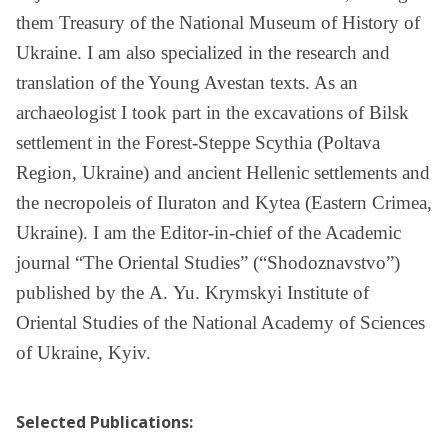
them Treasury of the National Museum of History of
Ukraine. I am also specialized in the research and
translation of the Young Avestan texts. As an
archaeologist I took part in the excavations of Bilsk
settlement in the Forest-Steppe Scythia (Poltava
Region, Ukraine) and ancient Hellenic settlements and
the necropoleis of Iluraton and Kytea (Eastern Crimea,
Ukraine). I am the Editor-in-chief of the Academic
journal “The Oriental Studies” (“Shodoznavstvo”)
published by the А. Yu. Krymskyi Institute of
Oriental Studies of the National Academy of Sciences
of Ukraine, Kyiv.
Selected Publications
: