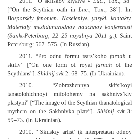
2011. “
O skifskoy klyatve v
Luc
., Tox., 38”
[“On the Scythian oath in
Luc
., Tox., 38”]. In:
Bosporskiy fenomen. Naseleniye, yazyki, kontakty.
Materialy mezhdunarodnoy nauchnoy konferentsii
(Sankt-Peterburg, 22–25 noyabrya 2011 g.
).
Saint
Petersburg:
567–575.
(In Russian).
2011. “Pro odnu formu tsars’koho
farnah
u
skifiv” [“On one form of royal
farnah
of the
Scythians”].
Shìdnij svìt
2: 68–75. (In Ukrainian).
2010. “Zobrazhennya skifs’koyi
tanatolohichnoyi mifolohemy na sakhnivs’kiy
plastyni” [“The image of the Scythian thanatological
mythem on the Sakhnivka plate”].
Shìdnij svìt
3:
59‒73.
(In Ukrainian).
2010. “‘Skifskiy arfist’ (k interpretatsii odnoy