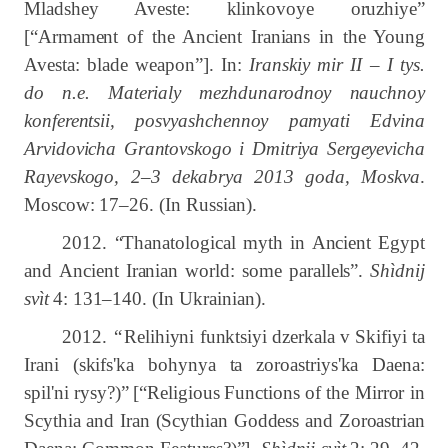
Mladshey Aveste: klinkovoye oruzhiye”
[“Armament of the Ancient Iranians in the Young
Avesta: blade weapon”]. In:
Iranskiy mir II – I tys.
do n.e. Materialy mezhdunarodnoy nauchnoy
konferentsii, posvyashchennoy pamyati Edvina
Arvidovicha Grantovskogo i Dmitriya Sergeyevicha
Rayevskogo, 2–3 dekabrya 2013 goda, Moskva
.
Moscow: 17‒26.
(In Russian).
2012. “Thanatological
myth
in
Ancient
Egypt
and
Ancient
Iranian
world:
some
parallels”.
Shìdnij
svìt
4:
131–140.
(In Ukrainian).
2012.
“
Relihiyni funktsiyi dzerkala v Skifiyi ta
Irani (skifs'ka bohynya ta zoroastriys'ka Daena:
spil'ni rysy?)”
[“Religious
Functions
of
the
Mirror
in
Scythia
and
Iran
(Scythian
Goddess
and
Zoroastrian