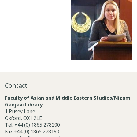
Contact
Faculty of Asian and Middle Eastern Studies/Nizami
Ganjavi Library
1 Pusey Lane
Oxford, OX1 2LE
Tel. +44 (0) 1865 278200
Fax +44 (0) 1865 278190