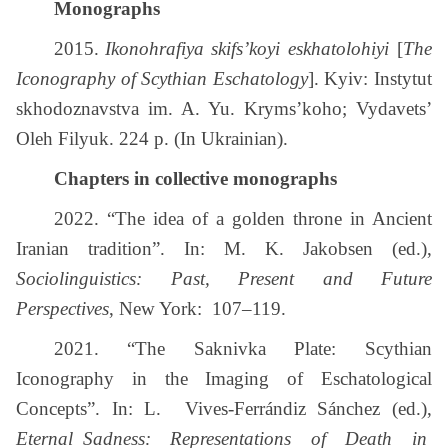
Monographs
2015.
Ikonohrafiya skifs’koyi eskhatolohiyi
[
The
Iconography of Scythian Eschatology
]. Kyiv: Instytut
skhodoznavstva im. A. Yu. Kryms’koho; Vydavets’
Oleh Filyuk. 224 p. (In Ukrainian).
Chapters in collective monographs
2022. “The idea of а golden throne in Ancient
Iranian tradition”. In: M. K. Jakobsen (ed.),
Sociolinguistics: Past, Present and Future
Perspectives
, New York: 107–119.
2021. “The Saknivka Plate: Scythian
Iconography in the Imaging of Eschatological
Concepts”. In: L. Vives-Ferrándiz Sánchez (ed.),
Eternal Sadness: Representations of Death in