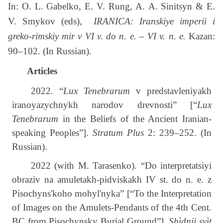
In: O. L. Gabelko, E. V. Rung, A. A. Sinitsyn & E.
V. Smykov (eds),
IRANICA: Iranskiye imperii i
greko-rimskiy mir v VI v. do n. e. – VI v. n. e.
Kazan:
90–102. (In Russian).
Articles
2022. “
Lux Tenebrarum
v predstavleniyakh
iranoyazychnykh narodov drevnosti” [“
Lux
Tenebrarum
in the Beliefs of the Ancient Iranian-
speaking Peoples”].
Stratum Plus
2: 239–252. (In
Russian).
2022 (with M. Tarasenko). “Do interpretatsiyi
obraziv na amuletakh-pidviskakh IV st. do n. e. z
Pisochyns'koho mohyl'nyka” [“To the Interpretation
of Images on the Amulets-Pendants of the 4th Cent.
BC from Pisochynsky Burial Ground”].
Shìdnij svìt