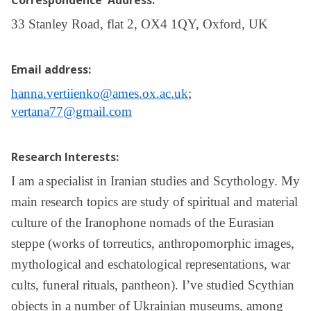
Correspondence Address:
33 Stanley Road, flat 2, OX4 1QY, Oxford, UK
Email address:
hanna.vertiienko@ames.ox.ac.uk
;
vertana77@gmail.com
Research Interests:
I am a
specialist in Iranian studies and Scythology. My
main research topics are study of spiritual and material
culture of the Iranophone nomads of the Eurasian
steppe (works of torreutics, anthropomorphic images,
mythological and eschatological representations, war
cults, funeral rituals, pantheon). I’ve studied Scythian
objects in a number of Ukrainian museums, among