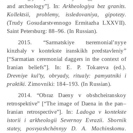
and archeology”]. In:
Arkheologiya bez granits.
Kollektsii, problemy, issledovaniya, gipotezy
.
(Trudy Gosudarstvennogo Ermitazha LXXVII).
Saint Petersburg: 88–96. (In Russian).
2015. “Sarmatskiye tseremonial’nyye
kinzhaly v kontekste iranskikh predstavleniy”
[“Sarmatian ceremonial daggers in the context of
Iranian beliefs”]. In: E. P. Tokareva (ed.).
Drevniye kul’ty, obryady, ritualy: pamyatniki i
praktiki.
Zimovniki: 184–193. (In Russian).
2014. “Obraz Daeny v obshcheiranskoy
retrospektive” [“The image of Daena in the pan–
Iranian retrospective”]. In:
Ladoga v kontekste
istorii i arkheologii Severnoy Evrazii. Sbornik
statey, posvyashchënnyy D. A. Machinskomu
.