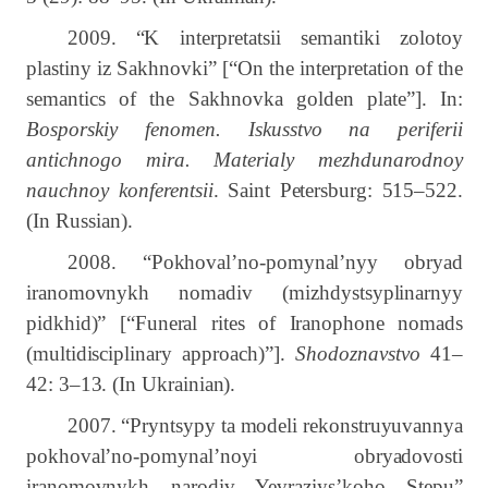
2009. “
K interpretatsii semantiki zolotoy
plastiny iz Sakhnovki” [“On the interpretation of the
semantics of the Sakhnovka golden plate”]. In:
Bosporskiy fenomen. Iskusstvo na periferii
antichnogo mira. Materialy mezhdunarodnoy
nauchnoy konferentsii
.
Saint Petersburg:
515–522.
(In Russian).
2008.
“Pokhoval’no-pomynal’nyy obryad
iranomovnykh nomadiv (mizhdystsyplinarnyy
pidkhid)” [“Funeral rites of Iranophone nomads
(multidisciplinary approach)”].
Shodoznavstvo
41–
42: 3–13. (In Ukrainian).
2007. “Pryntsypy ta modeli rekonstruyuvannya
pokhoval’no-pomynal’noyi obryadovosti
iranomovnykh narodiv Yevraziys’koho Stepu”