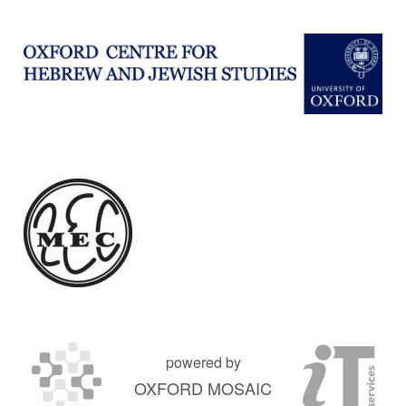
powered by
OXFORD MOSAIC