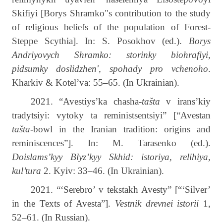
Skifiyi [Borys Shramko"s contribution to the study
of religious beliefs of the population of Forest-
Steppe Scythia]. In: S. Posokhov (ed.).
Borys
Andriyovych Shramko: storinky biohrafiyi,
pidsumky doslidzhen', spohady pro vchenoho
.
Kharkiv & Kotel’va: 55–65. (In Ukrainian).
2021. “Avestiys’ka chasha-
tašta
v irans’kiy
tradytsiyi: vytoky ta reministsentsiyi” [“Avestan
tašta
-bowl in the Iranian tradition: origins and
reminiscences”]. In: M. Tarasenko (ed.).
Doislams’kyy Blyz’kyy Skhid: istoriya, relihiya,
kul’tura
2. Kyiv: 33–46. (In Ukrainian).
2021. “‘Serebro’ v tekstakh Avesty” [“‘Silver’
in the Texts of Avesta”].
Vestnik drevnei istorii
1,
52­–61. (In Russian).