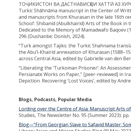
ТОҶИКИСТОН ВА ДАСТНАВИСҲОИ ХАТТӢ АЗ ХУРОСО
Turkic Shāhnāma manuscript in the Center of Writte
and manuscripts from Khurasan in the late 16th ce
School’: Shibanid (Abulkhairid) Arts of the Book in t
Dedicated to the Memory of Mamadwafo Baqoev (193
296 (Dushanbe: Donish, 2024).
“Turk amongst Tajiks: the Turkic Shahnama transla
the Abu’l-Khairid annexation of Khurasan (1588–
across Central Asia, edited by Gabrielle van den Ber
“Liberating the ‘Turkoman Prisoner’: An Assessme
Persianate Works on Paper,” [peer-reviewed] in Ira
Depiction. Recovering ‘Lost Voices’, edited by Andr
Blogs, Podcasts, Popular Media
Lording over the Centre of Asia: Manuscript Arts o
Studies, The Newsletter No. 95 (Summer 2023): pp. 
Blog—“From Georgian Slave to Safavid Master: Some