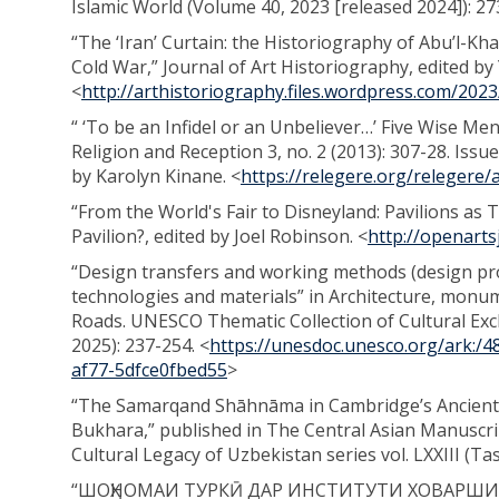
Islamic World (Volume 40, 2023 [released 2024]): 2
“The ‘Iran’ Curtain: the Historiography of Abu’l-Kh
Cold War,” Journal of Art Historiography, edited by
<
http://arthistoriography.files.wordpress.com/202
“ ‘To be an Infidel or an Unbeliever…’ Five Wise Me
Religion and Reception 3, no. 2 (2013): 307-28. Iss
by Karolyn Kinane. <
https://relegere.org/relegere/a
“From the World's Fair to Disneyland: Pavilions as 
Pavilion?, edited by Joel Robinson. <
http://openarts
“Design transfers and working methods (design pro
technologies and materials” in Architecture, monume
Roads. UNESCO Thematic Collection of Cultural Exc
2025): 237-254. <
https://unesdoc.unesco.org/ark:
af77-5dfce0fbed55
>
“The Samarqand Shāhnāma in Cambridge’s Ancient 
Bukhara,” published in The Central Asian Manuscrip
Cultural Legacy of Uzbekistan series vol. LXXIII (Ta
“ШОҲНОМАИ ТУРКӢ ДАР ИНСТИТУТИ ХОВАРШИ