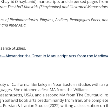
l-Khayrid (Shaybanid) manuscripts and dispersed pages from
uran: The Abu’l-Khayrids (Shaybanids) and Illustrated Manuscripts
ons of Plenipotentiaries, Pilgrims, Pedlars, Pedagogues,Poets, an
 and Inner Asia.
ssance Studies,
—Alexander the Great in Manuscript Arts from the Medieva
y of California, Berkeley in Near Eastern Studies with a spe
nguages. She obtained a first MA from the Williams
assachusetts, USA), and a second MA from The Courtauld Ins
gh Safavid book arts predominantly from Iran. She complet
s: Persian & Iranian Studies(2022) writing a dissertation on i