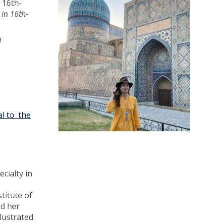
 16th-
 in 16th-
d
l to the
cialty in
titute of
ed her
llustrated