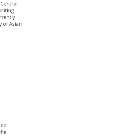
 Central
siting
rrently
y of Asian
and
the