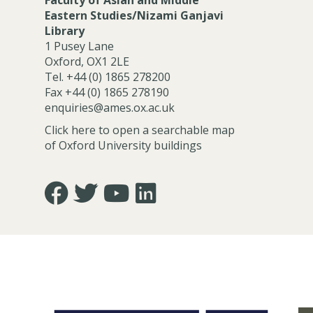
Faculty of Asian and Middle
Eastern Studies/Nizami Ganjavi
Library
1 Pusey Lane
Oxford, OX1 2LE
Tel. +44 (0) 1865 278200
Fax +44 (0) 1865 278190
enquiries@ames.ox.ac.uk
Click here to open a searchable map
of Oxford University buildings
Icon:
Icon:
Icon:
Icon:
https://www.facebook.com/asian.and.middle.eastern
https://twitter.com/FacultyofAMES.
https://www.youtube.com/@amesoxford
LinkedIn.
Link
Link
Link
Link
to
to
to
to
https://www.facebook.com/asian.and.middle.eastern
https://twitter.com/FacultyofAMES
https://www.youtube.com/@amesoxford
https://www.linkedin.com/company
of-
asian-
and-
middle-