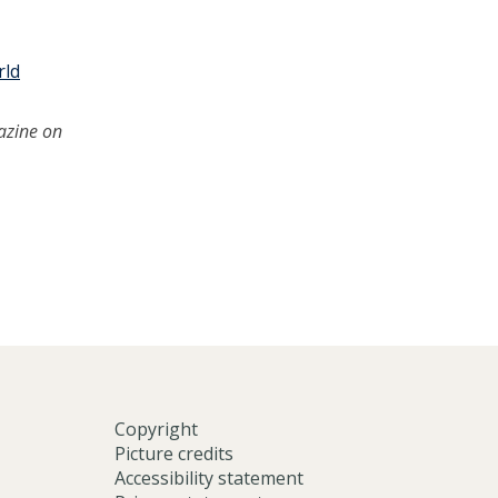
rld
azine on
Copyright
Picture credits
Accessibility statement