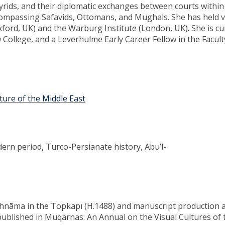
yrids, and their diplomatic exchanges between courts within
ompassing Safavids, Ottomans, and Mughals. She has held vi
xford, UK) and the Warburg Institute (London, UK). She is cu
 College, and a Leverhulme Early Career Fellow in the Facult
lture of the Middle East
dern period, Turco-Persianate history, Abu’l-
hāhnāma in the Topkapı (H.1488) and manuscript production 
published in Muqarnas: An Annual on the Visual Cultures of 