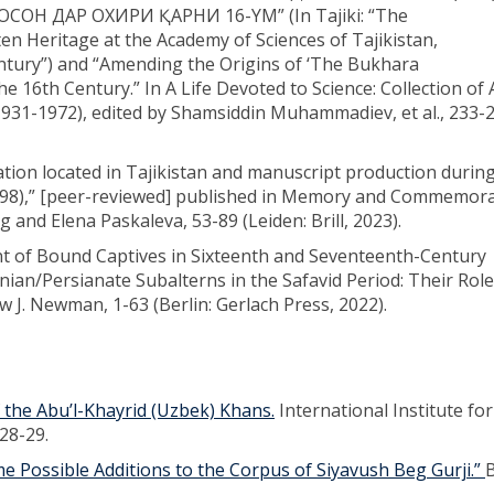
Н ДАР ОХИРИ ҚАРНИ 16-YМ” (In Tajiki: “The
n Heritage at the Academy of Sciences of Tajikistan,
ntury”) and “Amending the Origins of ‘The Bukhara
he 16th Century.” In A Life Devoted to Science: Collection of A
1-1972), edited by Shamsiddin Muhammadiev, et al., 233-2
tion located in Tajikistan and manuscript production durin
1598),” [peer-reviewed] published in Memory and Commemor
g and Elena Paskaleva, 53-89 (Leiden: Brill, 2023).
nt of Bound Captives in Sixteenth and Seventeenth-Century
nian/Persianate Subalterns in the Safavid Period: Their Rol
ew J. Newman, 1-63 (Berlin: Gerlach Press, 2022).
f the Abu’l-Khayrid (Uzbek) Khans.
International Institute for
28-29.
 Possible Additions to the Corpus of Siyavush Beg Gurji.”
B