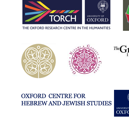
eastern-
studies-
university-
of-
oxford/