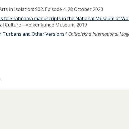
rts in Isolation: S02. Episode 4. 28 October 2020
ons to Shahnama manuscripts in the National Museum of Wo
rial Culture—Volkenkunde Museum, 2019
an Turbans and Other Versions.”
Chitrolekha International Mag
p