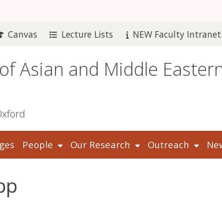
Canvas
Lecture Lists
NEW Faculty Intranet
 of Asian and Middle Easter
Oxford
ges
People
Our Research
Outreach
New
pp