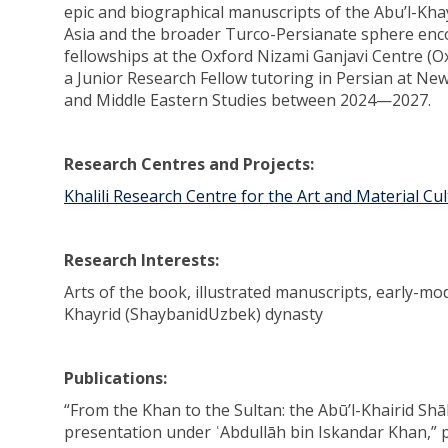
epic and biographical manuscripts of the Abu’l-Kha
Asia and the broader Turco-Persianate sphere enc
fellowships at the Oxford Nizami Ganjavi Centre (O
a Junior Research Fellow tutoring in Persian at New
and Middle Eastern Studies between 2024—2027.
Research Centres and Projects:
Khalili Research Centre for the Art and Material Cu
Research Interests:
Arts of the book, illustrated manuscripts, early-mo
Khayrid (ShaybanidUzbek) dynasty
Publications:
“From the Khan to the Sultan: the Abū’l-Khairid S
presentation under ʿAbdullāh bin Iskandar Khan,” 