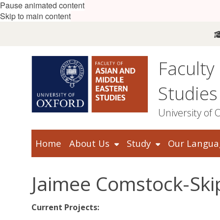
Pause animated content
Skip to main content
Faculty
Studies
University of 
Home
About Us
Study
Our Langua
Jaimee Comstock-Ski
Current Projects: