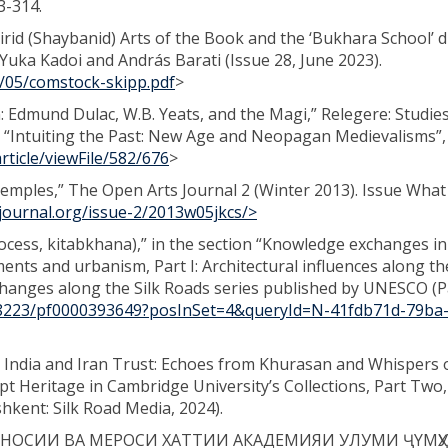
73-314.
airid (Shaybanid) Arts of the Book and the ‘Bukhara School’ 
 Yuka Kadoi and András Barati (Issue 28, June 2023).
3/05/comstock-skipp.pdf
>
n: Edmund Dulac, W.B. Yeats, and the Magi,” Relegere: Studies
ue “Intuiting the Past: New Age and Neopagan Medievalisms”,
rticle/viewFile/582/676
>
Temples,” The Open Arts Journal 2 (Winter 2013). Issue What 
journal.org/issue-2/2013w05jkcs/>
cess, kitabkhana),” in the section “Knowledge exchanges in
nts and urbanism, Part I: Architectural influences along the
hanges along the Silk Roads series published by UNESCO (Pa
/48223/pf0000393649?posInSet=4&queryId=N-41fdb71d-79ba
India and Iran Trust: Echoes from Khurasan and Whispers 
t Heritage in Cambridge University’s Collections, Part Two
shkent: Silk Road Media, 2024).
НОСИИ ВА МЕРОСИ ХАТТИИ АКАДЕМИЯИ УЛУМИ ҶYМҲ