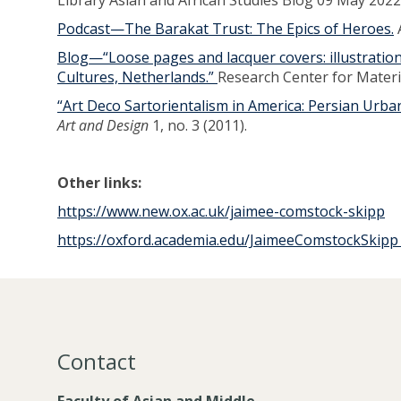
Library Asian and African Studies Blog 09 May 2022
Podcast—The Barakat Trust: The Epics of Heroes.
A
Blog—“Loose pages and lacquer covers: illustrati
Cultures, Netherlands.”
Research Center for Mate
“Art Deco Sartorientalism in America: Persian Urb
Art and Design
1, no. 3 (2011).
Other links:
https://www.new.ox.ac.uk/jaimee-comstock-skipp
https://oxford.academia.edu/JaimeeComstockSkip
Contact