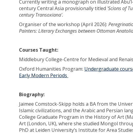
Currently writing a monograph on illustrated Abu’
century Central Asia provisionally titled
'Scions of T
century Transoxiana'.
Organiser of the workshop (April 2026):
Peregrinati
Painters: Literary Exchanges between Ottoman Anatolia
Courses Taught:
Middlebury College-Centre for Medieval and Renai
Oxford Humanities Program:
Undergraduate course
Early Modern Periods
Biography:
Jaimee Comstock-Skipp holds a BA from the Universit
Islamic civilizations, and the Arabic and Persian la
College Graduate Program in the History of Art (M
Art (London, UK), where she studied Mongol throu
PhD at Leiden University’s Institute for Area Studie