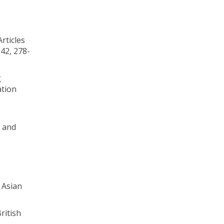
rticles
42, 278-
g
ation
e and
 Asian
ritish