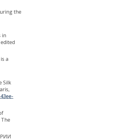
during the
 in
 edited
is a
 Silk
ris,
-43ee-
of
, The
УРИИ