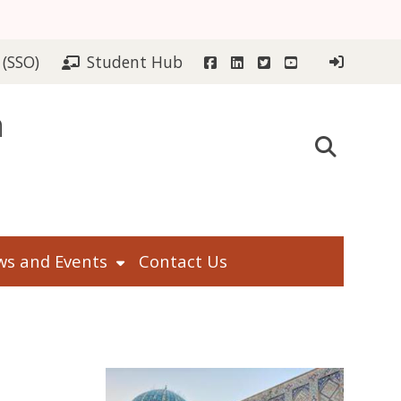
Facebook
LinkedIn
Twitter
YouTube
 (SSO)
Student Hub
n
s and Events
Contact Us