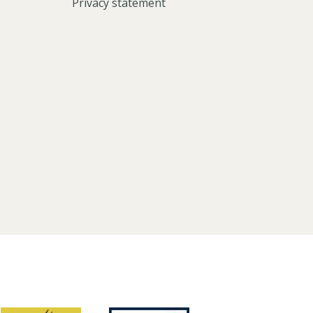
Privacy statement