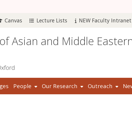
Canvas
Lecture Lists
NEW Faculty Intranet
 of Asian and Middle Easter
Oxford
ges
People
Our Research
Outreach
New