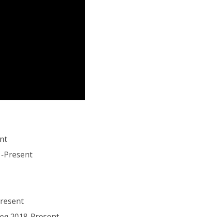
nt
1-Present
resent
ion
2018-Present