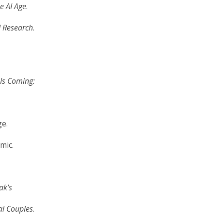
e AI Age
.
d Research
.
Is Coming:
ge.
mic.
ak’s
al Couples
.