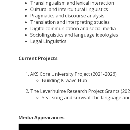
Translingualism and lexical interaction
Cultural and intercultural linguistics
Pragmatics and discourse analysis
Translation and interpreting studies
Digital communication and social media
Sociolinguistics and language ideologies
Legal Linguistics
Current Projects
AKS Core University Project (2021-2026)
Building K-wave Hub
The Leverhulme Research Project Grants (202
Sea, song and survival: the language a
Media Appearances