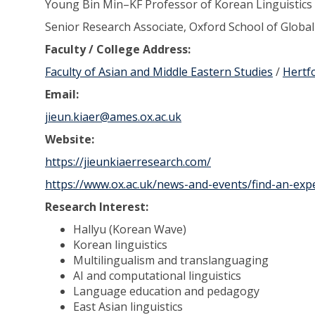
Young Bin Min–KF Professor of Korean Linguistics
Senior Research Associate, Oxford School of Global
Faculty / College Address:
Faculty of Asian and Middle Eastern Studies
/
Hertf
Email:
jieun.kiaer@ames.ox.ac.uk
Website:
https://jieunkiaerresearch.com/
https://www.ox.ac.uk/news-and-events/find-an-expe
Research Interest:
Hallyu (Korean Wave)
Korean linguistics
Multilingualism and translanguaging
AI and computational linguistics
Language education and pedagogy
East Asian linguistics