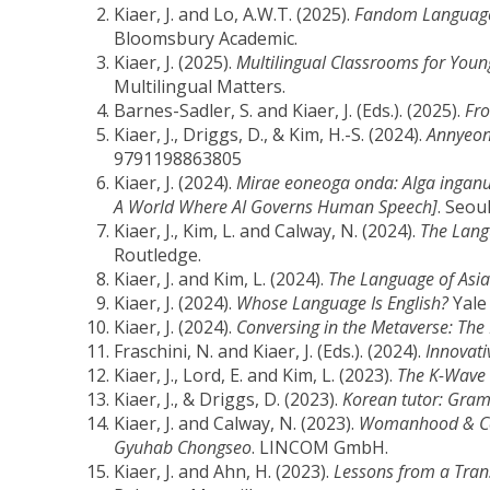
Kiaer, J. and Lo, A.W.T. (2025).
Fandom Language L
Bloomsbury Academic.
Kiaer, J. (2025).
Multilingual Classrooms for Youn
Multilingual Matters.
Barnes-Sadler, S. and Kiaer, J. (Eds.). (2025).
Fro
Kiaer, J., Driggs, D., & Kim, H.-S. (2024).
Annyeon
9791198863805
Kiaer, J. (2024).
Mirae eoneoga onda: AIga inganu
A World Where AI Governs Human Speech]
. Seou
Kiaer, J., Kim, L. and Calway, N. (2024).
The Lang
Routledge.
Kiaer, J. and Kim, L. (2024).
The Language of Asia
Kiaer, J. (2024).
Whose Language Is English?
Yale 
Kiaer, J. (2024).
Conversing in the Metaverse: Th
Fraschini, N. and Kiaer, J. (Eds.). (2024).
Innovat
Kiaer, J., Lord, E. and Kim, L. (2023).
The K-Wave 
Kiaer, J., & Driggs, D. (2023).
Korean tutor: Gra
Kiaer, J. and Calway, N. (2023).
Womanhood & Cook
Gyuhab Chongseo
. LINCOM GmbH.
Kiaer, J. and Ahn, H. (2023).
Lessons from a Trans