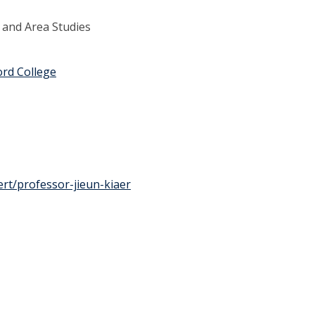
 and Area Studies
ord College
rt/professor-jieun-kiaer