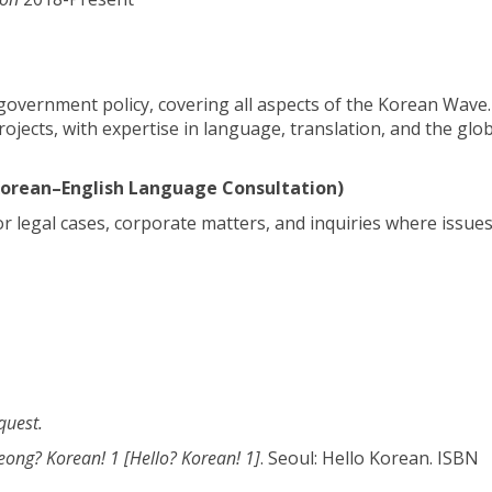
d government policy, covering all aspects of the Korean Wave
rojects, with expertise in language, translation, and the glo
 Korean–English Language Consultation)
or legal cases, corporate matters, and inquiries where issues
quest.
ong? Korean! 1 [Hello? Korean! 1]
. Seoul: Hello Korean. ISBN