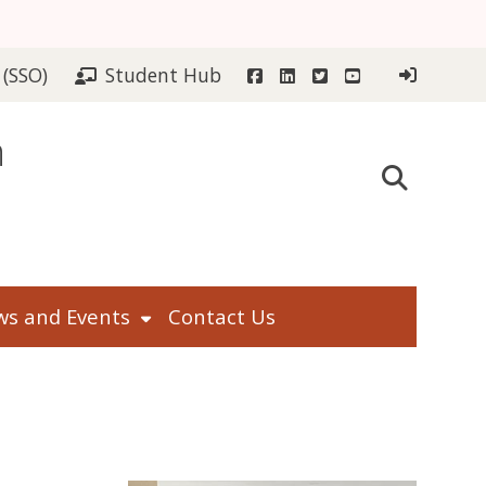
Facebook
LinkedIn
Twitter
YouTube
 (SSO)
Student Hub
n
s and Events
Contact Us