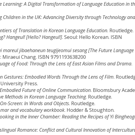
earning: A Digital Transformation of Language Education in th
g Children in the UK: Advancing Diversity through Technology an
ntiers of Translation in Korean Language Education
. Routledge.
g? Hangeul! [Hello? Hangeul!]
. Seoul: Hello Korean. ISBN
i mareul jibaehaneun teugijeomui sesang [The Future Language 
l: Miraeui Chang. ISBN 9791193638200
uage of Food: Through the Lens of East Asian Films and Drama
.
n Gestures: Embodied Words Through the Lens of Film
. Routled
University Press.
e Embodied Future of Online Communication
. Bloomsbury Acade
ive Methods in Korean Language Teaching
. Routledge.
On-Screen: In Words and Objects
. Routledge.
mmar and vocabulary workbook
. Hodder & Stoughton.
ing in the Inner Chamber: Reading the Recipes of Yi Bingheog
lingual Romance: Conflict and Cultural Innovation of Intercultur