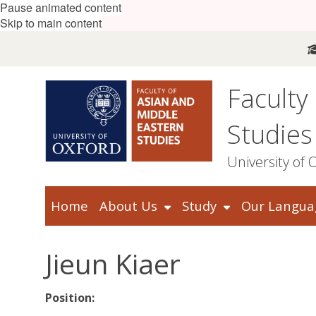
Pause animated content
Skip to main content
Faculty
Studies
University of 
Home
About Us
Study
Our Langua
Jieun Kiaer
Position: