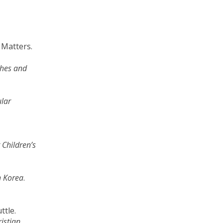
l Matters.
shes and
ular
Children’s
h Korea
.
uttle.
istian