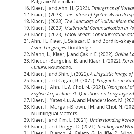
Palgrave Macmillan.
Kiaer, J. and Ahn, H. (2023).
Emergence of Korean
Kiaer, J. (2023).
The Future of Syntax: Asian Persp
Kiaer, J. (2023).
The Language of Hallyu: More tha
Kiaer, J. (2023).
Multimodal Communication in You
Kiaer, J. (2023).
Emoji Speak: Communication and
Ahn, H., Kiaer, J., Salazar, D. and Bordilovskaya
Asian Languages
. Routledge.
Mann, L., Kiaer, J. and Çakır, E. (2022).
Online La
Khedun-Burgoine, B. and Kiaer, J. (2022).
Korea
Culture
. Routledge.
Kiaer, J. and Shin, J. (2022).
A Linguistic Image 
Kiaer, J. and Cagan, B. (2022).
Pragmatics in Kor
Kiaer, J., Ahn, H., & Choi, N. (2021).
Yeongeoui a
English Acquisition: 30 Questions on Language Ed
Kiaer, J., Yates-Lu, A. and Mandersloot, M. (20
Kiaer, J., Morgan-Brown, J.M. and Choi, N. (202
Multilingual Matters.
Kiaer, J. and Kim, L. (2021).
Understanding Korean
Kiaer, J. and Driggs, D. (2021).
Reading and Writ
Kiaer, J., Bianchi, A., Falato, G., Jolliffe, P., Min