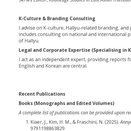
K-Culture & Branding Consulting
I advise on K-culture, Hallyu-related branding, an
includes consulting on national and international p
of Hallyu.
Legal and Corporate Expertise (Specialising in
I act as an independent expert, providing reports f
English and Korean are central.
Recent Publications
Books (Monographs and Edited Volumes)
A complete list of publications can be provided upon re
Kiaer, J., Kim, H. M., & Fraschini, N. (2025).
Annye
9791198863829