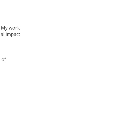
. My work
bal impact
 of