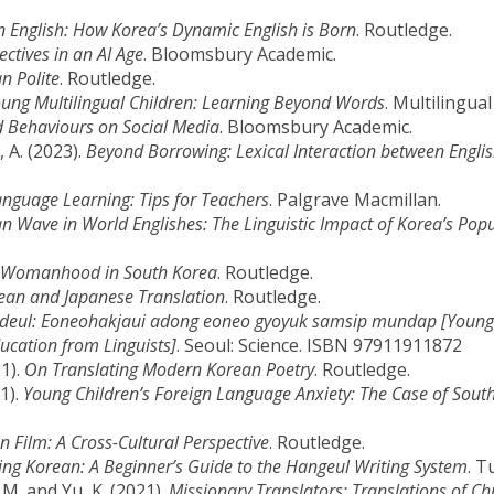
 English: How Korea’s Dynamic English is Born
. Routledge.
ectives in an AI Age
. Bloomsbury Academic.
n Polite
. Routledge.
ng Multilingual Children: Learning Beyond Words
. Multilingua
 Behaviours on Social Media
. Bloomsbury Academic.
, A. (2023).
Beyond Borrowing: Lexical Interaction between Engli
nguage Learning: Tips for Teachers
. Palgrave Macmillan.
n Wave in World Englishes: The Linguistic Impact of Korea’s Pop
of Womanhood in South Korea
. Routledge.
ean and Japanese Translation
. Routledge.
ideul: Eoneohakjaui adong eoneo gyoyuk samsip mundap [Young 
ucation from Linguists]
. Seoul: Science. ISBN 97911911872
21).
On Translating Modern Korean Poetry
. Routledge.
1).
Young Children’s Foreign Language Anxiety: The Case of Sout
 Film: A Cross-Cultural Perspective
. Routledge.
ing Korean: A Beginner’s Guide to the Hangeul Writing System
. T
o, M. and Yu, K. (2021).
Missionary Translators: Translations of Chr