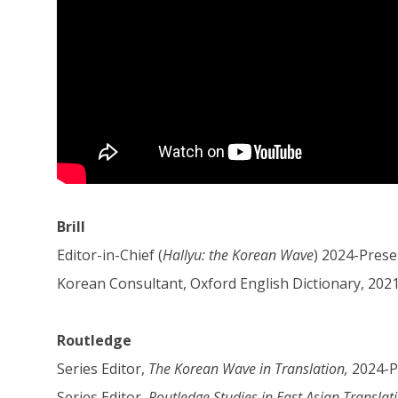
Brill
Editor-in-Chief (
Hallyu: the Korean Wave
) 2024-Prese
Korean Consultant, Oxford English Dictionary, 202
Routledge
Series Editor,
The Korean Wave in Translation,
2024-P
Series Editor,
Routledge Studies in East Asian Translat