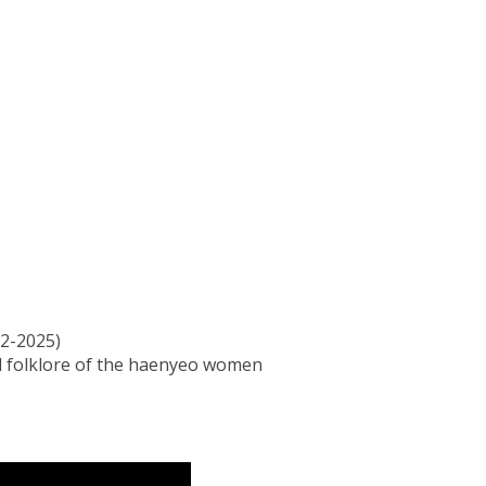
2-2025)
nd folklore of the haenyeo women