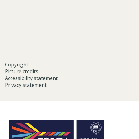
studies-
university-
of-
oxford/
Copyright
Picture credits
Accessibility statement
Privacy statement