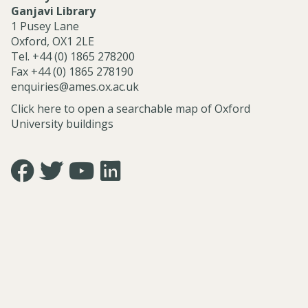
e
Ganjavi Library
r
1 Pusey Lane
v
Oxford, OX1 2LE
i
Tel. +44 (0) 1865 278200
c
Fax +44 (0) 1865 278190
e
enquiries@ames.ox.ac.uk
s
Click here to open a searchable map of Oxford
University buildings
Icon:
Icon:
Icon:
Icon:
https://www.facebook.com/asian.and.middle.eastern.studie
https://twitter.com/FacultyofAMES.
https://www.youtube.com/@amesoxford.
LinkedIn.
Link
Link
Link
Link
to
to
to
to
https://www.facebook.com/asian.and.middle.eastern.studi
https://twitter.com/FacultyofAMES
https://www.youtube.com/@amesoxford
https://www.linkedin.com/company/facul
of-
asian-
and-
middle-
eastern-