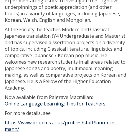
experimental linguistics to investigate the cognitive
underpinnings of poetic appreciation (and other
topics) in a variety of languages, including Japanese,
Korean, Welsh, English and Mongolian.
At the Faculty, he teaches Modern and Classical
Japanese translation (Y4 Undergraduate and Master’s)
and has supervised dissertation projects on a diversity
of topics, including Classical literature, linguistics and
comparative Japanese / Korean pop music. He
welcomes new research students in all areas related to
Japanese songs and poetry, multimodal meaning
making, as well as comparative projects on Korean and
Japanese. He is a Fellow of the Higher Education
Academy.
Now available from Palgrave Macmillan:
Online Language Learning: Tips for Teachers
For more details, see:
https://www.brookes.ac.uk/profiles/staff/laurence-
mann/