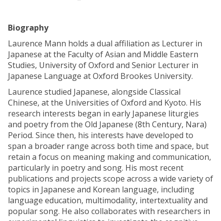
Biography
Laurence Mann holds a dual affiliation as Lecturer in
Japanese at the Faculty of Asian and Middle Eastern
Studies, University of Oxford and Senior Lecturer in
Japanese Language at Oxford Brookes University.
Laurence studied Japanese, alongside Classical
Chinese, at the Universities of Oxford and Kyoto. His
research interests began in early Japanese liturgies
and poetry from the Old Japanese (8th Century, Nara)
Period. Since then, his interests have developed to
span a broader range across both time and space, but
retain a focus on meaning making and communication,
particularly in poetry and song. His most recent
publications and projects scope across a wide variety of
topics in Japanese and Korean language, including
language education, multimodality, intertextuality and
popular song. He also collaborates with researchers in