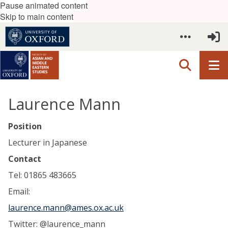
Pause animated content
Skip to main content
Laurence Mann
Position
Lecturer in Japanese
Contact
Tel: 01865 483665
Email:
laurence.mann@ames.ox.ac.uk
Twitter: @laurence_mann