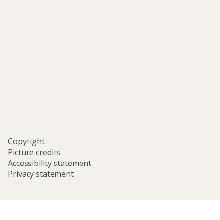
asian-
and-
middle-
eastern-
studies-
university-
of-
oxford/
Copyright
Picture credits
Accessibility statement
Privacy statement