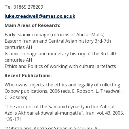
Tel. 01865 278209
luke.treadwell@ames.ox.ac.uk
Main Areas of Research:
Early Islamic coinage (reforms of Abd al-Malik)
Eastern Iranian and Central Asian history 3rd-7th
centuries AH
Islamic coinage and monetary history of the 3rd–4th
centuries AH
Ethics and Politics of working with cultural artefacts
Recent Publications:
Who owns objects: the ethics and legality of collecting,
Oxbow publications, 2006 (eds. E. Robson, L. Treadwell,
C. Gosden)
"The account of the Samanid dynasty in Ibn Zafir al-
Azdi's Akhbar al-duwal al-munqati'a", Iran, vol. 43, 2005,
135-171
"Mihrab and 'Anaza or Spear-in-Sacrum?: A