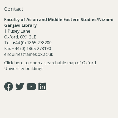
a
Contact
l
S
Faculty of Asian and Middle Eastern Studies/Nizami
e
Ganjavi Library
r
1 Pusey Lane
v
Oxford, OX1 2LE
i
Tel. +44 (0) 1865 278200
c
Fax +44 (0) 1865 278190
e
enquiries@ames.ox.ac.uk
s
Click here to open a searchable map of Oxford
University buildings
Icon:
Icon:
Icon:
Icon:
https://www.facebook.com/asian.and.middle.eastern.studie
https://twitter.com/FacultyofAMES.
https://www.youtube.com/@amesoxford.
LinkedIn.
Link
Link
Link
Link
to
to
to
to
https://www.facebook.com/asian.and.middle.eastern.studi
https://twitter.com/FacultyofAMES
https://www.youtube.com/@amesoxford
https://www.linkedin.com/company/facul
of-