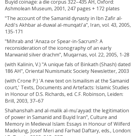
Buyid coinage: a die corpus 322–435 AH, Oxford:
Ashmolean Museum, 2001, 247 pages + 172 plates
"The account of the Samanid dynasty in Ibn Zafir al-
Azdi's Akhbar al-duwal al-munqati'a", Iran, vol. 43, 2005,
135-171
"Mihrab and 'Anaza or Spear-in-Sacrum?: A
reconsideration of the iconography of an early
Marwanid silver drachm", Muqarnas, vol. 22, 2005, 1-28
(with Kalinin, V.) "A unique fals of Binkath (Shash) dated
186 AH", Oriental Numismatic Society Newsletter, 2003
(with Crone P.) 'A new text on Ismailism at the Samanid
court,' Texts, Documents and Artefacts: Islamic Studies
in Honour of D.S. Richards, ed. C.F. Robinson, Leiden:
Brill, 2003, 37–67
Shahanshah and al-malik al-mu'ayyad: the legitimation
of power in Samanid and Buyid Iran", Culture and
Memory in Medieval Islam: Essays in Honour of Wilferd
Madelung, Josef Meri and Farhad Daftary, eds., London: