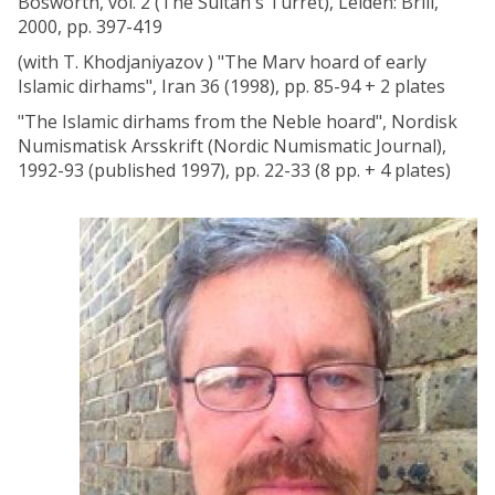
Bosworth, vol. 2 (The Sultan's Turret), Leiden: Brill,
2000, pp. 397-419
(with T. Khodjaniyazov ) "The Marv hoard of early
Islamic dirhams", Iran 36 (1998), pp. 85-94 + 2 plates
"The Islamic dirhams from the Neble hoard", Nordisk
Numismatisk Arsskrift (Nordic Numismatic Journal),
1992-93 (published 1997), pp. 22-33 (8 pp. + 4 plates)