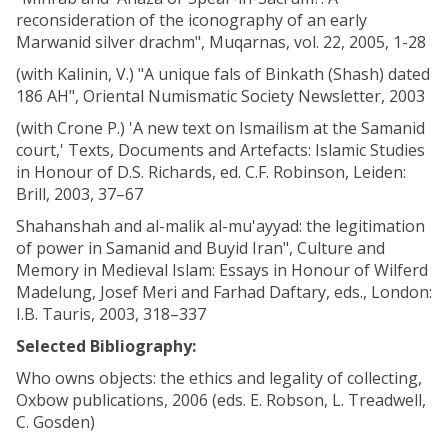
reconsideration of the iconography of an early
Marwanid silver drachm", Muqarnas, vol. 22, 2005, 1-28
(with Kalinin, V.) "A unique fals of Binkath (Shash) dated
186 AH", Oriental Numismatic Society Newsletter, 2003
(with Crone P.) 'A new text on Ismailism at the Samanid
court,' Texts, Documents and Artefacts: Islamic Studies
in Honour of D.S. Richards, ed. C.F. Robinson, Leiden:
Brill, 2003, 37–67
Shahanshah and al-malik al-mu'ayyad: the legitimation
of power in Samanid and Buyid Iran", Culture and
Memory in Medieval Islam: Essays in Honour of Wilferd
Madelung, Josef Meri and Farhad Daftary, eds., London:
I.B. Tauris, 2003, 318–337
Selected Bibliography:
Who owns objects: the ethics and legality of collecting,
Oxbow publications, 2006 (eds. E. Robson, L. Treadwell,
C. Gosden)