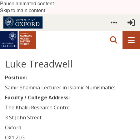
Pause animated content
Skip to main content
Luke Treadwell
Position:
Samir Shamma Lecturer in Islamic Numismatics
Faculty / College Address:
The Khalili Research Centre
3 St John Street
Oxford
OX1 2LG