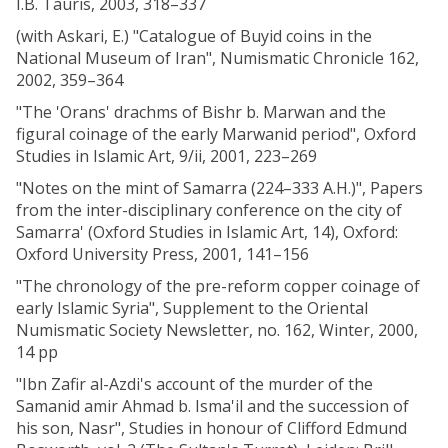
I.B. Tauris, 2003, 318–337
(with Askari, E.) "Catalogue of Buyid coins in the
National Museum of Iran", Numismatic Chronicle 162,
2002, 359–364
"The 'Orans' drachms of Bishr b. Marwan and the
figural coinage of the early Marwanid period", Oxford
Studies in Islamic Art, 9/ii, 2001, 223–269
"Notes on the mint of Samarra (224–333 A.H.)", Papers
from the inter-disciplinary conference on the city of
Samarra' (Oxford Studies in Islamic Art, 14), Oxford:
Oxford University Press, 2001, 141–156
"The chronology of the pre-reform copper coinage of
early Islamic Syria", Supplement to the Oriental
Numismatic Society Newsletter, no. 162, Winter, 2000,
14 pp
"Ibn Zafir al-Azdi's account of the murder of the
Samanid amir Ahmad b. Isma'il and the succession of
his son, Nasr", Studies in honour of Clifford Edmund