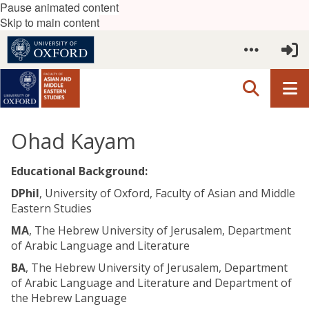
Pause animated content
Skip to main content
Ohad Kayam
Educational Background:
DPhil
, University of Oxford, Faculty of Asian and Middle
Eastern Studies
MA
, The Hebrew University of Jerusalem, Department
of Arabic Language and Literature
BA
, The Hebrew University of Jerusalem, Department
of Arabic Language and Literature and Department of
the Hebrew Language