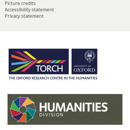
Picture credits
Accessibility statement
Privacy statement