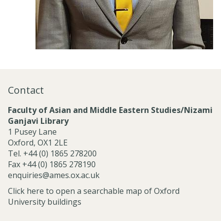
Contact
Faculty of Asian and Middle Eastern Studies/Nizami
Ganjavi Library
1 Pusey Lane
Oxford, OX1 2LE
Tel. +44 (0) 1865 278200
Fax +44 (0) 1865 278190
enquiries@ames.ox.ac.uk
Click here to open a searchable map of Oxford
University buildings