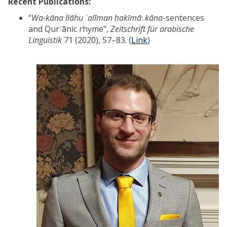
Recent Publications:
“
Wa-kāna llāhu ʿalīman ḥakīmā
:
kāna
-sentences
and Qurʾānic rhyme”,
Zeitschrift für arabische
Linguistik
71 (2020), 57–83. (
Link
)