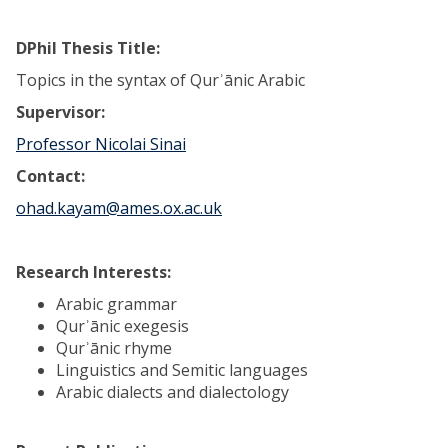
DPhil Thesis Title:
Topics in the syntax of Qurʾānic Arabic
Supervisor:
Professor Nicolai Sinai
Contact:
ohad.kayam@ames.ox.ac.uk
Research Interests:
Arabic grammar
Qurʾānic exegesis
Qurʾānic rhyme
Linguistics and Semitic languages
Arabic dialects and dialectology