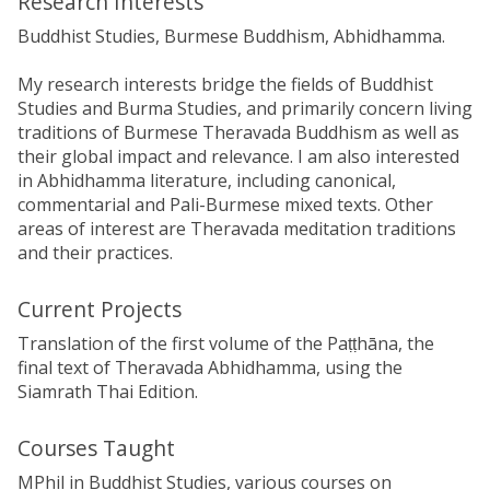
Research Interests
Buddhist Studies, Burmese Buddhism, Abhidhamma.
My research interests bridge the fields of Buddhist
Studies and Burma Studies, and primarily concern living
traditions of Burmese Theravada Buddhism as well as
their global impact and relevance. I am also interested
in Abhidhamma literature, including canonical,
commentarial and Pali-Burmese mixed texts. Other
areas of interest are Theravada meditation traditions
and their practices.
Current Projects
Translation of the first volume of the Paṭṭhāna, the
final text of Theravada Abhidhamma, using the
Siamrath Thai Edition.
Courses Taught
MPhil in Buddhist Studies, various courses on