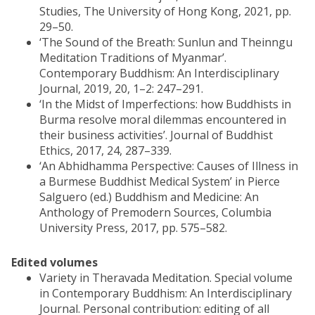
Studies, The University of Hong Kong, 2021, pp.
29–50.
‘The Sound of the Breath: Sunlun and Theinngu
Meditation Traditions of Myanmar’.
Contemporary Buddhism: An Interdisciplinary
Journal, 2019, 20, 1–2: 247–291.
‘In the Midst of Imperfections: how Buddhists in
Burma resolve moral dilemmas encountered in
their business activities’. Journal of Buddhist
Ethics, 2017, 24, 287–339.
‘An Abhidhamma Perspective: Causes of Illness in
a Burmese Buddhist Medical System’ in Pierce
Salguero (ed.) Buddhism and Medicine: An
Anthology of Premodern Sources, Columbia
University Press, 2017, pp. 575–582.
Edited volumes
Variety in Theravada Meditation. Special volume
in Contemporary Buddhism: An Interdisciplinary
Journal. Personal contribution: editing of all