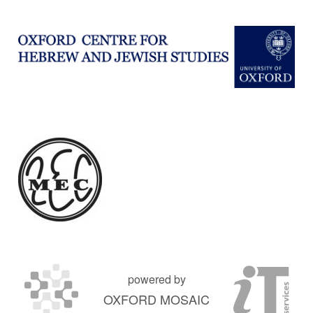
powered by
OXFORD MOSAIC