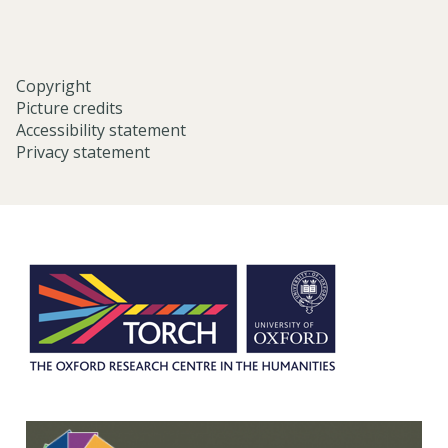
Copyright
Picture credits
Accessibility statement
Privacy statement