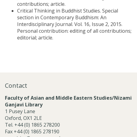
contributions; article.
Critical Thinking in Buddhist Studies. Special
section in Contemporary Buddhism: An
Interdisciplinary Journal. Vol. 16, Issue 2, 2015.
Personal contribution: editing of all contributions;
editorial; article.
Contact
Faculty of Asian and Middle Eastern Studies/Nizami
Ganjavi Library
1 Pusey Lane
Oxford, OX1 2LE
Tel. +44 (0) 1865 278200
Fax +44 (0) 1865 278190