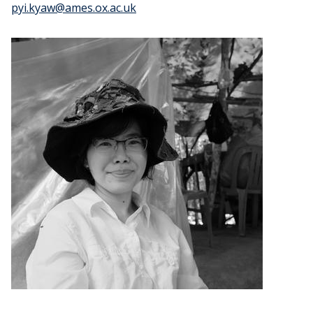
pyi.kyaw@ames.ox.ac.uk