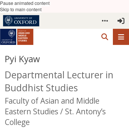
Pause animated content
Skip to main content
Pyi Kyaw
Departmental Lecturer in
Buddhist Studies
Faculty of Asian and Middle
Eastern Studies / St. Antony’s
College