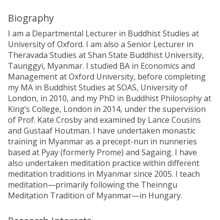
Biography
I am a Departmental Lecturer in Buddhist Studies at
University of Oxford. I am also a Senior Lecturer in
Theravada Studies at Shan State Buddhist University,
Taunggyi, Myanmar. I studied BA in Economics and
Management at Oxford University, before completing
my MA in Buddhist Studies at SOAS, University of
London, in 2010, and my PhD in Buddhist Philosophy at
King’s College, London in 2014, under the supervision
of Prof. Kate Crosby and examined by Lance Cousins
and Gustaaf Houtman. I have undertaken monastic
training in Myanmar as a precept-nun in nunneries
based at Pyay (formerly Prome) and Sagaing. I have
also undertaken meditation practice within different
meditation traditions in Myanmar since 2005. I teach
meditation—primarily following the Theinngu
Meditation Tradition of Myanmar—in Hungary.