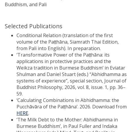
Buddhism, and Pali
Selected Publications
Conditional Relation (translation of the first
volume of the Paṭṭhāna, Siamrath Thai Edition,
from Pali into English). In preparation.
‘Transformative Power of the Paṭṭhāna: its
applications in protective practices and the
Weikza tradition in Burmese Buddhism’ in Eviatar
Shulman and Daniel Stuart (eds.) “Abhidhamma as
systems of experience”, special section, Journal of
Buddhist Philosophy, 2026, vol. 8, issue. 1, pp. 36–
59.
‘Calculating Combinations in Abhidhamma: the
Pucchāvāra of the Paṭṭhāna’. 2026. Download from
HERE
.
‘The Milk Debt to the Mother: Abhidhamma in
Burmese Buddhism’, in Paul Fuller and Indaka