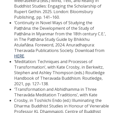
Weerasekera (eds.) Mind, Text, and Reality in
Buddhist Studies: Engaging the Scholarship of
Rupert Gethin. 2025. London: Bloomsbury
Publishing, pp. 141–160.
‘Continuity in Novel Ways of Studying the
Paṭṭhāna: the Development of the Study of
Paṭṭhāna in Myanmar from the 18th century C.E.’,
in The Paṭṭhāna Study Guide by Bhikkhu
Atulañāṇa. Foreword, 2024. Anuradhapura:
Theravada Publications Society. Download from
HERE
.
‘Meditation: Techniques and Processes of
Transformation’, with Kate Crosby, in Berkwitz,
Stephen and Ashley Thompson (eds.) Routledge
Handbook of Theravada Buddhism. Routledge,
2021, pp. 127–138.
‘Transformation and Abhidhamma in Three
Theravāda Meditation Traditions’, with Kate
Crosby, in Toshiichi Endo (ed.) Illuminating the
Dharma: Buddhist Studies in Honour of Venerable
Professor KL Dhammajoti, Centre of Buddhist