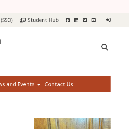
Facebook
LinkedIn
Twitter
YouTube
 (SSO)
Student Hub
n
s and Events
Contact Us