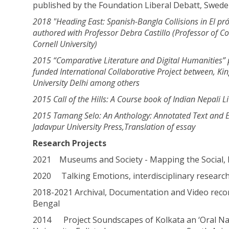
published by the Foundation Liberal Debatt, Swed
2018 "Heading East: Spanish-Bangla Collisions in El pró
authored with Professor Debra Castillo
(Professor of C
Cornell University)
2015 “Comparative Literature and Digital Humanities” p
funded International
Collaborative Project between, Kin
University Delhi among others
2015 Call of the Hills: A Course book of Indian Nepali L
2015 Tamang Selo: An Anthology: Annotated Text and En
Jadavpur University Press,
Translation of essay
Research Projects
2021 Museums and Society - Mapping the Social, H
2020 Talking Emotions, interdisciplinary research 
2018-2021 Archival, Documentation and Video recor
Bengal
2014 Project Soundscapes of Kolkata an ‘Oral Nar