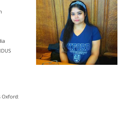
n
dia
UNDUS
 Oxford: