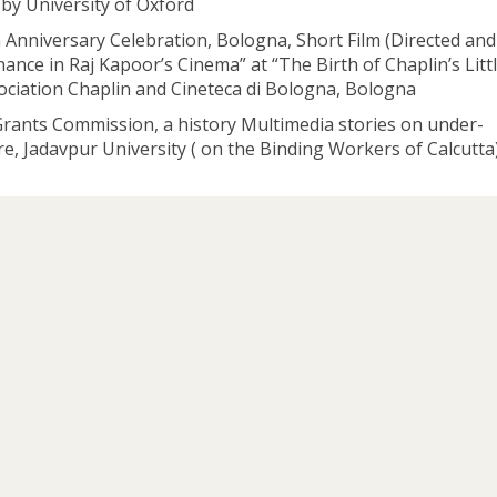
 by University of Oxford
Anniversary Celebration, Bologna, Short Film (Directed and
nce in Raj Kapoor’s Cinema” at “The Birth of Chaplin’s Litt
ociation Chaplin and Cineteca di Bologna, Bologna
Grants Commission, a history Multimedia stories on under-
, Jadavpur University ( on the Binding Workers of Calcutta