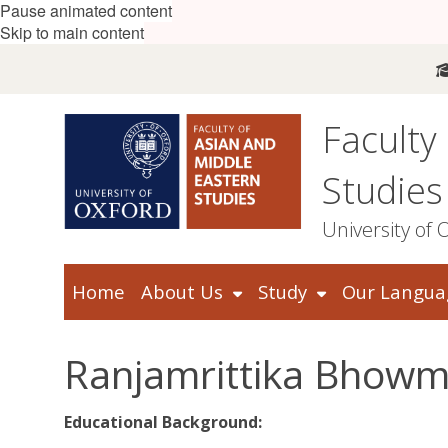
Pause animated content
Skip to main content
Faculty
Studies
University of 
Home
About Us
Study
Our Langua
Ranjamrittika Bhowm
Educational Background: