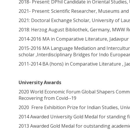
2018- Present: DPhil Candidate in Oriental Studies,
2021- Present: Scientific Researcher, Museums and 
2021: Doctoral Exchange Scholar, University of Lau
2018: Herzog August Bibliothek, Germany, MWW R
2014-2016 MA in Comparative Literature, Jadavpur U
2015-2016 MA Language Mediation and Intercultur
scholar ,Interdisciplinary Bridges for Indo European
2011-2014 BA (hons) in Comparative Literature , Jada
University Awards
2020 World Economic Forum Global Shapers Communi
Recovering from Covid-­‐19
2020 Frere Exhibition Prize for Indian Studies, Univ
2014 Awarded University Gold Medal for standing fir
2013 Awarded Gold Medal for outstanding academic