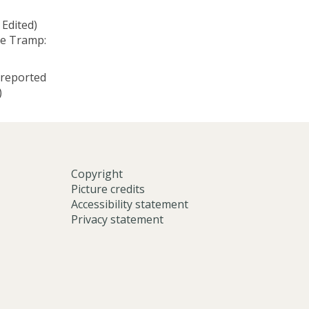
 Edited)
le Tramp:
 reported
)
Copyright
Picture credits
Accessibility statement
Privacy statement