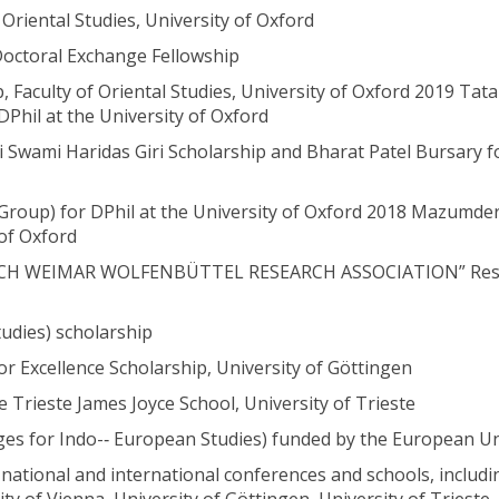
riental Studies, University of Oxford
Doctoral Exchange Fellowship
Faculty of Oriental Studies, University of Oxford 2019 Tata
Phil at the University of Oxford
i Swami Haridas Giri Scholarship and Bharat Patel Bursary f
a Group) for DPhil at the University of Oxford 2018 Mazumder
 of Oxford
RBACH WEIMAR WOLFENBÜTTEL RESEARCH ASSOCIATION” Res
tudies) scholarship
 Excellence Scholarship, University of Göttingen
e Trieste James Joyce School, University of Trieste
ges for Indo-­‐ European Studies) funded by the European U
national and international conferences and schools, includi