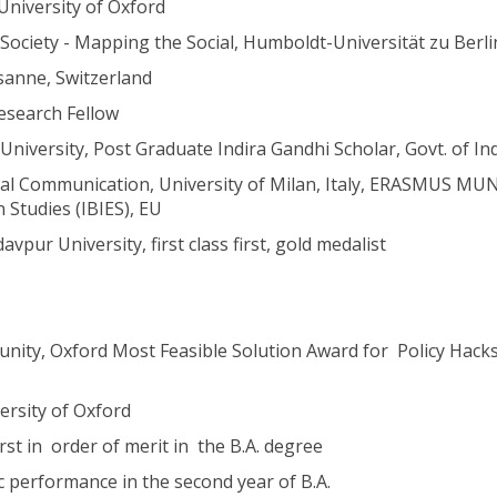
 University of Oxford
Society - Mapping the Social, Humboldt-Universität zu Berli
sanne, Switzerland
esearch Fellow
niversity, Post Graduate Indira Gandhi Scholar, Govt. of In
al Communication, University of Milan, Italy, ERASMUS M
 Studies (IBIES), EU
vpur University, first class first, gold medalist
ty, Oxford Most Feasible Solution Award for Policy Hacks
ersity of Oxford
st in order of merit in the B.A. degree
 performance in the second year of B.A.