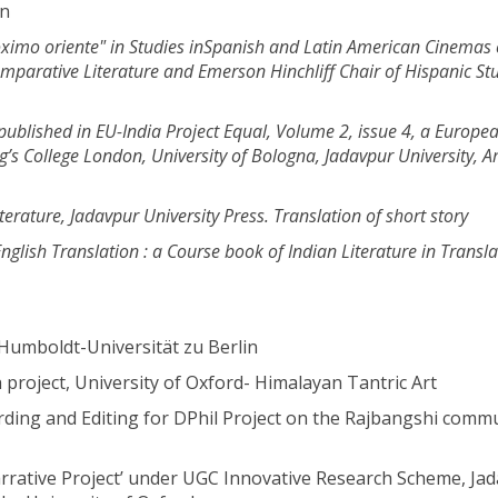
en
ximo oriente" in Studies in
Spanish and Latin American Cinemas 
omparative Literature and Emerson Hinchliff Chair of Hispanic
St
ublished in EU-India Project Equal,
Volume 2, issue 4, a Europe
g’s College London, University of Bologna,
Jadavpur University, 
iterature,
Jadavpur University Press. Translation of short story
glish Translation : a
Course book of Indian Literature in Transla
umboldt-Universität zu Berlin
project, University of Oxford- Himalayan Tantric Art
ding and Editing for DPhil Project on the Rajbangshi commu
rative Project’ under UGC Innovative Research Scheme, Ja