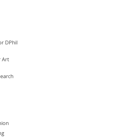
or DPhil
 Art
earch
nion
ng