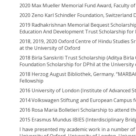
2020 Max Mueller Memorial Fund Award, Faculty of O
2020 Zeno Karl Schindler Foundation, Switzerland 
2019 Radhakrishnan Memorial Bequest Scholarship, 
Education And Development Trust Scholarship for D
2018, 2019, 2020 Oxford Centre of Hindu Studies Sr
at the University of Oxford
2018 Birla Sanskriti Trust Scholarship (Aditya Birl
Foundation Scholarship for DPhil at the University
2018 Herzog August Bibliothek, Germany. “MA
Fellowship
2016 University of London (Institute of Advanced S
2014 Volkswagen Stiftung and European Campus for
2016 Rosa Maria Bolletieri Scholarship to attend th
2015 Erasmus Mundus IBIES (Interdisciplinary Brid
I have presented my academic work in a number of 