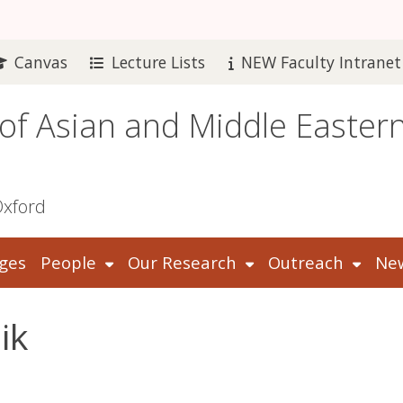
Canvas
Lecture Lists
NEW Faculty Intranet
 of Asian and Middle Easter
Oxford
ges
People
Our Research
Outreach
New
ik