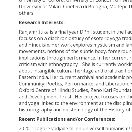
University of Oxford, University of London, Universi
University of Milan, Cineteca di Bologna, Maltepe U
others.
Research Interests:
Ranjamrittika is a final year DPhil student in the Fa
focuses on a diachronic study of esoteric yoga tra
and Hinduism. Her work explores mysticism and lang
movements, notions of the subtle body, foregrounding
implications through performance. In her current r
criticism with ethnography. She is currently work
about intangible cultural heritage and oral traditi
Eastern India. Her current archival and academic pr
Community: Poetics, Performance, and Liberation. H
Oxford Centre of Hindu Studies, Zeno Karl Foundatio
and Development Trust. Her project focuses on the 
and yoga linked to the environment at the disciplin
historiography and epistemology of the History of R
Recent Publications and/or Conferences:
2020 “Tagore vädjade till en universell humanism/