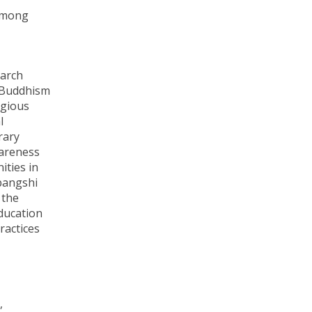
 among
earch
f Buddhism
igious
l
rary
wareness
ities in
jbangshi
 the
Education
ractices
,