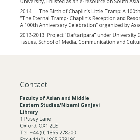
University, Enlisted as an e-resource on South Asia
2014 The Birth of Chaplin’s Little Tramp: A 100th 
“The Eternal Tramp- Chaplin’s Reception and Resona
A 100th Anniversary Celebration” organized by Ass
2012-2013 Project “Daftaripara” under University 
issues, School of Media, Communication and Culture
Contact
Faculty of Asian and Middle
Eastern Studies/Nizami Ganjavi
Library
1 Pusey Lane
Oxford, OX1 2LE
Tel. +44 (0) 1865 278200
Fax +44 (0) 1865 278190