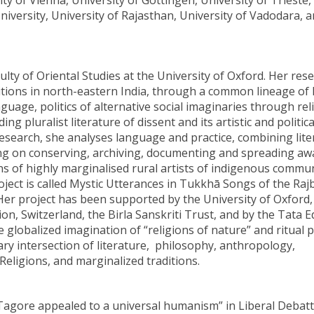
ty of Vienna, University of Göttingen, University of Trieste,
niversity, University of Rajasthan, University of Vadodara,
culty of Oriental Studies at the University of Oxford. Her res
ditions in north-eastern India, through a common lineage o
uage, politics of alternative social imaginaries through rel
 pluralist literature of dissent and its artistic and politica
esearch, she analyses language and practice, combining lite
ing on conserving, archiving, documenting and spreading a
ons of highly marginalised rural artists of indigenous commun
oject is called Mystic Utterances in Tukkhā Songs of the Ra
er project has been supported by the University of Oxford,
n, Switzerland, the Birla Sanskriti Trust, and by the Tata 
globalized imagination of “religions of nature” and ritual p
ary intersection of literature, philosophy, anthropology,
eligions, and marginalized traditions.
Tagore appealed to a universal humanism” in Liberal Debatt