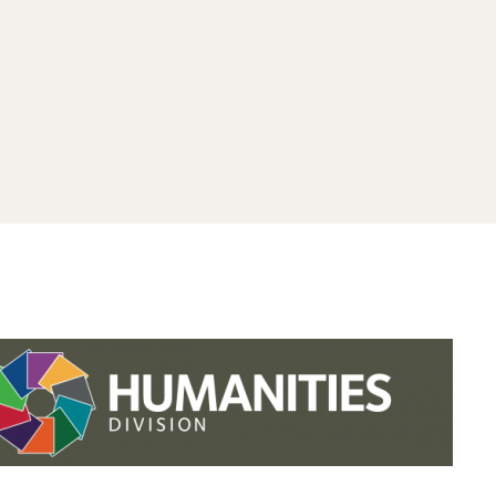
.studies.oxford.
.
.studies.oxford
/faculty-