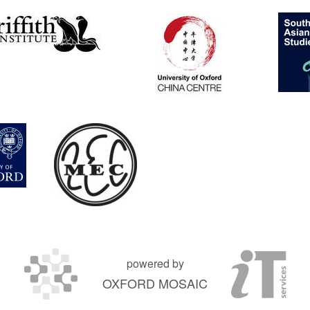
powered by
OXFORD MOSAIC