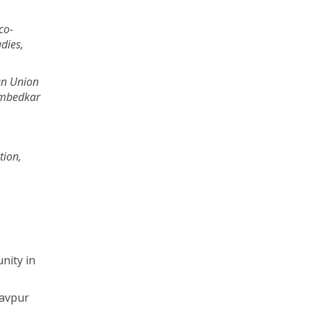
co-
udies,
an Union
Ambedkar
tion,
nity in
davpur