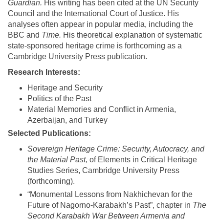
Guardian.
His writing has been cited at the UN Security
Council and the International Court of Justice. His
analyses often appear in popular media, including the
BBC and
Time.
His theoretical explanation of systematic
state-sponsored heritage crime is forthcoming as a
Cambridge University Press publication.
Research Interests:
Heritage and Security
Politics of the Past
Material Memories and Conflict in Armenia,
Azerbaijan, and Turkey
Selected Publications:
Sovereign Heritage Crime: Security, Autocracy, and
the Material Past,
of Elements in Critical Heritage
Studies Series, Cambridge University Press
(forthcoming).
“Monumental Lessons from Nakhichevan for the
Future of Nagorno-Karabakh’s Past”, chapter in
The
Second Karabakh War Between Armenia and