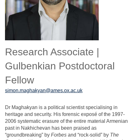
Research Associate |
Gulbenkian Postdoctoral
Fellow
simon.maghakyan@ames.ox.ac.uk
Dr Maghakyan is a political scientist specialising in
heritage and security. His forensic exposé of the 1997-
2006 systematic erasure of the entire material Armenian
past in Nakhichevan has been praised as
“groundbreaking” by
Forbes
and “rock-solid” by
The