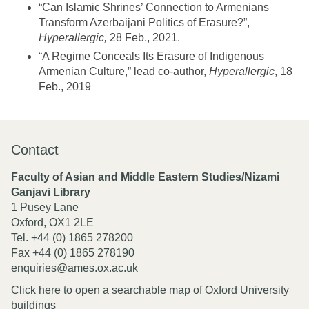
“Can Islamic Shrines’ Connection to Armenians
Transform Azerbaijani Politics of Erasure?”,
Hyperallergic,
28 Feb., 2021.
“A Regime Conceals Its Erasure of Indigenous
Armenian Culture,” lead co-author,
Hyperallergic
, 18
Feb., 2019
Contact
Faculty of Asian and Middle Eastern Studies/Nizami
Ganjavi Library
1 Pusey Lane
Oxford, OX1 2LE
Tel. +44 (0) 1865 278200
Fax +44 (0) 1865 278190
enquiries@ames.ox.ac.uk
Click here to open a searchable map of Oxford University
buildings