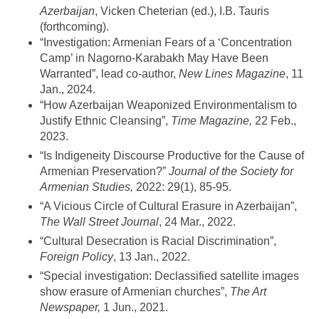
Azerbaijan
, Vicken Cheterian (ed.), I.B. Tauris
(forthcoming).
“Investigation: Armenian Fears of a ‘Concentration
Camp’ in Nagorno-Karabakh May Have Been
Warranted”, lead co-author,
New Lines Magazine
, 11
Jan., 2024.
“How Azerbaijan Weaponized Environmentalism to
Justify Ethnic Cleansing”,
Time Magazine,
22 Feb.,
2023.
“Is Indigeneity Discourse Productive for the Cause of
Armenian Preservation?”
Journal of the Society for
Armenian Studies,
2022: 29(1), 85-95.
“A Vicious Circle of Cultural Erasure in Azerbaijan”,
The Wall Street Journal
, 24 Mar., 2022.
“Cultural Desecration is Racial Discrimination”,
Foreign Policy
, 13 Jan., 2022.
“Special investigation: Declassified satellite images
show erasure of Armenian churches”,
The Art
Newspaper,
1 Jun., 2021.