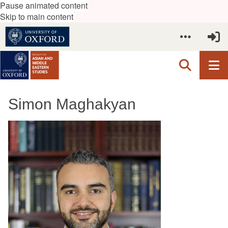
Pause animated content
Skip to main content
Simon Maghakyan