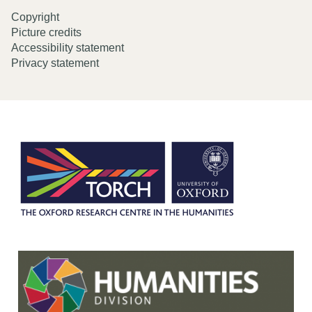
Copyright
Picture credits
Accessibility statement
Privacy statement