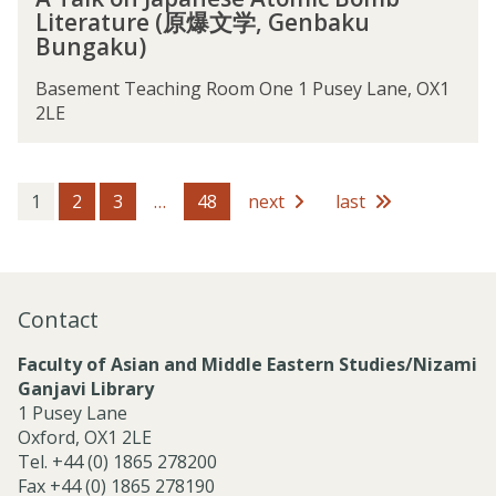
T
i
a
e
o
Literature (原爆文学, Genbaku
a
c
d
A
f
Bungaku)
l
E
o
t
B
k
x
f
o
h
Basement Teaching Room One 1 Pusey Lane, OX1
o
p
B
m
a
2LE
n
l
u
i
k
J
o
d
c
t
a
r
d
B
i
p
a
h
1
2
3
…
48
next
last
o
i
a
t
i
m
n
n
i
s
b
I
e
o
m
L
n
s
n
i
d
Contact
e
o
t
i
A
f
e
a
Faculty of Asian and Middle Eastern Studies/Nizami
t
B
r
n
Ganjavi Library
o
h
a
P
1 Pusey Lane
m
a
t
h
Oxford, OX1 2LE
i
k
u
i
Tel. +44 (0) 1865 278200
c
t
r
l
Fax +44 (0) 1865 278190
B
i