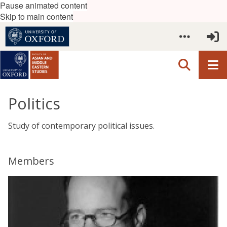
Pause animated content
Skip to main content
Politics
Study of contemporary political issues.
Members
The
W
list
a
was
l
updated
t
e