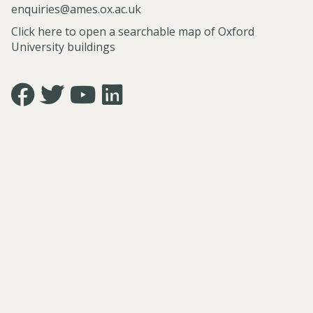
e
o
enquiries@ames.ox.ac.uk
o
i
(
s
m
n
Click here to open a searchable map of Oxford
原
o
b
I
University buildings
爆
p
L
n
文
h
i
d
学
y
t
i
Icon:
Icon:
Icon:
Icon:
,
e
a
https://www.facebook.com/asian.and.middle.eastern.studie
https://twitter.com/FacultyofAMES.
https://www.youtube.com/@amesoxford.
LinkedIn.
G
r
n
Link
Link
Link
Link
e
a
P
to
to
to
to
n
t
h
https://www.facebook.com/asian.and.middle.eastern.studi
https://twitter.com/FacultyofAMES
https://www.youtube.com/@amesoxford
https://www.linkedin.com/company/facul
b
u
i
of-
a
r
l
asian-
k
e
o
and-
u
(
s
middle-
B
原
o
eastern-
u
爆
p
studies-
n
文
h
university-
g
学
y
of-
a
,
oxford/
k
G
u