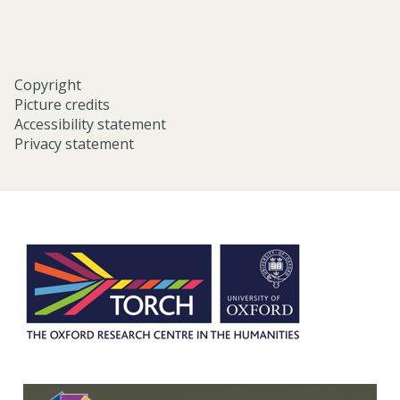
e
)
n
b
a
Copyright
k
Picture credits
u
Accessibility statement
B
Privacy statement
u
n
g
a
k
u
)