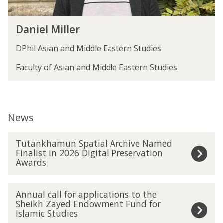
r
D
Daniel Miller
a
n
DPhil Asian and Middle Eastern Studies
i
e
Faculty of Asian and Middle Eastern Studies
l
M
i
l
News
l
e
The
T
r
Tutankhamun Spatial Archive Named
list
u
Finalist in 2026 Digital Preservation
was
t
Awards
updated
a
n
A
k
Annual call for applications to the
n
h
Sheikh Zayed Endowment Fund for
n
Islamic Studies
a
u