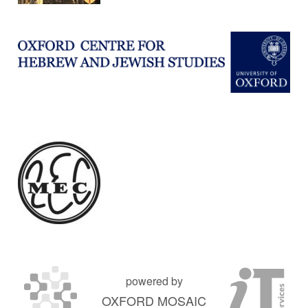
powered by
OXFORD MOSAIC