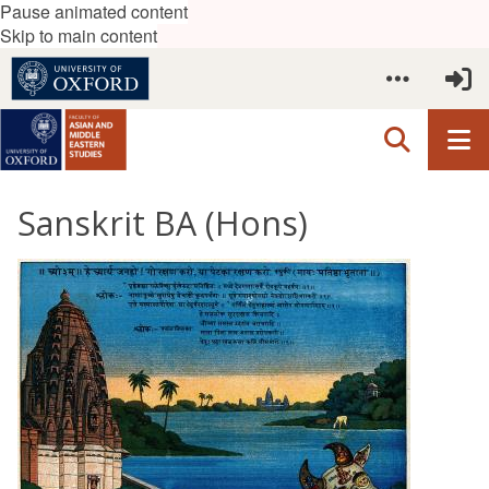
Pause animated content
Skip to main content
Sanskrit BA (Hons)