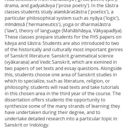
drama, and gadyakāvya ('prose poetry'). In the śāstra
classes students study alaṃkāraśāstra ('poetics'), a
particular philosophical system such as nyāya ('logic'),
mīmāṃsā ('hermaneutics'), yoga or dharmaśāstra
('law'), theory of language (Mahābhāṣya, Vākyapadīya).
These classes prepare students for the FHS papers on
kāvya and śāstra. Students are also introduced to two
of the historically and culturally most important genres
of Sanskrit literature: Sanskrit grammatical science
(vyākaraṇa) and Vedic Sanskrit, which are exmined in
two papers of set texts and essay questions. Alongside
this, students choose one area of Sanskrit studies in
which to specialize, such as literature, religion, or
philosophy; students will read texts and take tutorials
in this chosen area in the third year of the course. The
dissertation offers students the opportunity to
synthesize some of the many strands of learning they
have undertaken during their degree, and to
undertake detailed research into a particular topic in
Sanskrit or Indology.