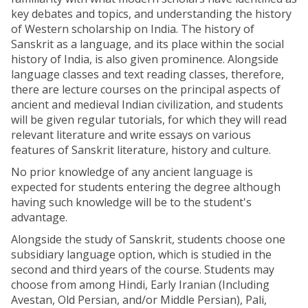
key debates and topics, and understanding the history
of Western scholarship on India. The history of
Sanskrit as a language, and its place within the social
history of India, is also given prominence. Alongside
language classes and text reading classes, therefore,
there are lecture courses on the principal aspects of
ancient and medieval Indian civilization, and students
will be given regular tutorials, for which they will read
relevant literature and write essays on various
features of Sanskrit literature, history and culture.
No prior knowledge of any ancient language is
expected for students entering the degree although
having such knowledge will be to the student's
advantage.
Alongside the study of Sanskrit, students choose one
subsidiary language option, which is studied in the
second and third years of the course. Students may
choose from among Hindi, Early Iranian (Including
Avestan, Old Persian, and/or Middle Persian), Pali,