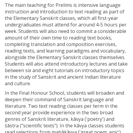
The main teaching for Prelims is intensive language
instruction and introduction to text reading as part of
the Elementary Sanskrit classes, which all first-year
undergraduates must attend for around 4-5 hours per
week. Students will also need to commit a considerable
amount of their own time to reading text books,
completing translation and composition exercises,
reading texts, and learning paradigms and vocabulary,
alongside the Elementary Sanskrit classes themselves.
Students will also attend introductory lectures and take
between six and eight tutorials on introductory topics
in the study of Sanskrit and ancient Indian literature
and culture.
In the Final Honour School, students will broaden and
deepen their command of Sanskrit language and
literature. Two text reading classes per term in the
second year provide experience in the two broad
genres of Sanskrit literature, kāvya ('poetry') and
śāstra ("scientific texts"). In the kāvya classes students
read selections from mahākāvya ('great poem, epic'),