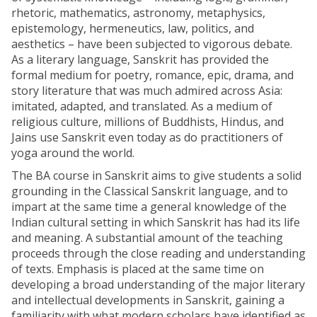
rhetoric, mathematics, astronomy, metaphysics,
epistemology, hermeneutics, law, politics, and
aesthetics – have been subjected to vigorous debate.
As a literary language, Sanskrit has provided the
formal medium for poetry, romance, epic, drama, and
story literature that was much admired across Asia:
imitated, adapted, and translated. As a medium of
religious culture, millions of Buddhists, Hindus, and
Jains use Sanskrit even today as do practitioners of
yoga around the world.
The BA course in Sanskrit aims to give students a solid
grounding in the Classical Sanskrit language, and to
impart at the same time a general knowledge of the
Indian cultural setting in which Sanskrit has had its life
and meaning. A substantial amount of the teaching
proceeds through the close reading and understanding
of texts. Emphasis is placed at the same time on
developing a broad understanding of the major literary
and intellectual developments in Sanskrit, gaining a
familiarity with what modern scholars have identified as