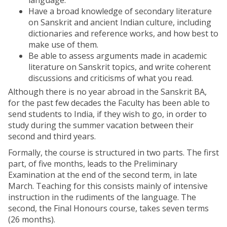
language.
Have a broad knowledge of secondary literature
on Sanskrit and ancient Indian culture, including
dictionaries and reference works, and how best to
make use of them.
Be able to assess arguments made in academic
literature on Sanskrit topics, and write coherent
discussions and criticisms of what you read.
Although there is no year abroad in the Sanskrit BA,
for the past few decades the Faculty has been able to
send students to India, if they wish to go, in order to
study during the summer vacation between their
second and third years.
Formally, the course is structured in two parts. The first
part, of five months, leads to the Preliminary
Examination at the end of the second term, in late
March. Teaching for this consists mainly of intensive
instruction in the rudiments of the language. The
second, the Final Honours course, takes seven terms
(26 months).