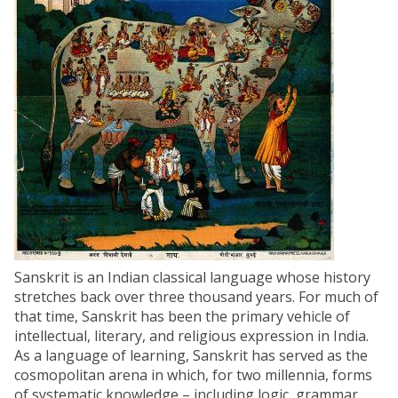
Sanskrit is an Indian classical language whose history
stretches back over three thousand years. For much of
that time, Sanskrit has been the primary vehicle of
intellectual, literary, and religious expression in India.
As a language of learning, Sanskrit has served as the
cosmopolitan arena in which, for two millennia, forms
of systematic knowledge – including logic, grammar,