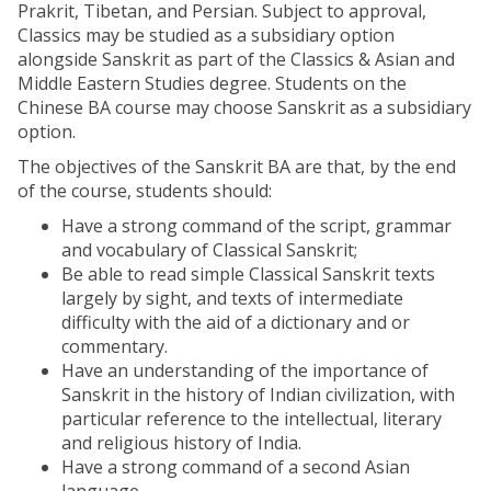
Prakrit, Tibetan, and Persian. Subject to approval,
Classics may be studied as a subsidiary option
alongside Sanskrit as part of the Classics & Asian and
Middle Eastern Studies degree. Students on the
Chinese BA course may choose Sanskrit as a subsidiary
option.
The objectives of the Sanskrit BA are that, by the end
of the course, students should:
Have a strong command of the script, grammar
and vocabulary of Classical Sanskrit;
Be able to read simple Classical Sanskrit texts
largely by sight, and texts of intermediate
difficulty with the aid of a dictionary and or
commentary.
Have an understanding of the importance of
Sanskrit in the history of Indian civilization, with
particular reference to the intellectual, literary
and religious history of India.
Have a strong command of a second Asian