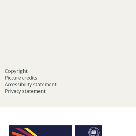
eastern-
studies-
university-
of-
oxford/
Copyright
Picture credits
Accessibility statement
Privacy statement