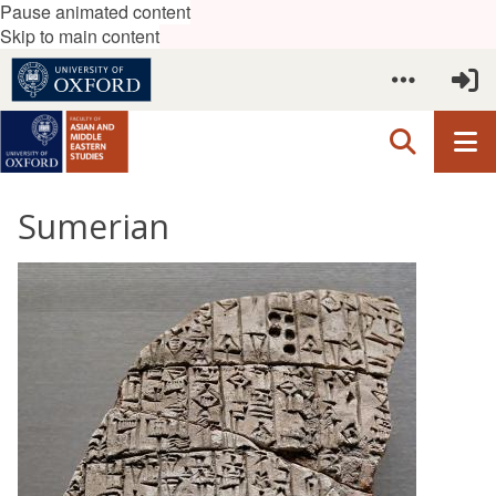
Pause animated content
Skip to main content
Sumerian