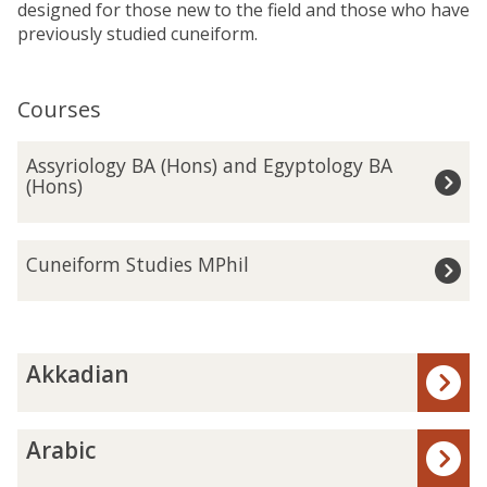
designed for those new to the field and those who have
previously studied cuneiform.
Courses
The
A
Assyriology BA (Hons) and Egyptology BA
list
s
(Hons)
was
s
updated
y
r
C
Cuneiform Studies MPhil
i
u
o
n
l
e
o
i
The
A
g
f
Akkadian
list
k
y
o
was
k
B
r
updated
a
A
A
m
Arabic
d
(
r
S
i