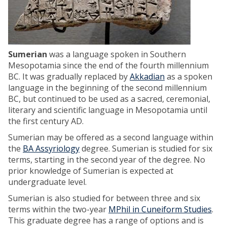
Sumerian
was a language spoken in Southern
Mesopotamia since the end of the fourth millennium
BC. It was gradually replaced by
Akkadian
as a spoken
language in the beginning of the second millennium
BC, but continued to be used as a sacred, ceremonial,
literary and scientific language in Mesopotamia until
the first century AD.
Sumerian may be offered as a second language within
the
BA Assyriology
degree. Sumerian is studied for six
terms, starting in the second year of the degree. No
prior knowledge of Sumerian is expected at
undergraduate level.
Sumerian is also studied for between three and six
terms within the two-year
MPhil in Cuneiform Studies
.
This graduate degree has a range of options and is