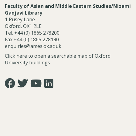
Faculty of Asian and Middle Eastern Studies/Nizami
Ganjavi Library
1 Pusey Lane
Oxford, OX1 2LE
Tel. +44 (0) 1865 278200
Fax +44 (0) 1865 278190
enquiries@ames.ox.ac.uk
Click here to open a searchable map of Oxford
University buildings
Icon:
Icon:
Icon:
Icon:
https://www.facebook.com/asian.and.middle.eastern.studie
https://twitter.com/FacultyofAMES.
https://www.youtube.com/@amesoxford.
LinkedIn.
Link
Link
Link
Link
to
to
to
to
https://www.facebook.com/asian.and.middle.eastern.studi
https://twitter.com/FacultyofAMES
https://www.youtube.com/@amesoxford
https://www.linkedin.com/company/facul
of-
asian-
and-
middle-