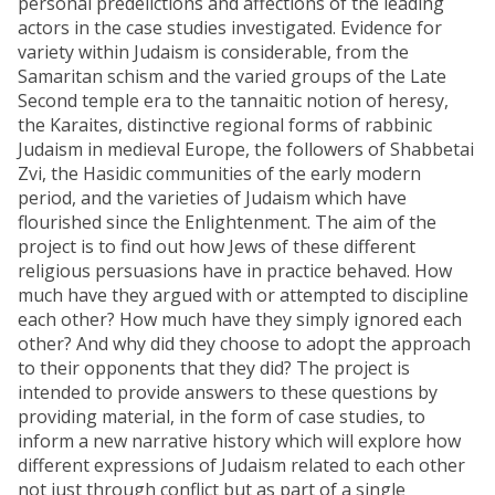
personal predelictions and affections of the leading
actors in the case studies investigated. Evidence for
variety within Judaism is considerable, from the
Samaritan schism and the varied groups of the Late
Second temple era to the tannaitic notion of heresy,
the Karaites, distinctive regional forms of rabbinic
Judaism in medieval Europe, the followers of Shabbetai
Zvi, the Hasidic communities of the early modern
period, and the varieties of Judaism which have
flourished since the Enlightenment. The aim of the
project is to find out how Jews of these different
religious persuasions have in practice behaved. How
much have they argued with or attempted to discipline
each other? How much have they simply ignored each
other? And why did they choose to adopt the approach
to their opponents that they did? The project is
intended to provide answers to these questions by
providing material, in the form of case studies, to
inform a new narrative history which will explore how
different expressions of Judaism related to each other
not just through conflict but as part of a single