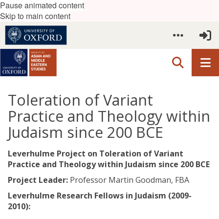
Pause animated content
Skip to main content
Toleration of Variant
Practice and Theology within
Judaism since 200 BCE
Leverhulme Project on Toleration of Variant
Practice and Theology within Judaism since 200 BCE​
Project Leader:
Professor Martin Goodman, FBA
Leverhulme Research Fellows in Judaism (2009-
2010):