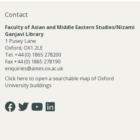
j
d
r
e
P
c
Contact
c
r
h
t
o
C
Faculty of Asian and Middle Eastern Studies/Nizami
s
j
l
Ganjavi Library
a
e
u
1 Pusey Lane
n
c
s
Oxford, OX1 2LE
d
t
t
Tel. +44 (0) 1865 278200
C
s
e
Fax +44 (0) 1865 278190
e
r
enquiries@ames.ox.ac.uk
n
s
t
Click here to open a searchable map of Oxford
r
University buildings
e
s
Icon:
Icon:
Icon:
Icon:
https://www.facebook.com/asian.and.middle.eastern.studie
https://twitter.com/FacultyofAMES.
https://www.youtube.com/@amesoxford.
LinkedIn.
Link
Link
Link
Link
to
to
to
to
https://www.facebook.com/asian.and.middle.eastern.studi
https://twitter.com/FacultyofAMES
https://www.youtube.com/@amesoxford
https://www.linkedin.com/company/facul
of-