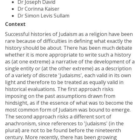
Dr Joseph David
Dr Corinna Kaiser
Dr Simon Levis Sullam
Context
Successful histories of Judaism as a religion have been
rare because of difficulties in defining what exactly the
history should be about. There has been much debate
whether it is more appropriate to write such a history
as (at one extreme) a narrative of the development of a
single entity or (at the other extreme) as a description
of a variety of discrete 'Judaisms', each valid in its own
light and therefore to be treated as equally valid in
historical evaluations. The first approach risks
imposing on the past assumptions drawn from
hindsight, as if the essence of what was to become the
most common form of Judaism was bound to emerge.
The second approach risks a different sort of
anachronism, since references to 'Judaisms' (in the
plural) are not to be found before the nineteenth
century. More recently, there has been growing