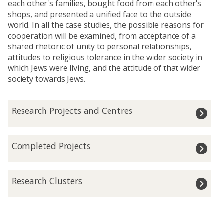
each other's families, bought food from each other's
shops, and presented a unified face to the outside
world. In all the case studies, the possible reasons for
cooperation will be examined, from acceptance of a
shared rhetoric of unity to personal relationships,
attitudes to religious tolerance in the wider society in
which Jews were living, and the attitude of that wider
society towards Jews.
The
R
Research Projects and Centres
list
e
was
s
updated
e
C
Completed Projects
a
o
r
m
c
p
R
h
Research Clusters
l
e
P
e
s
r
t
e
o
e
a