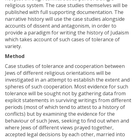
religious system. The case studies themselves will be
published with full supporting documentation. The
narrative history will use the case studies alongside
accounts of dissent and antagonism, in order to
provide a paradigm for writing the history of Judaism
which takes account of such cases of tolerance of
variety.
Method
Case studies of tolerance and cooperation between
Jews of different religious orientations will be
investigated in an attempt to establish the extent and
spheres of such cooperation. Most evidence for such
tolerance will be sought not by gathering data from
explicit statements in surviving writings from different
periods (most of which tend to attest to a history of
conflicts) but by examining the evidence for the
behaviour of such Jews, seeking to find out when and
where Jews of different views prayed together,
accepted legal decisions by each other, married into