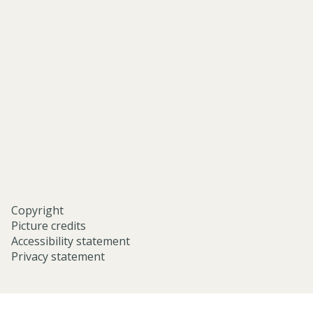
asian-
and-
middle-
eastern-
studies-
university-
of-
oxford/
Copyright
Picture credits
Accessibility statement
Privacy statement