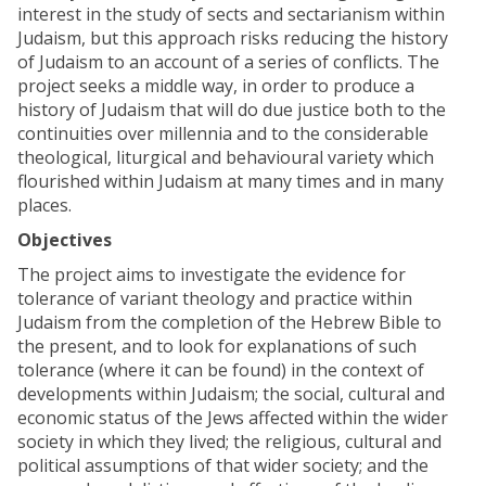
interest in the study of sects and sectarianism within
Judaism, but this approach risks reducing the history
of Judaism to an account of a series of conflicts. The
project seeks a middle way, in order to produce a
history of Judaism that will do due justice both to the
continuities over millennia and to the considerable
theological, liturgical and behavioural variety which
flourished within Judaism at many times and in many
places.
Objectives
The project aims to investigate the evidence for
tolerance of variant theology and practice within
Judaism from the completion of the Hebrew Bible to
the present, and to look for explanations of such
tolerance (where it can be found) in the context of
developments within Judaism; the social, cultural and
economic status of the Jews affected within the wider
society in which they lived; the religious, cultural and
political assumptions of that wider society; and the