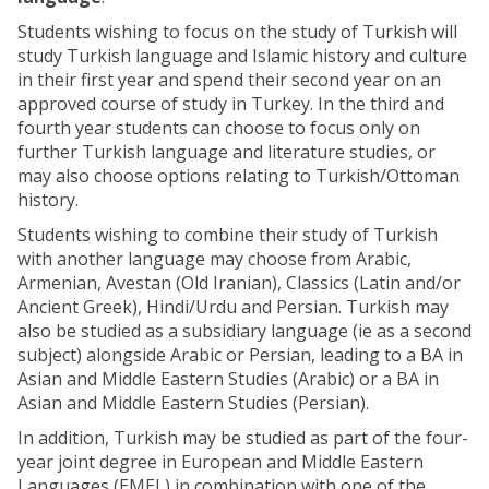
Students wishing to focus on the study of Turkish will
study Turkish language and Islamic history and culture
in their first year and spend their second year on an
approved course of study in Turkey. In the third and
fourth year students can choose to focus only on
further Turkish language and literature studies, or
may also choose options relating to Turkish/Ottoman
history.
Students wishing to combine their study of Turkish
with another language may choose from Arabic,
Armenian, Avestan (Old Iranian), Classics (Latin and/or
Ancient Greek), Hindi/Urdu and Persian. Turkish may
also be studied as a subsidiary language (ie as a second
subject) alongside Arabic or Persian, leading to a BA in
Asian and Middle Eastern Studies (Arabic) or a BA in
Asian and Middle Eastern Studies (Persian).
In addition, Turkish may be studied as part of the four-
year joint degree in European and Middle Eastern
Languages (EMEL) in combination with one of the