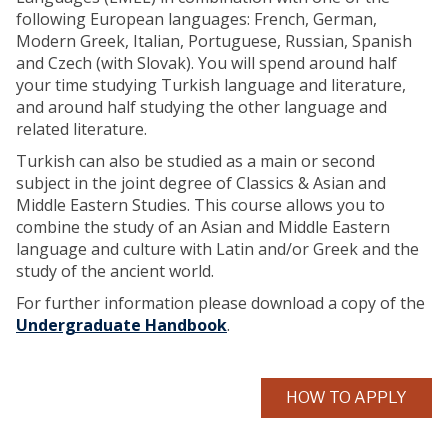
following European languages: French, German,
Modern Greek, Italian, Portuguese, Russian, Spanish
and Czech (with Slovak). You will spend around half
your time studying Turkish language and literature,
and around half studying the other language and
related literature.
Turkish can also be studied as a main or second
subject in the joint degree of Classics & Asian and
Middle Eastern Studies. This course allows you to
combine the study of an Asian and Middle Eastern
language and culture with Latin and/or Greek and the
study of the ancient world.
For further information please download a copy of the
Undergraduate Handbook
.
HOW TO APPLY