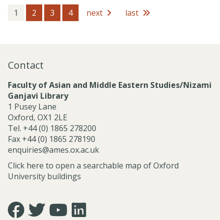
s
e
s
1
2
3
4
next
last
s
i
o
n
a
Contact
l
S
Faculty of Asian and Middle Eastern Studies/Nizami
e
Ganjavi Library
r
1 Pusey Lane
v
Oxford, OX1 2LE
i
Tel. +44 (0) 1865 278200
c
Fax +44 (0) 1865 278190
e
enquiries@ames.ox.ac.uk
s
Click here to open a searchable map of Oxford
University buildings
Icon:
Icon:
Icon:
Icon:
https://www.facebook.com/asian.and.middle.eastern.studie
https://twitter.com/FacultyofAMES.
https://www.youtube.com/@amesoxford.
LinkedIn.