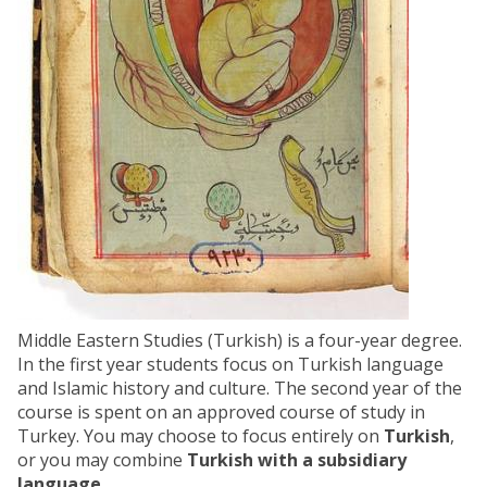
Middle Eastern Studies (Turkish) is a four-year degree.
In the first year students focus on Turkish language
and Islamic history and culture. The second year of the
course is spent on an approved course of study in
Turkey. You may choose to focus entirely on
Turkish
,
or you may combine
Turkish with a subsidiary
language
.