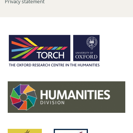
Privacy statement