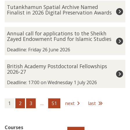
The
T
Tutankhamun Spatial Archive Named
list
u
Finalist in 2026 Digital Preservation Awards
was
t
updated
a
n
A
Annual call for applications to the Sheikh
k
n
Zayed Endowment Fund for Islamic Studies
h
n
a
u
Deadline: Friday 26 June 2026
m
a
u
l
B
British Academy Postdoctoral Fellowships
n
c
r
2026-27
S
a
i
p
l
t
Deadline: 17:00 on Wednesday 1 July 2026
a
l
i
t
f
s
i
o
h
1
2
3
…
51
next
last
a
r
A
l
a
c
A
p
a
r
p
d
Courses