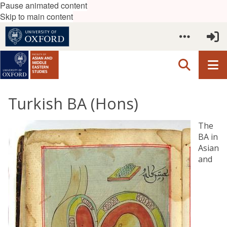
Pause animated content
Skip to main content
Turkish BA (Hons)
The
BA in
Asian
and