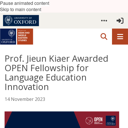
Pause animated content
Skip to main content
Prof. Jieun Kiaer Awarded
OPEN Fellowship for
Language Education
Innovation
14 November 2023