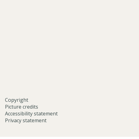
of-
asian-
and-
middle-
eastern-
studies-
university-
of-
oxford/
Copyright
Picture credits
Accessibility statement
Privacy statement