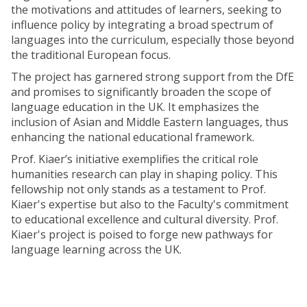
the motivations and attitudes of learners, seeking to
influence policy by integrating a broad spectrum of
languages into the curriculum, especially those beyond
the traditional European focus.
The project has garnered strong support from the DfE
and promises to significantly broaden the scope of
language education in the UK. It emphasizes the
inclusion of Asian and Middle Eastern languages, thus
enhancing the national educational framework.
Prof. Kiaer’s initiative exemplifies the critical role
humanities research can play in shaping policy. This
fellowship not only stands as a testament to Prof.
Kiaer's expertise but also to the Faculty's commitment
to educational excellence and cultural diversity. Prof.
Kiaer's project is poised to forge new pathways for
language learning across the UK.