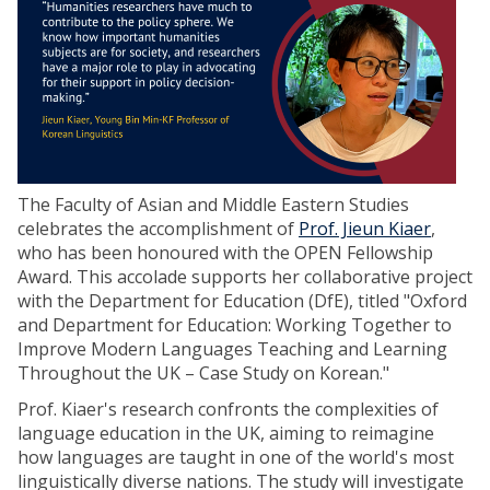
The Faculty of Asian and Middle Eastern Studies
celebrates the accomplishment of
Prof. Jieun Kiaer
,
who has been honoured with the OPEN Fellowship
Award. This accolade supports her collaborative project
with the Department for Education (DfE), titled "Oxford
and Department for Education: Working Together to
Improve Modern Languages Teaching and Learning
Throughout the UK – Case Study on Korean."
Prof. Kiaer's research confronts the complexities of
language education in the UK, aiming to reimagine
how languages are taught in one of the world's most
linguistically diverse nations. The study will investigate