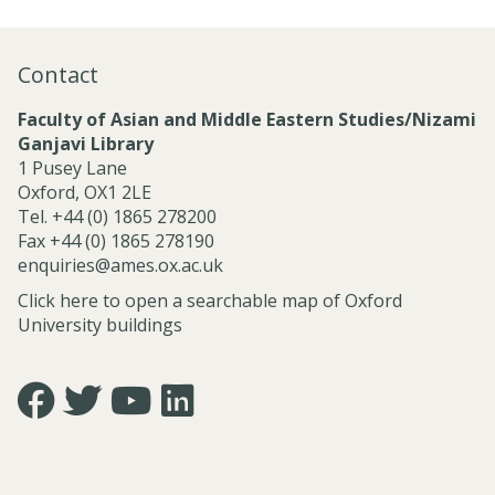
Contact
Faculty of Asian and Middle Eastern Studies/Nizami
Ganjavi Library
1 Pusey Lane
Oxford, OX1 2LE
Tel. +44 (0) 1865 278200
Fax +44 (0) 1865 278190
enquiries@ames.ox.ac.uk
Click here to open a searchable map of Oxford
University buildings
Icon:
Icon:
Icon:
Icon:
https://www.facebook.com/asian.and.middle.eastern.studie
https://twitter.com/FacultyofAMES.
https://www.youtube.com/@amesoxford.
LinkedIn.
Link
Link
Link
Link
to
to
to
to
https://www.facebook.com/asian.and.middle.eastern.studi
https://twitter.com/FacultyofAMES
https://www.youtube.com/@amesoxford
https://www.linkedin.com/company/facul