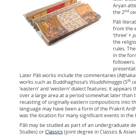
Aryan atte
nd
the 2
ce
Pāli liter
from the e
‘three’ +
p
the religi
rules. Th
in the fo
followers
presentati
Later Pāli works include the commentaries (Aṭṭhaka
th
works such as Buddhaghosa’s
Visuddhimagga
(5
ce
‘eastern’ and ‘western’ dialect features; it appears
over a large area at a period somewhat later than 
recasting of originally eastern compositions into th
language may have been a form of the Prakrit Ard
was the location for many significant events in the 
Pāli may be studied as part of an undergraduate d
Studies) or
Classics
(joint degree in Classics & Asia