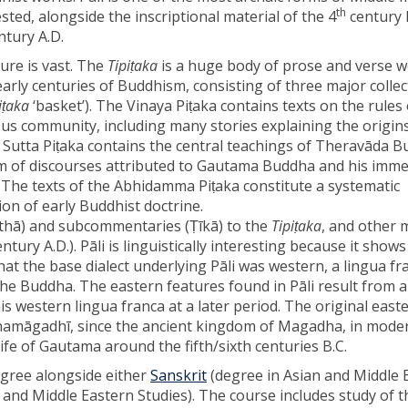
th
sted, alongside the inscriptional material of the 4
century B
ntury A.D.
ature is vast. The
Tipiṭaka
is a huge body of prose and verse 
arly centuries of Buddhism, consisting of three major collec
iṭaka
‘basket’). The Vinaya Piṭaka contains texts on the rules o
ous community, including many stories explaining the origin
e Sutta Piṭaka contains the central teachings of Theravāda 
rm of discourses attributed to Gautama Buddha and his imme
. The texts of the Abhidamma Piṭaka constitute a systematic
on of early Buddhist doctrine.
thā) and subcommentaries (Ṭı̄kā) to the
Tipiṭaka
, and other 
ntury A.D.). Pāli is linguistically interesting because it show
 that the base dialect underlying Pāli was western, a lingua f
the Buddha. The eastern features found in Pāli result from a
is western lingua franca at a later period. The original east
hamāgadhı̄, since the ancient kingdom of Magadha, in moder
life of Gautama around the fifth/sixth centuries B.C.
egree alongside either
Sanskrit
(degree in Asian and Middle 
n and Middle Eastern Studies). The course includes study of t