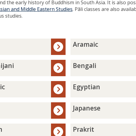
d the early history of Buddhism in South Asia. It is also pos
Asian and Middle Eastern Studies
. Pāli classes are also availa
us studies.
A
Aramaic
r
a
m
B
ijani
Bengali
a
e
i
n
c
g
E
ic
Egyptian
a
g
l
y
i
p
J
Japanese
t
a
i
p
a
a
P
n
Prakrit
n
n
r