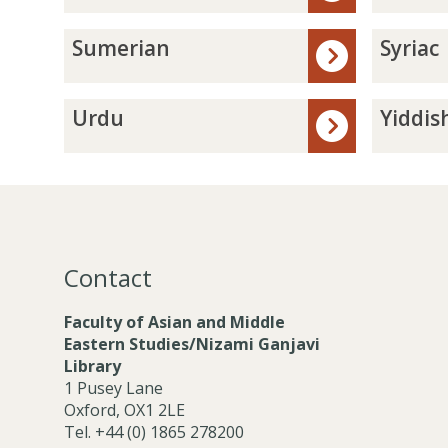
t
d
r
e
P
s
S
S
Sumerian
Syriac
e
i
u
y
r
a
m
r
s
n
e
i
U
Y
Urdu
Yiddis
i
r
a
r
i
a
i
c
d
d
n
a
u
d
n
i
s
h
Contact
Faculty of Asian and Middle
Eastern Studies/Nizami Ganjavi
Library
1 Pusey Lane
Oxford, OX1 2LE
Tel. +44 (0) 1865 278200