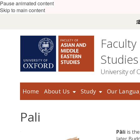
Pause animated content
Skip to main content
Faculty
Studies
University of 
Home
About Us
Study
Our Langua
Pali
Pāli
is th
later Budd