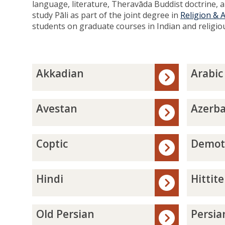
language, literature, Theravāda Buddist doctrine, an
study Pāli as part of the joint degree in
Religion & 
students on graduate courses in Indian and religio
The
A
A
Akkadian
Arabic
list
k
r
was
k
a
updated
a
b
A
A
Avestan
Azerba
d
i
v
z
i
c
e
e
a
s
r
C
D
Coptic
Demot
n
t
b
o
e
a
a
p
m
n
i
t
o
H
H
Hindi
Hittite
j
i
t
i
i
a
c
i
n
t
n
c
d
t
O
P
Old Persian
Persia
i
i
i
l
e