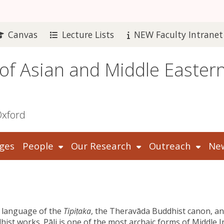
Canvas
Lecture Lists
NEW Faculty Intranet
 of Asian and Middle Easter
Oxford
ges
People
Our Research
Outreach
New
e language of the
Tipiṭaka
, the Theravāda Buddhist canon, a
hist works. Pāli is one of the most archaic forms of Middle 