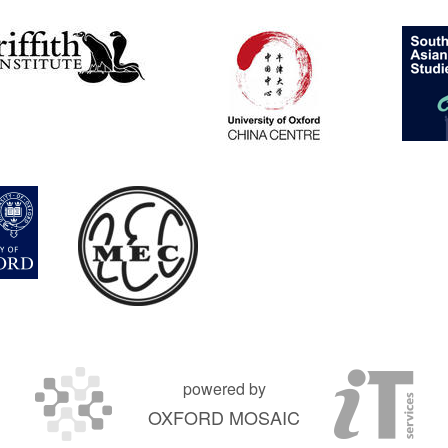
powered by
OXFORD MOSAIC