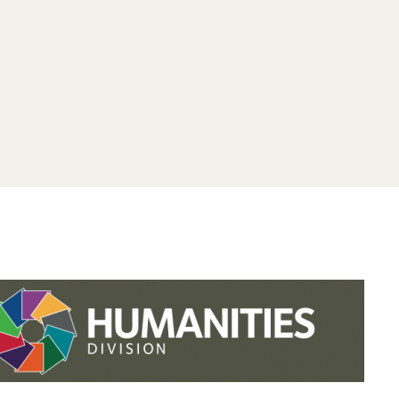
.studies.oxford.
.
.studies.oxford
/faculty-