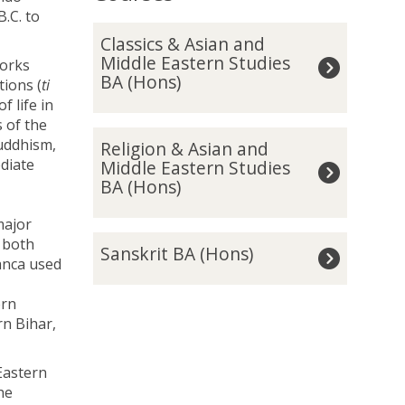
.C. to
The
C
Classics & Asian and
list
l
Middle Eastern Studies
works
was
a
BA (Hons)
tions (
ti
updated
s
f life in
s
s of the
i
R
Buddhism,
Religion & Asian and
c
e
diate
Middle Eastern Studies
s
l
BA (Hons)
&
i
A
g
major
s
i
S
s both
i
Sanskrit BA (Hons)
o
a
ranca used
a
n
n
n
&
s
ern
a
A
k
n Bihar,
n
s
r
d
i
i
M
Eastern
a
t
i
he
n
B