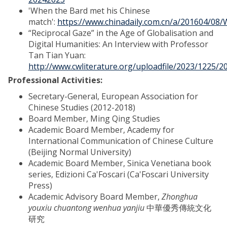
'When the Bard met his Chinese
match':
https://www.chinadaily.com.cn/a/201604/0
“Reciprocal Gaze” in the Age of Globalisation and
Digital Humanities: An Interview with Professor
Tan Tian Yuan:
http://www.cwliterature.org/uploadfile/2023/1225/
Professional Activities:
Secretary-General, European Association for
Chinese Studies (2012-2018)
Board Member, Ming Qing Studies
Academic Board Member, Academy for
International Communication of Chinese Culture
(Beijing Normal University)
Academic Board Member, Sinica Venetiana book
series, Edizioni Ca'Foscari (Ca'Foscari University
Press)
Academic Advisory Board Member,
Zhonghua
youxiu chuantong wenhua yanjiu
中華優秀傳統文化
研究