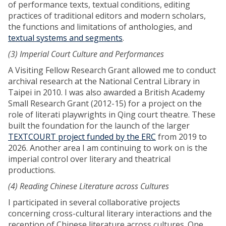
of performance texts, textual conditions, editing
practices of traditional editors and modern scholars,
the functions and limitations of anthologies, and
textual systems and segments
.
(3) Imperial Court Culture and Performances
A Visiting Fellow Research Grant allowed me to conduct
archival research at the National Central Library in
Taipei in 2010. I was also awarded a British Academy
Small Research Grant (2012-15) for a project on the
role of literati playwrights in Qing court theatre. These
built the foundation for the launch of the larger
TEXTCOURT project funded by the ERC
from 2019 to
2026. Another area I am continuing to work on is the
imperial control over literary and theatrical
productions.
(4) Reading Chinese Literature across Cultures
I participated in several collaborative projects
concerning cross-cultural literary interactions and the
reception of Chinese literature across cultures. One