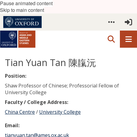
Pause animated content
Skip to main content
Tian Yuan Tan 陳靝沅
Position:
Shaw Professor of Chinese; Professorial Fellow of
University College
Faculty / College Address:
China Centre
/
University College
Email:
tianyuan.tan@ames.ox.ac.uk