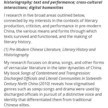
historiography; text and performance; cross-cultural
interactions; digital humanities
I research in five broad areas outlined below,
connected by my interests in the contexts of literary
production, criticism, and performance in pre-modern
China, the various means and forms through which
texts survived and functioned, and the making of
literary history.
(1) Pre-Modern Chinese Literature, Literary History and
Historiography
My research focuses on drama, songs, and other forms
of vernacular literature in the later dynasties of China.
My book
Songs of Contentment and Transgression:
Discharged Officials and Literati Communities in Sixteenth-
Century North China (2010)
reveals how stigmatised
genres such as
sanqu
songs and drama were used by
discharged officials in pursuit of a distinctive voice and
identity that differentiated them from traditional
Chinese elites.