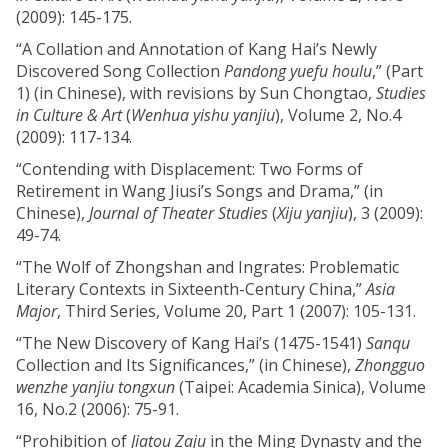
(2009): 145-175.
“A Collation and Annotation of Kang Hai’s Newly
Discovered Song Collection
Pandong yuefu houlu
,” (Part
1) (in Chinese), with revisions by Sun Chongtao,
Studies
in Culture & Art
(
Wenhua yishu yanjiu
), Volume 2, No.4
(2009): 117-134.
“Contending with Displacement: Two Forms of
Retirement in Wang Jiusi’s Songs and Drama,” (in
Chinese),
Journal of Theater Studies
(
Xiju yanjiu
), 3 (2009):
49-74.
“The Wolf of Zhongshan and Ingrates: Problematic
Literary Contexts in Sixteenth-Century China,”
Asia
Major
, Third Series, Volume 20, Part 1 (2007): 105-131.
“The New Discovery of Kang Hai’s (1475-1541)
Sanqu
Collection and Its Significances,” (in Chinese),
Zhongguo
wenzhe yanjiu tongxun
(Taipei: Academia Sinica), Volume
16, No.2 (2006): 75-91.
“Prohibition of
Jiatou Zaju
in the Ming Dynasty and the