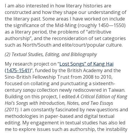
I am also interested in how literary histories are
constructed and how they shape our understanding of
the literary past. Some areas I have worked on include
the significance of the Mid-Ming (roughly 1450—1550)
as a literary period, the problems of “attributive
authorship”, and the reconsideration of set categories
such as North/South and elite/court/popular culture.
(2) Textual Studies, Editing, and Bibliography
My research project on “
Lost Songs” of Kang Hai
(1475-1541)
”, funded by the British Academy and the
Sino-British Fellowship Trust from 2008 to 2010,
focused on collating and punctuating a sixteenth-
century
sanqu
collection newly rediscovered in Taiwan.
Building on this project, I edited
A Critical Edition of Kang
Hai's Songs with Introduction, Notes, and Two Essays
(2011)
. I am constantly fascinated by new questions and
methodologies in paper-based and digital textual
editing. My engagement in textual studies has also led
me to explore issues such as authorship, the instability