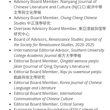
Advisory Board Member, Nanyang Journal of
Chinese Literature and Culture (NJCLC) 南洋中華
文學與文化學報
Advisory Board Member,
Chung Cheng Chinese
Studies
中正漢學研究
Overseas Advisory Board Member, 東亞漢籍與儒學
研究中心
Board of Advisors,
Renaissance Studies: Journal of
the Society for Renaissance Studies
, 2020-2025
International Editorial Advisor,
Southern University
College Academic Journal
南方大學學報
Editorial Board Member,
Qingdai wenxue yanjiu
jikan
(Journal of Qing Dynasty Literature)
Editorial Board Member,
Xiqu yu suwenxue yanjiu
戲曲與俗文學研究
Editorial Board Member,
Korea Journal of Chinese
Language and Literature
Editorial Board Member,
International
Communication of Chinese Culture
Editorial Board Member,
Critical Survey
European Science Foundation (ESF) College of