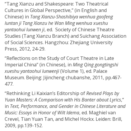
“Tang Xianzu and Shakespeare: Two Theatrical
Cultures in Global Perspective,” (in English and
Chinese) in
Tang Xianzu-Shashibiya wenhua gaofeng
luntan ji Tang Xianzu he Wan Ming wenhua xueshu
yantaohui lunwen ji
, ed. Society of Chinese Theatre
Studies (Tang Xianzu Branch) and Suichang Association
of Social Sciences. Hangzhou: Zhejiang University
Press, 2012, 24-29.
“Reflections on the Study of Court Theatre in Late
Imperial China” (in Chinese), in
Ming Qing gongtingshi
xueshu yantaohui lunwenji
(Volume 1), ed. Palace
Museum. Beijing: Jijincheng chubanshe, 2011, pp.467-
477.
“Rethinking Li Kaixian’s Editorship of
Revised Plays by
Yuan Masters: A Comparison with His Banter about Lyrics
,”
in
Text, Performance, and Gender in Chinese Literature and
Music: Essays in Honor of Wilt Idema
, ed. Maghiel van
Crevel, Tian Yuan Tan, and Michel Hockx. Leiden: Brill,
2009, pp.139-152.