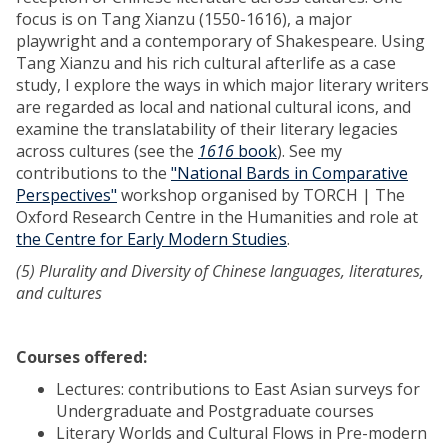
focus is on Tang Xianzu (1550-1616), a major
playwright and a contemporary of Shakespeare. Using
Tang Xianzu and his rich cultural afterlife as a case
study, I explore the ways in which major literary writers
are regarded as local and national cultural icons, and
examine the translatability of their literary legacies
across cultures (see the
1616
book
). See my
contributions to the
"National Bards in Comparative
Perspectives"
workshop organised by TORCH | The
Oxford Research Centre in the Humanities and role at
the Centre for Early Modern Studies
.
(5) Plurality and Diversity of Chinese languages, literatures,
and cultures
Courses offered:
Lectures: contributions to East Asian surveys for
Undergraduate and Postgraduate courses
Literary Worlds and Cultural Flows in Pre-modern