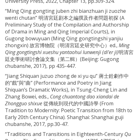
University Press, 2022, Chapter 13, pp.309-324.
“Ming Qing gongting juben zhi bianzhuan ji zuozhe
wenti chutan” 明清宮廷剧本之編撰及作者問題初探 (A
Preliminary Study of the Compilation and Authorship
of Drama in Ming and Qing Imperial Courts), in
Gugong bowuyuan (Ming Qing gongtingshi yanjiu
zhongxin) 故宮博物院（明清宮廷史研究中心）ed.,
Ming
Qing gongtingshi xueshu yantaohui lunwenji (di’er ji)
明清宮
廷史學術研討會論文集（第二輯）(Beijing: Gugong
chubanshe, 2017), pp 435-447.
“Jiang Shiquan juzuo zhong de xi yu qu” 蔣士銓劇作中
的“戲”與“曲” (Performance and Poetry in Jiang
Shiquan’s Dramatic Works), in Tsung-Cheng Lin and
Zhang Bowei, eds.,
Cong chuantong dao xiandai de
Zhongguo shixue
從傳統到現代的中國詩學 (From
Tradition to Modernity: Poetic Transition from 18th to
Early 20th Century China). Shanghai: Shanghai guji
chubanshe, 2017, pp.30-47.
“Traditions and Transitions in Eighteenth-Century
Qu