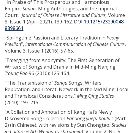
"In Praise of This Prosperous and Harmonious
Empire:
Sanqu
, Ming Anthologies, and the Imperial
Court,"
Journal of Chinese Literature and Culture,
Volume
8, Issue 1 (April 2021): 139-162.
DOI 10.1215/23290048-
8898661
“Springtime Passion and Literary Tradition in
Peony
Pavilion
”,
International Communication of Chinese Culture
,
Volume 3, Issue 1 (2016): 57-65.
“Emerging from Anonymity: The First Generation of
Writers of Songs and Drama in Mid-Ming Nanjing,”
T’oung Pao
96 (2010): 125-164.
“The Transmission of
Sanqu
Songs, Writers’
Reputation, and Literati Network in the Mid Ming: Local
and Translocal Considerations,”
Ming Qing Studies
(2010): 193-215.
“A Collation and Annotation of Kang Hai’s Newly
Discovered Song Collection
Pandong yuefu houlu
,” (Part
2) (in Chinese), with revisions by Sun Chongtao,
Studies
in Culture & Art
(
Wenhua yishu yanjiu
), Volume 2, No. 5