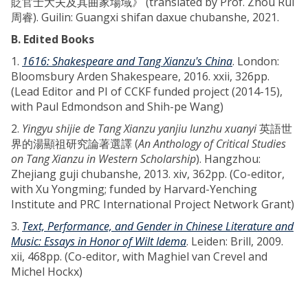
貶官士大夫及其曲家場域》 (translated by Prof. Zhou Rui
周睿). Guilin: Guangxi shifan daxue chubanshe, 2021.
B. Edited Books
1.
1616: Shakespeare and Tang Xianzu's China
. London:
Bloomsbury Arden Shakespeare, 2016. xxii, 326pp.
(Lead Editor and PI of CCKF funded project (2014-15),
with Paul Edmondson and Shih-pe Wang)
2.
Yingyu shijie de Tang Xianzu yanjiu lunzhu xuanyi
英語世
界的湯顯祖研究論著選譯 (
An Anthology of Critical Studies
on Tang Xianzu in Western Scholarship
). Hangzhou:
Zhejiang guji chubanshe, 2013. xiv, 362pp. (Co-editor,
with Xu Yongming; funded by Harvard-Yenching
Institute and PRC International Project Network Grant)
3.
Text, Performance, and Gender in Chinese Literature and
Music: Essays in Honor of Wilt Idema
. Leiden: Brill, 2009.
xii, 468pp. (Co-editor, with Maghiel van Crevel and
Michel Hockx)