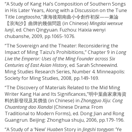
“A Study of Kang Hai’s Composition of Southern Songs
in His Later Years, Along with a Discussion on the Tune
Title
Langtaosha
,”康海後期南曲小令創作初探——兼論
【浪淘沙】曲牌的幾個問題 (in Chinese)
Mingdai wenxue
lunji
, ed. Chen Qingyuan. Fuzhou: Haixia wenyi
chubanshe, 2009, pp.1065-1076.
“The Sovereign and the Theater: Reconsidering the
Impact of Ming Taizu’s Prohibitions,” Chapter 9 in
Long
Live the Emperor: Uses of the Ming Founder across Six
Centuries of East Asian History
, ed. Sarah Schneewind.
Ming Studies Research Series, Number 4. Minneapolis:
Society for Ming Studies, 2008, pp.149-169.
“The Discovery of Materials Related to the Mid Ming
Writer Kang Hai and Its Significances,”明中葉曲家康海資
料的新發現及其價值 (in Chinese) in
Zhongguo Xiju: Cong
Chuantong dao Xiandai
(Chinese Drama: From
Traditional to Modern Forms), ed. Dong Jian and Rong
Guangrun. Beijing: Zhonghua shuju, 2006, pp.179-196.
“A Study of a ‘New’
Huaben
Story in
Jingshi tongyan
: ‘Ye