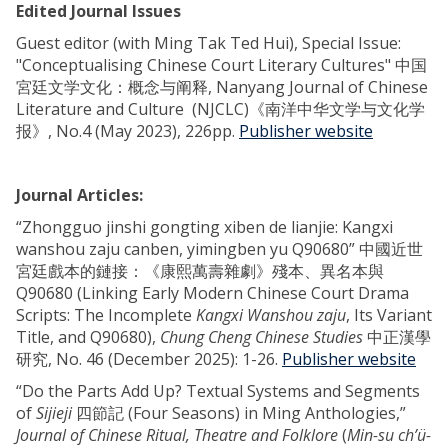
Edited Journal Issues
Guest editor (with Ming Tak Ted Hui), Special Issue:
"Conceptualising Chinese Court Literary Cultures" 中国
宮廷文学文化：概念与阐释, Nanyang Journal of Chinese
Literature and Culture (NJCLC)《南洋中华文学与文化学
报》, No.4 (May 2023), 226pp.
Publisher website
Journal Articles:
“Zhongguo jinshi gongting xiben de lianjie: Kangxi
wanshou zaju canben, yimingben yu Q90680” 中國近世
宮廷戲本的鏈接：《康熙萬壽雜劇》殘本、異名本與
Q90680 (Linking Early Modern Chinese Court Drama
Scripts: The Incomplete
Kangxi Wanshou zaju
, Its Variant
Title, and Q90680),
Chung Cheng Chinese Studies
中正漢學
研究, No. 46 (December 2025): 1-26.
Publisher website
“Do the Parts Add Up? Textual Systems and Segments
of
Sijieji
四節記 (Four Seasons) in Ming Anthologies,”
Journal of Chinese Ritual, Theatre and Folklore
(
Min-su ch’ü-