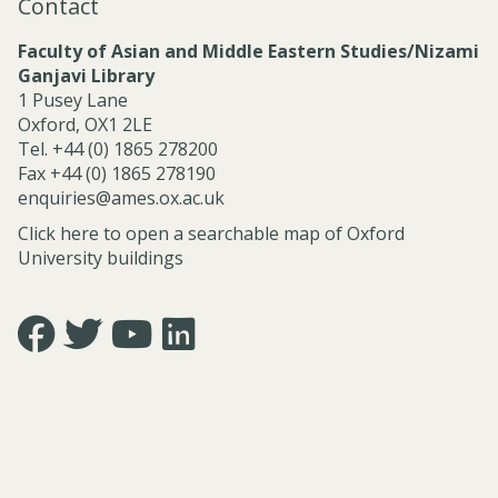
Contact
l
S
Faculty of Asian and Middle Eastern Studies/Nizami
e
Ganjavi Library
r
1 Pusey Lane
v
Oxford, OX1 2LE
i
Tel. +44 (0) 1865 278200
c
Fax +44 (0) 1865 278190
e
enquiries@ames.ox.ac.uk
s
Click here to open a searchable map of Oxford
University buildings
Icon:
Icon:
Icon:
Icon:
https://www.facebook.com/asian.and.middle.eastern.studie
https://twitter.com/FacultyofAMES.
https://www.youtube.com/@amesoxford.
LinkedIn.
Link
Link
Link
Link
to
to
to
to
https://www.facebook.com/asian.and.middle.eastern.studi
https://twitter.com/FacultyofAMES
https://www.youtube.com/@amesoxford
https://www.linkedin.com/company/facul
of-
asian-