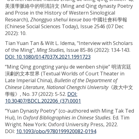
美漢學脈絡中的明清詩文 (Ming and Qing dynasty Poetry
and Prose in the History of Western Sinological
Research),
Zhongguo shehui kexue bao
中國社會科學報
(Chinese Social Sciences Today), Issue 2546 (07 Dec
2022): 10.
Tian Yuan Tan & Wilt L. Idema, "Interview with Scholars
of the Ming",
Ming Studies,
Issue 85-86 (2022): 134-143.
DOI: 10.1080/0147037X.2021.1991723
“Ming Qing gongting yanju de wenben shijie” 明清宮廷
演劇的文本世界 (Textual Worlds of Court Theater in
Late Imperial China),
Bulletin of the Department of
Chinese Literature, National Chengchi University
《政大中文
學報》, No. 37 (2022): 5-52.
DOI:
10.30407/BDCL.202206_(37).0001
“Yuan Dynasty Poetry” (co-authored with Ming Tak Ted
Hui), In
Oxford Bibliographies in Chinese Studies
. Ed. Tim
Wright. New York: Oxford University Press, 2022.
DOI:
10.1093/obo/9780199920082-0194