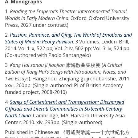
A. Monographs
1.
Reading the Emperor’s Theatre: Interconnected Textual
Worlds in Early Modern China
. Oxford: Oxford University
Press, 2027 under contract)
2.
Passion, Romance, and Qing: The World of Emotions and
States of Mind in Peony Pavilion
. 3 Volumes. Leiden: Brill,
2014. Vol 1: x, 522 pp; Vol. 2: iv, 502 pp; Vol. 3: iv, 524 pp.
(Co-authored with Paolo Santangelo)
3.
Kang Hai sanqu ji jiaojian
康海散曲集校箋 (
A Critical
Edition of Kang Hai's Songs with Introduction, Notes, and
Two Essays
). Hangzhou: Zhejiang guji chubanshe, 2011.
xxvi, 260pp. (Single-authored; PI of British Academy
funded project, 2008-2010)
4.
Songs of Contentment and Transgression: Discharged
Officials and Literati Communities in Sixteenth-Century
North China
. Cambridge, MA: Harvard University Asia
Center, 2010. xiv, 293pp. (Single-authored)
Published in Chinese as 《逍遙與散誕——十六世紀北方