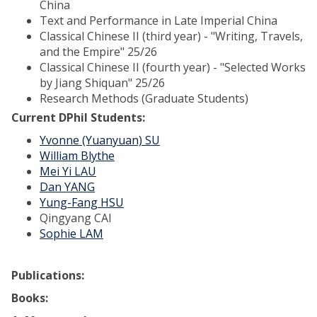
China
Text and Performance in Late Imperial China
Classical Chinese II (third year) - "Writing, Travels,
and the Empire" 25/26
Classical Chinese II (fourth year) - "Selected Works
by Jiang Shiquan" 25/26
Research Methods (Graduate Students)
Current DPhil Students:
Yvonne (Yuanyuan) SU
William Blythe
Mei Yi LAU
Dan YANG
Yung-Fang HSU
Qingyang CAI
Sophie LAM
Publications:
Books: