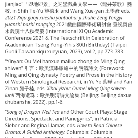
jianjiao"「即地即景」之迎鑾戲曲文學——《龍井茶歌》箋
校, in Shih Te-Yu 施德玉 and Wang Xue-yan 王學彥 eds.
2021 Xiqu guoji xueshu yantaohui ji zhuhe Zeng Yongyi
yuanshi bazhi rongqing
2021戲曲國際學術研討會 暨祝賀曾
永義院士八秩榮慶 (International Xi Qu Academic
Conference 2021 & The Festschrift in Celebration of
Academician Tseng Yong-Yih's 80th Birthday) (Taipei:
Guoli Taiwan xiqu xueyuan, 2023), vol.2, pp.773-783.
"Yinyan: Ou Mei hanxue mailuo zhong de Ming Qing
shiwen" 引言：歐美漢學脈絡中的明清詩文 (Foreword:
Ming and Qing dynasty Poetry and Prose in the History
of Western Sinological Research), in Ye Ye 葉曄 and Yan
Zinan 顏子楠, eds.
Xihai yizhu: Oumei Ming Qing shiwen
lunji
西海遺珠：歐美明清詩文論集 (Beijing: Beijing daxue
chubanshe, 2022), pp.1-6.
“
Song of Dragon Well Tea
and Other Court Plays: Stage
Directions, Spectacle, and Panegyrics”, in Patricia
Sieber and Regina Llamas, eds.
How to Read Chinese
Drama: A Guided Anthology
. Columbia: Columbia