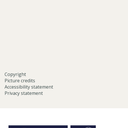
and-
middle-
eastern-
studies-
university-
of-
oxford/
Copyright
Picture credits
Accessibility statement
Privacy statement