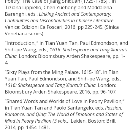
Poetry: The Case of Jiang Shiquan (1725-1785)”, in
Tiziana Lippiello, Chen Yuehong and Maddalena
Barenghi, eds.,
Linking Ancient and Contemporary:
Continuities and Discontinuities in Chinese Literature
.
Venice: Edizioni Ca'Foscari, 2016, pp.229-245. (Sinica
Venetiana series)
“Introduction.,” in Tian Yuan Tan, Paul Edmondson, and
Shih-pe Wang, eds.,
1616: Shakespeare and Tang Xianzu's
China
. London: Bloomsbury Arden Shakespeare, pp. 1-
4.
“Sixty Plays from the Ming Palace, 1615-18”, in Tian
Yuan Tan, Paul Edmondson, and Shih-pe Wang, eds.,
1616: Shakespeare and Tang Xianzu's China
. London:
Bloomsbury Arden Shakespeare, 2016, pp. 96-107.
“Shared Words and Worlds of Love in Peony Pavilion,”
in Tian Yuan Tan and Paolo Santangelo, eds.
Passion,
Romance, and Qing: The World of Emotions and States of
Mind in Peony Pavilion (3 vols.)
. Leiden, Boston: Brill,
2014, pp. 1454-1481.