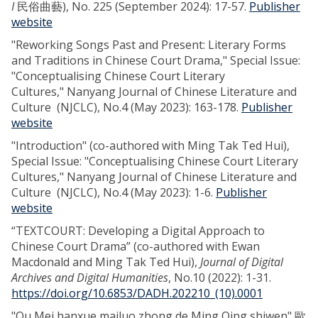
I
民俗曲藝), No. 225 (September 2024): 17-57.
Publisher
website
"Reworking Songs Past and Present: Literary Forms
and Traditions in Chinese Court Drama," Special Issue:
"Conceptualising Chinese Court Literary
Cultures," Nanyang Journal of Chinese Literature and
Culture (NJCLC), No.4 (May 2023): 163-178.
Publisher
website
"Introduction" (co-authored with Ming Tak Ted Hui),
Special Issue: "Conceptualising Chinese Court Literary
Cultures," Nanyang Journal of Chinese Literature and
Culture (NJCLC), No.4 (May 2023): 1-6.
Publisher
website
“TEXTCOURT: Developing a Digital Approach to
Chinese Court Drama” (co-authored with Ewan
Macdonald and Ming Tak Ted Hui),
Journal of Digital
Archives and Digital Humanities
, No.10 (2022): 1-31.
https://doi.org/10.6853/DADH.202210_(10).0001
"Ou Mei hanxue mailuo zhong de Ming Qing shiwen" 歐