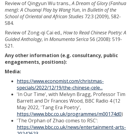
Review of Qingyun Wu trans.,
A Dream of Glory (Fanhua
meng): A Chuanqi Play by Wang Yun
, in
Bulletin of the
School of Oriental and African Studies
72:3 (2009), 582-
584.
Review of Zong-qi Cai ed.,
How to Read Chinese Poetry: A
Guided Anthology
, in
Monumenta Serica
56 (2008): 519-
521.
Any other information (e.g. consultancy, public
engagements, positions):
Media:
https://www.economist.com/christmas-
specials/2022/12/19/the-chinese-cele...
'In Our Time', with Melvyn Bragg, Professor Tim
Barrett and Dr Frances Wood, BBC Radio 4 (12
May 2022, 'Tang Era Poetry',
https://www.bbc.co.uk/programmes/m00174d0
)
'The Orphan of Zhao comes to RSC':
https://www.bbc.co.uk/news/entertainment-arts-
20242623