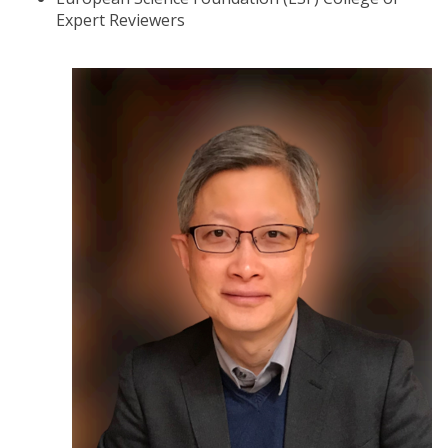
Expert Reviewers