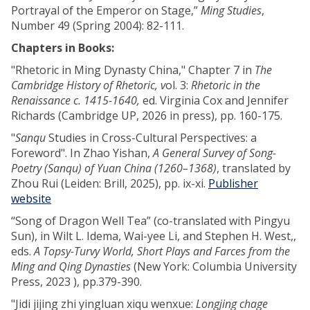
Portrayal of the Emperor on Stage,”
Ming Studies
,
Number 49 (Spring 2004): 82-111.
Chapters in Books:
"Rhetoric in Ming Dynasty China," Chapter 7 in
The
Cambridge History of Rhetoric, v
ol. 3:
Rhetoric in the
Renaissance c. 1415-1640,
ed. Virginia Cox and Jennifer
Richards (Cambridge UP, 2026 in press), pp. 160-175.
"
Sanqu
Studies in Cross-Cultural Perspectives: a
Foreword". In Zhao Yishan,
A General Survey of Song-
Poetry (Sanqu) of Yuan China (1260–1368)
, translated by
Zhou Rui (Leiden: Brill, 2025), pp. ix-xi.
Publisher
website
“Song of Dragon Well Tea” (co-translated with Pingyu
Sun), in Wilt L. Idema, Wai-yee Li, and Stephen H. West,,
eds.
A Topsy-Turvy World, Short Plays and Farces from the
Ming and Qing Dynasties
(New York: Columbia University
Press, 2023 ), pp.379-390.
"Jidi jijing zhi yingluan xiqu wenxue:
Longjing chage