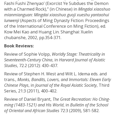
Fashi Fushi Zhenyao’ (Exorcist Ye Subdues the Demon
with a Charmed Rock),” (in Chinese) in
Mingdai xiaoshuo
mianmianguan: Mingdai xiaoshuo guoji xueshu yantaohui
lunwenji
(Aspects of Ming Dynasty Fiction: Proceedings
of the International Conference on Ming Fiction), ed.
Kow Mei Kao and Huang Lin. Shanghai: Xuelin
chubanshe, 2002, pp.354-371.
Book Reviews:
Review of Sophie Volpp,
Worldly Stage: Theatricality in
Seventeenth-Century China
, in
Harvard Journal of Asiatic
Studies
, 72.2 (2012): 430-437.
Review of Stephen H. West and Wilt L. Idema eds. and
trans.,
Monks, Bandits, Lovers, and Immortals: Eleven Early
Chinese Plays
, in
Journal of the Royal Asiatic Society
, Third
Series, 21:3 (2011), 400-402.
Review of Daniel Bryant,
The Great Recreation: Ho Ching-
ming (1483-1521) and His World
, in
Bulletin of the School
of Oriental and African Studies
72:3 (2009), 581-582.