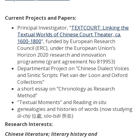
Current Projects and Papers:
Principal Investigator, "
TEXTCOURT: Linking the
Textual Worlds of Chinese Court Theater, ca.
1600-1800
", funded by European Research
Council (ERC), under the European Union’s
Horizon 2020 research and innovation
programme (grant agreement No 819953)
Departmental Project on "Chinese Dialect Voices
and Sinitic Scripts: Piet van der Loon and Oxford
Collections"
a short essay on "Chronology as Research
Method"
"Textual Moments" and Reading
in-situ
genealogies and histories of words (now studying
ūi-chṳ̍
位處;
sóo-tsāi
所在)
Research Interests:
Chinese literature; literary history and